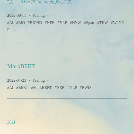
统一NER为词词关系分类
2022-06-11
•
Feeling
•
AI
BIO
BIOHD
NER
NLP
NNW
Span
THW
W2NE
R
MarkBERT
2022-04-23
•
Feeling
•
AI
BERT
MarkBERT
NER
NLP
RWD
2021