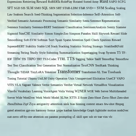
Rust
Expressions
Retrieving
Reward
RoBERTa
RolePlay
Rotated Sorted Array
SAPO
SCFG
SFT
SGD
SIS
SLM
SMO
SQL
SRN
SRT
STAR-LDM
STaR
SVD++
SVM
Scaling
Scaling
Self-Attention
Law
Seaborn
Search
Seed-Thinking
Segmentation
Selection-Inference
Self-
Verified
Semantic Automatic Processing
Semantic Similarity
Senta
Sentence Representation
Sentence Similarity
Sentence-BERT
Sentiment Classification
SentimentAnalysis
Sentry
Siamese
Sigmoid
SimCSE
Similarity
Simon
Simple-Zoo
Simpson Paradox
Skill
Skywork Reward
Slide
Span
Smoothing
Soft-SVM
Softmax
Sort
Sparse Attention
Spell Check
Spurious Reward
SqueezeBERT
Stability
Stable LM
Stack
Stacking
Statistics
Stirling
Strategic
StratifiedKFold
Streaming
String
Study
Style
Substring
Summarization
Supertagging
Swap
System
T5
TF-
TTS
THW
IDF
TIS
TRPO
TRT
TS3-Codec
TTRL
Tagging
Talkie
TanH
TensorBay
Tensorflow
Test
Text Classification
Text Generation
Text Normalization
TextCNN
TextRank
Thinking
Transformer
Thought
TiDAR
TinyLoRA
Tokenizer
Transformer-XL
Tree
Treebank
Tuning
Tutorial
Ubuntu
UniLM
Unity Operation
Unix
Unsupervised Elicitation
UserCF
VAPO
VITS
VLA
Vagrant
Valence
Vector Semantics
Verifier
Virtual Network
VirtualBox
Visualization
W2NER
Viterbi
Vocabulary Learning
VoiceAgent
Voila
Voting
WOE
Web Server Multithreaded
Zero-Shot
Server
Wide
Word2vec
Work
World Model
XLNet
XTTS
Z-Score
Zero-Short
Zero-shot
ZhouZhihua
Zipf
Ziya
antigravity
attention sink
bias
binning
context
emacs
few-shot
ffmpeg
gated attention
gpt-oss
harmony format
jpype
kanban
knowledge Graph
lightinfer
motion
node2vec
s1
oat-zero
off-by-one attention
orz
pararun
promptlog
skill
spec
ssh
str
trae
vim
vlc