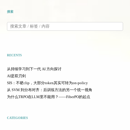
搜索
RECENTS
从持续学习到下一代 AI 方向探讨
AI是双刃剑
SIS：不硬clip，大部分token其实可转为on-policy
从 SVM 到分布对齐：后训练方法的另一个统一视角
为什么TRPO在LLM里不能用？——FiberPO的起点
CATEGORIES