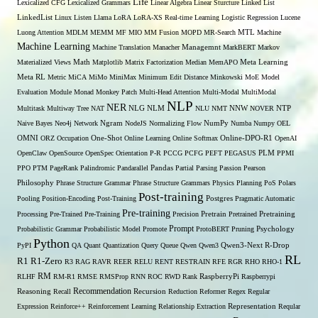
Life
Lexicalized CFG
Lexicalized Grammars
Linear Algebra
Linear Sturcture
Linked List
LinkedList
Linux
Listen
Llama
LoRA
LoRA-XS Real-time Learning
Logistic Regression
Lucene
MTL
Luong Attention
MDLM
MEMM
MF
MIO
MM Fusion
MOPD
MR-Search
Machine
Machine Learning
Managemnt
Machine Translation
Manacher
MarkBERT
Markov
Materialized Views
Math
Matplotlib
Matrix Factorization
Median
MemAPO
Meta Learning
Meta RL
Metric
MiCA
MiMo
MiniMax
Minimum Edit Distance
Minkowski
MoE
Model
Evaluation
Module
Monad
Monkey Patch
Multi-Head Attention
Multi-Modal
MultiModal
NLP
NER
NLG
NNW
Multitask
Multiway Tree
NAT
NLM
NLU
NMT
NOVER
NTP
Naive Bayes
Neo4j
Network
Ngram
NodeJS
Normalizing Flow
NumPy
Numba
Numpy
OEL
OMNI
ORZ
Occupation
One-Shot
Online Learning
Online Softmax
Online-DPO-R1
OpenAI
OpenClaw
OpenSource
OpenSpec
Orientation
P-R
PCCG
PCFG
PEFT
PEGASUS
PLM
PPMI
PPO
PTM
PageRank
Palindromic
Pandarallel
Pandas
Partial Parsing
Passion
Pearson
Philosophy
Phrase Structure Grammar
Phrase Structure Grammars
Physics
Planning
PoS
Polars
Post-training
Pooling
Position-Encoding
Post-Training
Postgres
Pragmatic Automatic
Pre-training
Processing
Pre-Trained
Pre-Training
Precision
Pretrain
Pretrained
Pretraining
Prompt
Probabilistic Grammar
Probabilistic Model
Promote
ProtoBERT
Pruning
Psychology
Python
PyPI
QA
Quant
Quantization
Query
Queue
Qwen
Qwen3
Qwen3-Next
R-Drop
RL
R1
R1-Zero
R3
RAG
RAVR
REER
RELU
RENT
RESTRAIN
RFE
RGR
RHO
RHO-1
RM
RLHF
RM-R1
RMSE
RMSProp
RNN
ROC
RWD
Rank
RaspberryPi
Raspberrypi
Recommendation
Reasoning
Recall
Recursion
Reduction
Reformer
Regex
Regular
Expression
Reinforce++
Reinforcement Learning
Relationship Extraction
Representation
Reqular