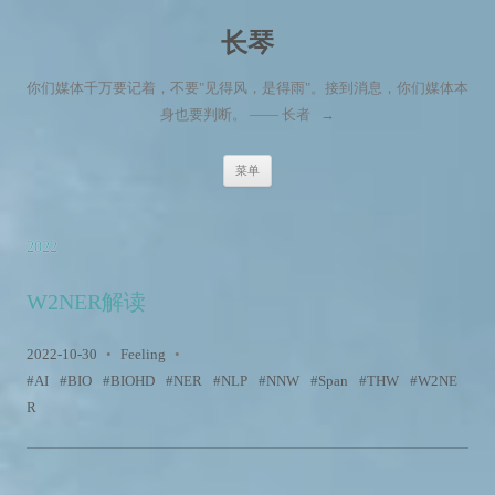
长琴
你们媒体千万要记着，不要"见得风，是得雨"。接到消息，你们媒体本
身也要判断。 —— 长者
→
跳至内容
菜单
2022
W2NER解读
2022-10-30
•
Feeling
•
AI
BIO
BIOHD
NER
NLP
NNW
Span
THW
W2NE
R