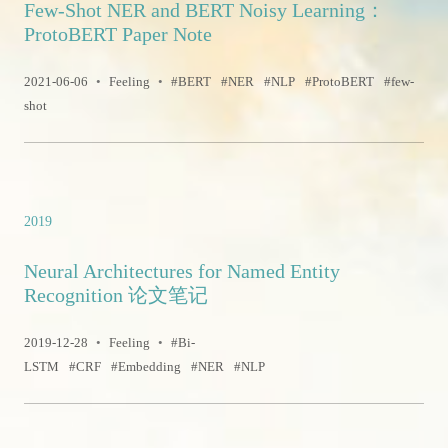
Few-Shot NER and BERT Noisy Learning：
ProtoBERT Paper Note
2021-06-06
•
Feeling
•
BERT
NER
NLP
ProtoBERT
few-
shot
2019
Neural Architectures for Named Entity
Recognition 论文笔记
2019-12-28
•
Feeling
•
Bi-
LSTM
CRF
Embedding
NER
NLP