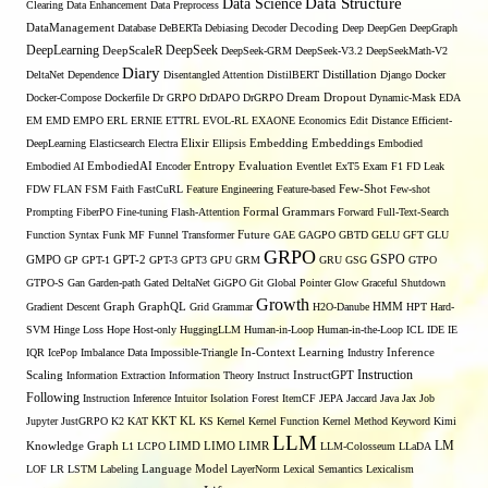
Data Structure
Data Science
Clearing
Data Enhancement
Data Preprocess
DataManagement
Database
DeBERTa
Debiasing
Decoder
Decoding
Deep
DeepGen
DeepGraph
DeepLearning
DeepSeek
DeepScaleR
DeepSeek-GRM
DeepSeek-V3.2
DeepSeekMath-V2
Diary
DeltaNet
Dependence
Disentangled Attention
DistilBERT
Distillation
Django
Docker
Docker-Compose
Dockerfile
Dr GRPO
DrDAPO
DrGRPO
Dream
Dropout
Dynamic-Mask
EDA
EM
EMD
EMPO
ERL
ERNIE
ETTRL
EVOL-RL
EXAONE
Economics
Edit Distance
Efficient-
Embedding
DeepLearning
Elasticsearch
Electra
Elixir
Ellipsis
Embeddings
Embodied
Entropy
Embodied AI
EmbodiedAI
Encoder
Evaluation
Eventlet
ExT5
Exam
F1
FD Leak
Few-Shot
FDW
FLAN
FSM
Faith
FastCuRL
Feature Engineering
Feature-based
Few-shot
Formal Grammars
Prompting
FiberPO
Fine-tuning
Flash-Attention
Forward
Full-Text-Search
Function Syntax
Funk MF
Funnel Transformer
Future
GAE
GAGPO
GBTD
GELU
GFT
GLU
GRPO
GSPO
GMPO
GP
GPT-1
GPT-2
GPT-3
GPT3
GPU
GRM
GRU
GSG
GTPO
GTPO-S
Gan
Garden-path
Gated DeltaNet
GiGPO
Git
Global Pointer
Glow
Graceful Shutdown
Growth
Gradient Descent
Graph
GraphQL
Grid Grammar
H2O-Danube
HMM
HPT
Hard-
SVM
Hinge Loss
Hope
Host-only
HuggingLLM
Human-in-Loop
Human-in-the-Loop
ICL
IDE
IE
Inference
IQR
IcePop
Imbalance Data
Impossible-Triangle
In-Context Learning
Industry
Scaling
Instruction
Information Extraction
Information Theory
Instruct
InstructGPT
Following
Instruction Inference
Intuitor
Isolation Forest
ItemCF
JEPA
Jaccard
Java
Jax
Job
KL
Jupyter
JustGRPO
K2
KAT
KKT
KS
Kernel
Kernel Function
Kernel Method
Keyword
Kimi
LLM
LIMO
LM
Knowledge Graph
L1
LCPO
LIMD
LIMR
LLM-Colosseum
LLaDA
LOF
LR
LSTM
Labeling
Language Model
LayerNorm
Lexical Semantics
Lexicalism