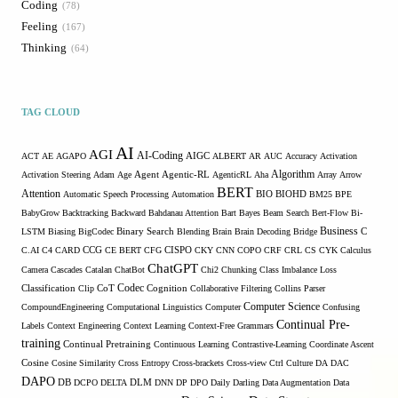
Coding
78
Feeling
167
Thinking
64
TAG CLOUD
AI
AGI
AI-Coding
ACT
AE
AGAPO
AIGC
ALBERT
AR
AUC
Accuracy
Activation
Algorithm
Agent
Activation Steering
Adam
Age
Agentic-RL
AgenticRL
Aha
Array
Arrow
BERT
Attention
Automatic Speech Processing
Automation
BIO
BIOHD
BM25
BPE
BabyGrow
Backtracking
Backward
Bahdanau Attention
Bart
Bayes
Beam Search
Bert-Flow
Bi-
Binary Search
Business
LSTM
Biasing
BigCodec
Blending
Brain
Brain Decoding
Bridge
C
C.AI
C4
CARD
CCG
CE BERT
CFG
CISPO
CKY
CNN
COPO
CRF
CRL
CS
CYK
Calculus
ChatGPT
Camera
Cascades
Catalan
ChatBot
Chi2
Chunking
Class Imbalance Loss
Codec
Classification
Clip
CoT
Cognition
Collaborative Filtering
Collins Parser
Computer Science
CompoundEngineering
Computational Linguistics
Computer
Confusing
Continual Pre-
Labels
Context Engineering
Context Learning
Context-Free Grammars
training
Continual Pretraining
Continuous Learning
Contrastive-Learning
Coordinate Ascent
Cosine
Cosine Similarity
Cross Entropy
Cross-brackets
Cross-view
Ctrl
Culture
DA
DAC
DAPO
DB
DCPO
DELTA
DLM
DNN
DP
DPO
Daily
Darling
Data Augmentation
Data