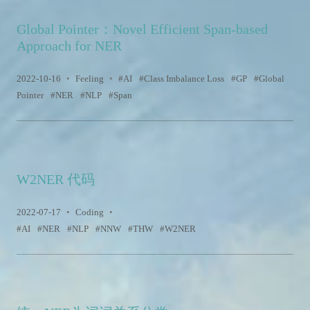
Global Pointer：Novel Efficient Span-based
Approach for NER
2022-10-16
•
Feeling
•
AI
Class Imbalance Loss
GP
Global
Pointer
NER
NLP
Span
W2NER 代码
2022-07-17
•
Coding
•
AI
NER
NLP
NNW
THW
W2NER