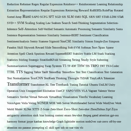
Reduction
Reformer
Regex
Regular Expression
Reinforce++
Reinforcement Learning
Relationship
Extraction
Representation
Reqular Expressions
Retrieving
Reward
RoBERTa
RolePlay
Rotated
Rust
Sorted Array
SAPO
SCFG
SFT
SGD
SIS
SLM
SMO
SQL
SRN
SRT
STAR-LDM
STaR
SVD++
SVM
Scaling
Scaling Law
Seaborn
Search
Seed-Thinking
Segmentation
Selection-
Self-Attention
Inference
Self-Verified
Semantic Automatic Processing
Semantic Similarity
Senta
Sentence Representation
Sentence Similarity
Sentence-BERT
Sentiment Classification
SentimentAnalysis
Sentry
Siamese
Sigmoid
SimCSE
Similarity
Simon
Simple-Zoo
Simpson
Span
Paradox
Skill
Skywork Reward
Slide
Smoothing
Soft-SVM
Softmax
Sort
Sparse
Attention
Spell Check
Spurious Reward
SqueezeBERT
Stability
Stable LM
Stack
Stacking
Statistics
Stirling
Strategic
StratifiedKFold
Streaming
String
Study
Style
Substring
THW
Summarization
Supertagging
Swap
System
T5
TF-IDF
TIS
TRPO
TRT
TS3-Codec
TTS
TTRL
Tagging
Talkie
TanH
TensorBay
Tensorflow
Test
Text Classification
Text Generation
Text Normalization
TextCNN
TextRank
Thinking
Thought
TiDAR
TinyLoRA
Tokenizer
Transformer
Transformer-XL
Tree
Treebank
Tuning
Tutorial
Ubuntu
UniLM
Unity
Operation
Unix
Unsupervised Elicitation
UserCF
VAPO
VITS
VLA
Vagrant
Valence
Vector
Semantics
Verifier
Virtual Network
VirtualBox
Visualization
Viterbi
Vocabulary Learning
W2NER
VoiceAgent
Voila
Voting
WOE
Web Server Multithreaded Server
Wide
Word2vec
Work
Zero-Shot
World Model
XLNet
XTTS
Z-Score
Zero-Short
Zero-shot
ZhouZhihua
Zipf
Ziya
antigravity
attention sink
bias
binning
context
emacs
few-shot
ffmpeg
gated attention
gpt-oss
harmony format
jpype
kanban
knowledge Graph
lightinfer
motion
node2vec
oat-zero
off-by-one
s1
attention
orz
pararun
promptlog
skill
spec
ssh
str
trae
vim
vlc