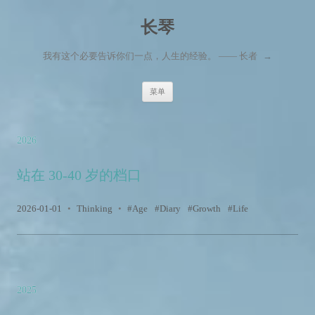
长琴
我有这个必要告诉你们一点，人生的经验。 —— 长者
→
跳至内容
菜单
2026
站在 30-40 岁的档口
2026-01-01
•
Thinking
•
Age
Diary
Growth
Life
2025