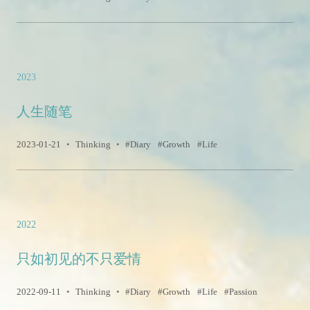
2023
人生随笔
2023-01-21
•
Thinking
•
Diary
Growth
Life
2022
只如初见的不只爱情
2022-09-11
•
Thinking
•
Diary
Growth
Life
Passion