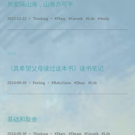
所爱隔山海，山海亦可平
2025-12-22
•
Thinking
•
Diary
Growth
Life
Study
2024
《真希望父母读过这本书》读书笔记
2024-09-30
•
Feeling
•
BabyGrow
Diary
Life
基础和取舍
2024-09-30
•
Thinking
•
Diary
Dream
Growth
Life