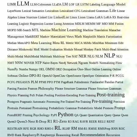
LLM
LM
LIMR
LLM-Colosseum
LLaDA
LOF
LR
LSTM
Labeling
Language Model
Life
LayerNorm
Lexical Semantics
Lexicalism
Lexicalized CFG
Lexicalized Grammars
Linear
Algebra
Linear Sturcture
Linked List
LinkedList
Linux
Listen
Llama
LoRA
LoRA-XS Real-time
Learning
Logistic Regression
Lucene
Luong Attention
MDLM
MEMM
MF
MIO
MM Fusion
Machine Learning
MTL
MOPD
MR-Search
Machine
Machine Translation
Manacher
Managemnt
MarkBERT
Markov
Materialized Views
Math
Matplotlib
Matrix Factorization
Median
MemAPO
Meta Learning
Meta RL
Metric
MiCA
MiMo
MiniMax
Minimum Edit
Distance
Minkowski
MoE
Model Evaluation
Module
Monad
Monkey Patch
Multi-Head Attention
NLP
NER
NLG
Multi-Modal
MultiModal
Multitask
Multiway Tree
NAT
NLM
NLU
NNW
NMT
NOVER
NTP
Naive Bayes
Neo4j
Network
Ngram
NodeJS
Normalizing Flow
OMNI
NumPy
Numba
Numpy
OEL
ORZ
Occupation
One-Shot
Online Learning
Online
Softmax
Online-DPO-R1
OpenAI
OpenClaw
OpenSource
OpenSpec
Orientation
P-R
PCCG
PCFG
PEGASUS
PLM
PPMI
PPO
PTM
PageRank
Palindromic
Pandarallel
Pandas
Partial
Parsing
Passion
Pearson
Philosophy
Phrase Structure Grammar
Phrase Structure Grammars
Post-training
Physics
Planning
PoS
Polars
Pooling
Position-Encoding
Post-Training
Pre-training
Postgres
Pragmatic Automatic Processing
Pre-Trained
Pre-Training
Precision
Prompt
Pretrain
Pretrained
Pretraining
Probabilistic Grammar
Probabilistic Model
Promote
Python
ProtoBERT
Pruning
Psychology
PyPI
QA
Quant
Quantization
Query
Queue
Qwen
R1
R1-Zero
Qwen3
Qwen3-Next
R-Drop
R3
RAG
RAVR
REER
RELU
RENT
RL
RM
RESTRAIN
RFE
RGR
RHO
RHO-1
RLHF
RM-R1
RMSE
RMSProp
RNN
ROC
Recommendation
RWD
Rank
RaspberryPi
Raspberrypi
Reasoning
Recall
Recursion