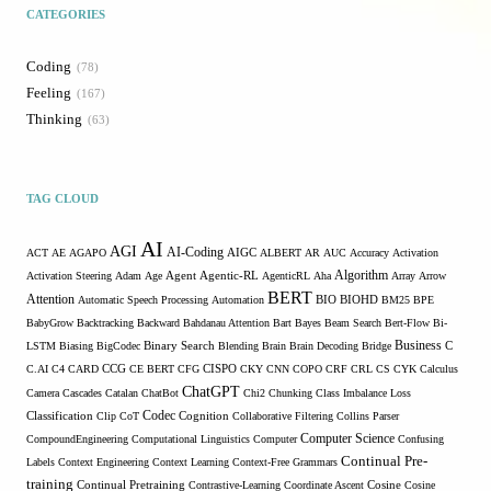
CATEGORIES
Coding
78
Feeling
167
Thinking
63
TAG CLOUD
AI
AGI
AI-Coding
ACT
AE
AGAPO
AIGC
ALBERT
AR
AUC
Accuracy
Activation
Algorithm
Activation Steering
Adam
Age
Agent
Agentic-RL
AgenticRL
Aha
Array
Arrow
BERT
Attention
Automatic Speech Processing
Automation
BIO
BIOHD
BM25
BPE
BabyGrow
Backtracking
Backward
Bahdanau Attention
Bart
Bayes
Beam Search
Bert-Flow
Bi-
Binary Search
Business
LSTM
Biasing
BigCodec
Blending
Brain
Brain Decoding
Bridge
C
C.AI
C4
CARD
CCG
CE BERT
CFG
CISPO
CKY
CNN
COPO
CRF
CRL
CS
CYK
Calculus
ChatGPT
Camera
Cascades
Catalan
ChatBot
Chi2
Chunking
Class Imbalance Loss
Codec
Classification
Clip
CoT
Cognition
Collaborative Filtering
Collins Parser
Computer Science
CompoundEngineering
Computational Linguistics
Computer
Confusing
Continual Pre-
Labels
Context Engineering
Context Learning
Context-Free Grammars
training
Continual Pretraining
Contrastive-Learning
Coordinate Ascent
Cosine
Cosine