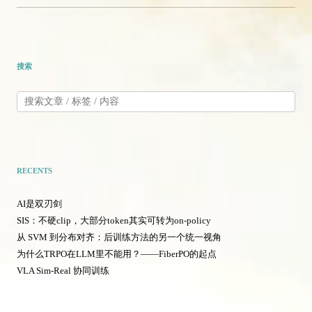
搜索
RECENTS
AI是双刃剑
SIS：不硬clip，大部分token其实可转为on-policy
从 SVM 到分布对齐：后训练方法的另一个统一视角
为什么TRPO在LLM里不能用？——FiberPO的起点
VLA Sim-Real 协同训练