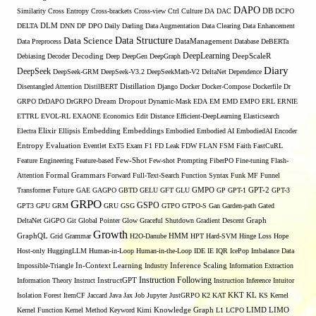
DAPO
Similarity
Cross Entropy
Cross-brackets
Cross-view
Ctrl
Culture
DA
DAC
DB
DCPO
DELTA
DLM
DNN
DP
DPO
Daily
Darling
Data Augmentation
Data Clearing
Data Enhancement
Data Structure
Data Science
Data Preprocess
DataManagement
Database
DeBERTa
DeepLearning
Debiasing
Decoder
Decoding
Deep
DeepGen
DeepGraph
DeepScaleR
Diary
DeepSeek
DeepSeek-GRM
DeepSeek-V3.2
DeepSeekMath-V2
DeltaNet
Dependence
Disentangled Attention
DistilBERT
Distillation
Django
Docker
Docker-Compose
Dockerfile
Dr
GRPO
DrDAPO
DrGRPO
Dream
Dropout
Dynamic-Mask
EDA
EM
EMD
EMPO
ERL
ERNIE
ETTRL
EVOL-RL
EXAONE
Economics
Edit Distance
Efficient-DeepLearning
Elasticsearch
Embedding
Electra
Elixir
Ellipsis
Embeddings
Embodied
Embodied AI
EmbodiedAI
Encoder
Entropy
Evaluation
Eventlet
ExT5
Exam
F1
FD Leak
FDW
FLAN
FSM
Faith
FastCuRL
Few-Shot
Feature Engineering
Feature-based
Few-shot Prompting
FiberPO
Fine-tuning
Flash-
Formal Grammars
Attention
Forward
Full-Text-Search
Function Syntax
Funk MF
Funnel
Transformer
Future
GAE
GAGPO
GBTD
GELU
GFT
GLU
GMPO
GP
GPT-1
GPT-2
GPT-3
GRPO
GSPO
GPT3
GPU
GRM
GRU
GSG
GTPO
GTPO-S
Gan
Garden-path
Gated
DeltaNet
GiGPO
Git
Global Pointer
Glow
Graceful Shutdown
Gradient Descent
Graph
Growth
GraphQL
Grid Grammar
H2O-Danube
HMM
HPT
Hard-SVM
Hinge Loss
Hope
Host-only
HuggingLLM
Human-in-Loop
Human-in-the-Loop
IDE
IE
IQR
IcePop
Imbalance Data
Inference Scaling
Impossible-Triangle
In-Context Learning
Industry
Information Extraction
Instruction Following
Information Theory
Instruct
InstructGPT
Instruction Inference
Intuitor
KL
Isolation Forest
ItemCF
Jaccard
Java
Jax
Job
Jupyter
JustGRPO
K2
KAT
KKT
KS
Kernel
LIMO
Kernel Function
Kernel Method
Keyword
Kimi
Knowledge Graph
L1
LCPO
LIMD