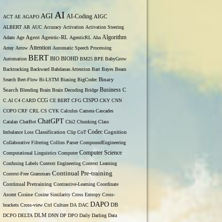
AI
AGI
AI-Coding
ACT
AE
AGAPO
AIGC
ALBERT
AR
AUC
Accuracy
Activation
Activation Steering
Algorithm
Adam
Age
Agent
Agentic-RL
AgenticRL
Aha
Attention
Array
Arrow
Automatic Speech Processing
BERT
Automation
BIO
BIOHD
BM25
BPE
BabyGrow
Backtracking
Backward
Bahdanau Attention
Bart
Bayes
Beam
Binary
Search
Bert-Flow
Bi-LSTM
Biasing
BigCodec
Search
Business
Blending
Brain
Brain Decoding
Bridge
C
C.AI
C4
CARD
CCG
CE BERT
CFG
CISPO
CKY
CNN
COPO
CRF
CRL
CS
CYK
Calculus
Camera
Cascades
ChatGPT
Catalan
ChatBot
Chi2
Chunking
Class
Codec
Imbalance Loss
Classification
Clip
CoT
Cognition
Collaborative Filtering
Collins Parser
CompoundEngineering
Computer Science
Computational Linguistics
Computer
Confusing Labels
Context Engineering
Context Learning
Continual Pre-training
Context-Free Grammars
Continual Pretraining
Contrastive-Learning
Coordinate
Ascent
Cosine
Cosine Similarity
Cross Entropy
Cross-
DAPO
brackets
Cross-view
Ctrl
Culture
DA
DAC
DB
DCPO
DELTA
DLM
DNN
DP
DPO
Daily
Darling
Data