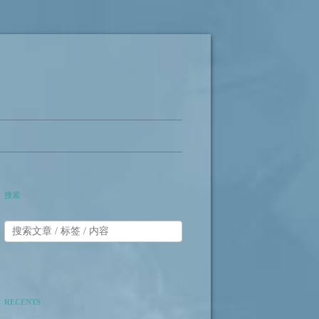
搜索
RECENTS