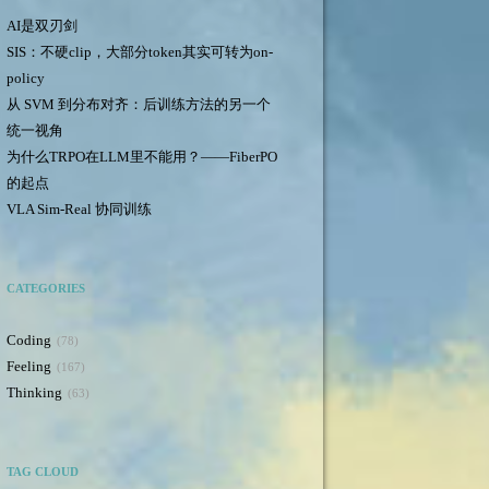
AI是双刃剑
SIS：不硬clip，大部分token其实可转为on-
policy
从 SVM 到分布对齐：后训练方法的另一个
统一视角
为什么TRPO在LLM里不能用？——FiberPO
的起点
VLA Sim-Real 协同训练
CATEGORIES
Coding
78
Feeling
167
Thinking
63
TAG CLOUD