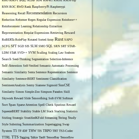
RM
RHO
RHO-1
RLHF
RM-R1
RMSE
RMSProp
RNN
ROC
RWD
Rank
RaspberryPi
Raspberrypi
Recommendation
Reasoning
Recall
Recursion
Reduction
Reformer
Regex
Regular Expression
Reinforce++
Reinforcement Learning
Relationship Extraction
Representation
Reqular Expressions
Retrieving
Reward
Rust
RoBERTa
RolePlay
Rotated Sorted Array
SAPO
SCFG
SFT
SGD
SIS
SLM
SMO
SQL
SRN
SRT
STAR-
LDM
STaR
SVD++
SVM
Scaling
Scaling Law
Seaborn
Search
Seed-Thinking
Segmentation
Selection-Inference
Self-Attention
Self-Verified
Semantic Automatic Processing
Semantic Similarity
Senta
Sentence Representation
Sentence
Similarity
Sentence-BERT
Sentiment Classification
SentimentAnalysis
Sentry
Siamese
Sigmoid
SimCSE
Similarity
Simon
Simple-Zoo
Simpson Paradox
Skill
Skywork Reward
Slide
Smoothing
Soft-SVM
Softmax
Span
Sort
Sparse Attention
Spell Check
Spurious Reward
SqueezeBERT
Stability
Stable LM
Stack
Stacking
Statistics
Stirling
Strategic
StratifiedKFold
Streaming
String
Study
Style
Substring
Summarization
Supertagging
Swap
THW
System
T5
TF-IDF
TIS
TRPO
TRT
TS3-Codec
TTS
TTRL
Tagging
Talkie
TanH
TensorBay
Tensorflow