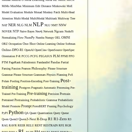
MiMo
MiniMax
Minimum Edit Distance
Minkowski
MoE
Model Evaluation
Module
Monad
Monkey Patch
Multi-Head
Attention
Multi-Modal
MultiModal
Multitask
Multiway Tree
NLP
NER
NLG
NNW
NAT
NLM
NLU
NMT
NOVER
NTP
Naive Bayes
Neo4j
Network
Ngram
NodeJS
OMNI
Normalizing Flow
NumPy
Numba
Numpy
OEL
ORZ
Occupation
One-Shot
Online Learning
Online Softmax
Online-DPO-R1
OpenAI
OpenClaw
OpenSource
OpenSpec
Orientation
P-R
PCCG
PCFG
PEGASUS
PLM
PPMI
PPO
PTM
PageRank
Palindromic
Pandarallel
Pandas
Partial
Parsing
Passion
Pearson
Philosophy
Phrase Structure
Grammar
Phrase Structure Grammars
Physics
Planning
PoS
Post-
Polars
Pooling
Position-Encoding
Post-Training
training
Postgres
Pragmatic Automatic Processing
Pre-
Pre-training
Trained
Pre-Training
Precision
Pretrain
Pretrained
Pretraining
Probabilistic Grammar
Probabilistic
Prompt
Model
Promote
ProtoBERT
Pruning
Psychology
Python
PyPI
QA
Quant
Quantization
Query
Queue
R1
R1-Zero
Qwen
Qwen3
Qwen3-Next
R-Drop
R3
RAG
RAVR
REER
RELU
RENT
RESTRAIN
RFE
RGR
RL