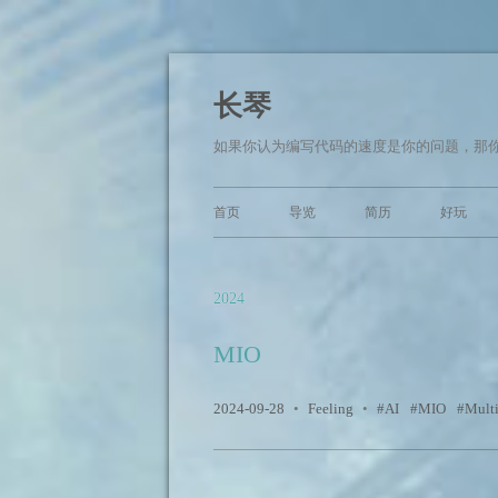
长琴
如果你认为编写代码的速度是你的问题，那你面临的
首页
导览
简历
好玩
2024
MIO
2024-09-28
•
Feeling
•
AI
MIO
Mult