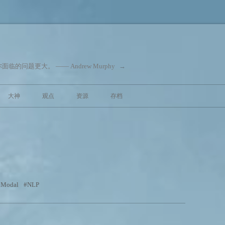
问题更大。 —— Andrew Murphy
→
跳至内容
大神
观点
资源
存档
iModal
NLP