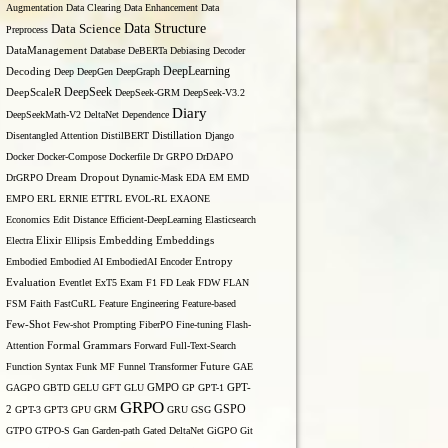
Augmentation
Data Clearing
Data Enhancement
Data
Data Structure
Data Science
Preprocess
DataManagement
Database
DeBERTa
Debiasing
Decoder
DeepLearning
Decoding
Deep
DeepGen
DeepGraph
DeepSeek
DeepScaleR
DeepSeek-GRM
DeepSeek-V3.2
Diary
DeepSeekMath-V2
DeltaNet
Dependence
Disentangled Attention
DistilBERT
Distillation
Django
Docker
Docker-Compose
Dockerfile
Dr GRPO
DrDAPO
DrGRPO
Dream
Dropout
Dynamic-Mask
EDA
EM
EMD
EMPO
ERL
ERNIE
ETTRL
EVOL-RL
EXAONE
Economics
Edit Distance
Efficient-DeepLearning
Elasticsearch
Embedding
Electra
Elixir
Ellipsis
Embeddings
Entropy
Embodied
Embodied AI
EmbodiedAI
Encoder
Evaluation
Eventlet
ExT5
Exam
F1
FD Leak
FDW
FLAN
FSM
Faith
FastCuRL
Feature Engineering
Feature-based
Few-Shot
Few-shot Prompting
FiberPO
Fine-tuning
Flash-
Formal Grammars
Attention
Forward
Full-Text-Search
Function Syntax
Funk MF
Funnel Transformer
Future
GAE
GAGPO
GBTD
GELU
GFT
GLU
GMPO
GP
GPT-1
GPT-
GRPO
GSPO
2
GPT-3
GPT3
GPU
GRM
GRU
GSG
GTPO
GTPO-S
Gan
Garden-path
Gated DeltaNet
GiGPO
Git