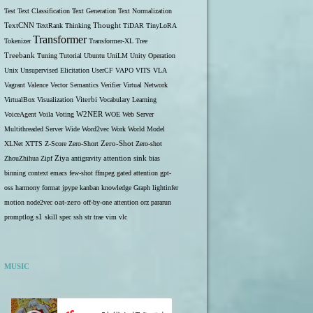
Test
Text Classification
Text Generation
Text Normalization
TextCNN
TextRank
Thinking
Thought
TiDAR
TinyLoRA
Transformer
Tokenizer
Transformer-XL
Tree
Treebank
Tuning
Tutorial
Ubuntu
UniLM
Unity Operation
Unix
Unsupervised Elicitation
UserCF
VAPO
VITS
VLA
Vagrant
Valence
Vector Semantics
Verifier
Virtual Network
VirtualBox
Visualization
Viterbi
Vocabulary Learning
W2NER
VoiceAgent
Voila
Voting
WOE
Web Server
Multithreaded Server
Wide
Word2vec
Work
World Model
Zero-Shot
XLNet
XTTS
Z-Score
Zero-Short
Zero-shot
ZhouZhihua
Zipf
Ziya
antigravity
attention sink
bias
binning
context
emacs
few-shot
ffmpeg
gated attention
gpt-
oss
harmony format
jpype
kanban
knowledge Graph
lightinfer
motion
node2vec
oat-zero
off-by-one attention
orz
pararun
s1
promptlog
skill
spec
ssh
str
trae
vim
vlc
MUSIC