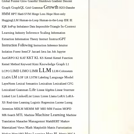
Global Pointer
Glow
Graceful Shutdown
Gradient Descent
Growth
Graph
GraphQL
Grid Grammar
H2O-Danube
HMM
HPT
Hard-SVM
Hinge Loss
Hope
Host-only
HuggingLLM
Human-in-Loop
Human-in-the-Loop
IDE
IE
IQR
IcePop
Imbalance Data
Impossible-Triangle
In-Context
Inference Scaling
Learning
Industry
Information
Extraction
Information Theory
Instruct
InstructGPT
Instruction Following
Instruction Inference
Intuitor
Isolation Forest
ItemCF
Jaccard
Java
Jax
Job
Jupyter
KL
JustGRPO
K2
KAT
KKT
KS
Kernel
Kernel Function
Kernel Method
Keyword
Kimi
Knowledge Graph
L1
LLM
LIMO
LCPO
LIMD
LIMR
LLM-Colosseum
LM
LLaDA
LOF
LR
LSTM
Labeling
Language Model
LayerNorm
Lexical Semantics
Lexicalism
Lexicalized CFG
Life
Lexicalized Grammars
Linear Algebra
Linear Sturcture
Linked List
LinkedList
Linux
Listen
Llama
LoRA
LoRA-
XS Real-time Learning
Logistic Regression
Lucene
Luong
Attention
MDLM
MEMM
MF
MIO
MM Fusion
MOPD
Machine Learning
MTL
MR-Search
Machine
Machine
Managemnt
Translation
Manacher
MarkBERT
Markov
Materialized Views
Math
Matplotlib
Matrix Factorization
Median
MemAPO
Meta Learning
Meta RL
Metric
MiCA