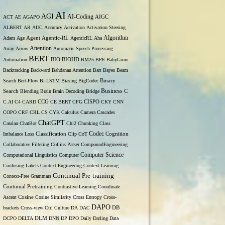
AI
AGI
AI-Coding
ACT
AE
AGAPO
AIGC
ALBERT
AR
AUC
Accuracy
Activation
Activation Steering
Algorithm
Adam
Age
Agent
Agentic-RL
AgenticRL
Aha
Attention
Array
Arrow
Automatic Speech Processing
BERT
Automation
BIO
BIOHD
BM25
BPE
BabyGrow
Backtracking
Backward
Bahdanau Attention
Bart
Bayes
Beam
Binary
Search
Bert-Flow
Bi-LSTM
Biasing
BigCodec
Search
Business
Blending
Brain
Brain Decoding
Bridge
C
C.AI
C4
CARD
CCG
CE BERT
CFG
CISPO
CKY
CNN
COPO
CRF
CRL
CS
CYK
Calculus
Camera
Cascades
ChatGPT
Catalan
ChatBot
Chi2
Chunking
Class
Codec
Imbalance Loss
Classification
Clip
CoT
Cognition
Collaborative Filtering
Collins Parser
CompoundEngineering
Computer Science
Computational Linguistics
Computer
Confusing Labels
Context Engineering
Context Learning
Continual Pre-training
Context-Free Grammars
Continual Pretraining
Contrastive-Learning
Coordinate
Ascent
Cosine
Cosine Similarity
Cross Entropy
Cross-
DAPO
brackets
Cross-view
Ctrl
Culture
DA
DAC
DB
DCPO
DELTA
DLM
DNN
DP
DPO
Daily
Darling
Data