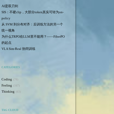
AI是双刃剑
SIS：不硬clip，大部分token其实可转为on-
policy
从 SVM 到分布对齐：后训练方法的另一个
统一视角
为什么TRPO在LLM里不能用？——FiberPO
的起点
VLA Sim-Real 协同训练
CATEGORIES
Coding
78
Feeling
167
Thinking
63
TAG CLOUD