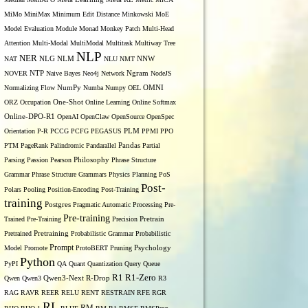
MiMo
MiniMax
Minimum Edit Distance
Minkowski
MoE
Model Evaluation
Module
Monad
Monkey Patch
Multi-Head
Attention
Multi-Modal
MultiModal
Multitask
Multiway Tree
NLP
NER
NLG
NNW
NAT
NLM
NLU
NMT
NOVER
NTP
Naive Bayes
Neo4j
Network
Ngram
NodeJS
OMNI
Normalizing Flow
NumPy
Numba
Numpy
OEL
ORZ
Occupation
One-Shot
Online Learning
Online Softmax
Online-DPO-R1
OpenAI
OpenClaw
OpenSource
OpenSpec
Orientation
P-R
PCCG
PCFG
PEGASUS
PLM
PPMI
PPO
PTM
PageRank
Palindromic
Pandarallel
Pandas
Partial
Parsing
Passion
Pearson
Philosophy
Phrase Structure
Grammar
Phrase Structure Grammars
Physics
Planning
PoS
Post-
Polars
Pooling
Position-Encoding
Post-Training
training
Postgres
Pragmatic Automatic Processing
Pre-
Pre-training
Trained
Pre-Training
Precision
Pretrain
Pretrained
Pretraining
Probabilistic Grammar
Probabilistic
Prompt
Model
Promote
ProtoBERT
Pruning
Psychology
Python
PyPI
QA
Quant
Quantization
Query
Queue
R1
R1-Zero
Qwen
Qwen3
Qwen3-Next
R-Drop
R3
RAG
RAVR
REER
RELU
RENT
RESTRAIN
RFE
RGR
RL