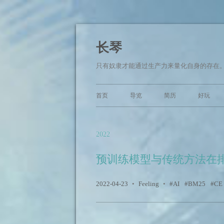
长琴
只有奴隶才能通过生产力来量化自身的存在。 —— Arm
首页
导览
简历
好玩
2022
预训练模型与传统方法在
2022-04-23
•
Feeling
•
AI
BM25
CE