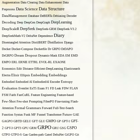
Augmentation
Data Clearing
Data Enhancement
Data
Data Structure
Data Science
Preprocess
DataManagement
Database
DeBERTa
Debiasing
Decoder
DeepLearning
Decoding
Deep
DeepGen
DeepGraph
DeepSeek
DeepScaleR
DeepSeek-GRM
DeepSeek-V3.2
Diary
DeepSeekMath-V2
DeltaNet
Dependence
Disentangled Attention
DistilBERT
Distillation
Django
Docker
Docker-Compose
Dockerfile
Dr GRPO
DrDAPO
DrGRPO
Dream
Dropout
Dynamic-Mask
EDA
EM
EMD
EMPO
ERL
ERNIE
ETTRL
EVOL-RL
EXAONE
Economics
Edit Distance
Efficient-DeepLearning
Elasticsearch
Embedding
Electra
Elixir
Ellipsis
Embeddings
Entropy
Embodied
Embodied AI
EmbodiedAI
Encoder
Evaluation
Eventlet
ExT5
Exam
F1
FD Leak
FDW
FLAN
FSM
Faith
FastCuRL
Feature Engineering
Feature-based
Few-Shot
Few-shot Prompting
FiberPO
Fine-tuning
Flash-
Formal Grammars
Attention
Forward
Full-Text-Search
Function Syntax
Funk MF
Funnel Transformer
Future
GAE
GAGPO
GBTD
GELU
GFT
GLU
GMPO
GP
GPT-1
GPT-
GRPO
GSPO
2
GPT-3
GPT3
GPU
GRM
GRU
GSG
GTPO
GTPO-S
Gan
Garden-path
Gated DeltaNet
GiGPO
Git