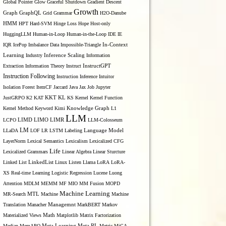
Global Pointer
Glow
Graceful Shutdown
Gradient Descent
Growth
Graph
GraphQL
Grid Grammar
H2O-Danube
HMM
HPT
Hard-SVM
Hinge Loss
Hope
Host-only
HuggingLLM
Human-in-Loop
Human-in-the-Loop
IDE
IE
IQR
IcePop
Imbalance Data
Impossible-Triangle
In-Context
Inference Scaling
Learning
Industry
Information
Extraction
Information Theory
Instruct
InstructGPT
Instruction Following
Instruction Inference
Intuitor
Isolation Forest
ItemCF
Jaccard
Java
Jax
Job
Jupyter
KL
JustGRPO
K2
KAT
KKT
KS
Kernel
Kernel Function
Kernel Method
Keyword
Kimi
Knowledge Graph
L1
LLM
LIMO
LCPO
LIMD
LIMR
LLM-Colosseum
LM
LLaDA
LOF
LR
LSTM
Labeling
Language Model
LayerNorm
Lexical Semantics
Lexicalism
Lexicalized CFG
Life
Lexicalized Grammars
Linear Algebra
Linear Sturcture
Linked List
LinkedList
Linux
Listen
Llama
LoRA
LoRA-
XS Real-time Learning
Logistic Regression
Lucene
Luong
Attention
MDLM
MEMM
MF
MIO
MM Fusion
MOPD
Machine Learning
MTL
MR-Search
Machine
Machine
Managemnt
Translation
Manacher
MarkBERT
Markov
Materialized Views
Math
Matplotlib
Matrix Factorization
Median
MemAPO
Meta Learning
Meta RL
Metric
MiCA