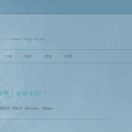
eet Singh Jatyani
→
跳至内容
大神
观点
资源
存档
排序上有啥不同？
 BERT
NLP
Pretrain
Rank