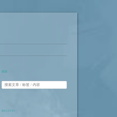
搜索
RECENTS