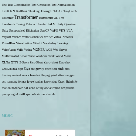
Test
Text Classification
Text Generation
Text Normalization
TextCNN
TextRank
Thinking
Thought
TiDAR
TinyLoRA
Transformer
Tokenizer
Transformer-XL
Tree
Treebank
Tuning
Tutorial
Ubuntu
UniLM
Unity Operation
Unix
Unsupervised Elicitation
UserCF
VAPO
VITS
VLA
Vagrant
Valence
Vector Semantics
Verifier
Virtual Network
VirtualBox
Visualization
Viterbi
Vocabulary Learning
W2NER
VoiceAgent
Voila
Voting
WOE
Web Server
Multithreaded Server
Wide
Word2vec
Work
World Model
Zero-Shot
XLNet
XTTS
Z-Score
Zero-Short
Zero-shot
ZhouZhihua
Zipf
Ziya
antigravity
attention sink
bias
binning
context
emacs
few-shot
ffmpeg
gated attention
gpt-
oss
harmony format
jpype
kanban
knowledge Graph
lightinfer
motion
node2vec
oat-zero
off-by-one attention
orz
pararun
s1
promptlog
skill
spec
ssh
str
trae
vim
vlc
MUSIC