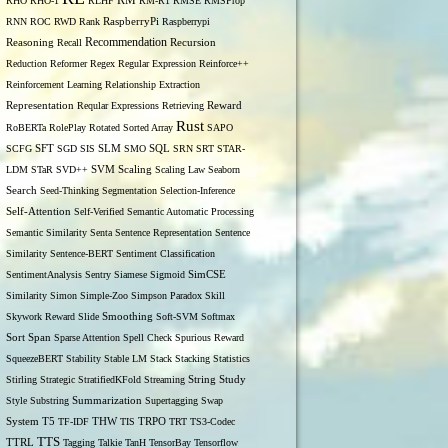
RM
RHO
RHO-1
RLHF
RM-R1
RMSE
RMSProp
RNN
ROC
RWD
Rank
RaspberryPi
Raspberrypi
Recommendation
Reasoning
Recall
Recursion
Reduction
Reformer
Regex
Regular Expression
Reinforce++
Reinforcement Learning
Relationship Extraction
Representation
Reqular Expressions
Retrieving
Reward
Rust
RoBERTa
RolePlay
Rotated Sorted Array
SAPO
SCFG
SFT
SGD
SIS
SLM
SMO
SQL
SRN
SRT
STAR-
LDM
STaR
SVD++
SVM
Scaling
Scaling Law
Seaborn
Search
Seed-Thinking
Segmentation
Selection-Inference
Self-Attention
Self-Verified
Semantic Automatic Processing
Semantic Similarity
Senta
Sentence Representation
Sentence
Similarity
Sentence-BERT
Sentiment Classification
SentimentAnalysis
Sentry
Siamese
Sigmoid
SimCSE
Similarity
Simon
Simple-Zoo
Simpson Paradox
Skill
Skywork Reward
Slide
Smoothing
Soft-SVM
Softmax
Span
Sort
Sparse Attention
Spell Check
Spurious Reward
SqueezeBERT
Stability
Stable LM
Stack
Stacking
Statistics
Stirling
Strategic
StratifiedKFold
Streaming
String
Study
Style
Substring
Summarization
Supertagging
Swap
THW
System
T5
TF-IDF
TIS
TRPO
TRT
TS3-Codec
TTS
TTRL
Tagging
Talkie
TanH
TensorBay
Tensorflow