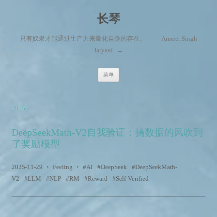
长琴
只有奴隶才能通过生产力来量化自身的存在。 —— Armeet Singh
Jatyani
→
跳至内容
菜单
2025
DeepSeekMath-V2自我验证：搞数据的风吹到
了奖励模型
2025-11-29
•
Feeling
•
AI
DeepSeek
DeepSeekMath-
V2
LLM
NLP
RM
Reward
Self-Verified