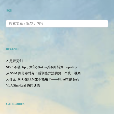
搜索
RECENTS
AI是双刃剑
SIS：不硬clip，大部分token其实可转为on-policy
从 SVM 到分布对齐：后训练方法的另一个统一视角
为什么TRPO在LLM里不能用？——FiberPO的起点
VLA Sim-Real 协同训练
CATEGORIES