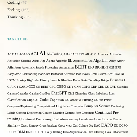
Coding
78
Feeling
167
Thinking
63
TAG CLOUD
AI
AGI
AI-Coding
ACT
AE
AGAPO
AIGC
ALBERT
AR
AUC
Accuracy
Activation
Algorithm
Activation Steering
Adam
Age
Agent
Agentic-RL
AgenticRL
Aha
Array
Arrow
BERT
Attention
Automatic Speech Processing
Automation
BIO
BIOHD
BM25
BPE
BabyGrow
Backtracking
Backward
Bahdanau Attention
Bart
Bayes
Beam Search
Bert-Flow
Bi-
Binary Search
Business
LSTM
Biasing
BigCodec
Blending
Brain
Brain Decoding
Bridge
C
C.AI
C4
CARD
CCG
CE BERT
CFG
CISPO
CKY
CNN
COPO
CRF
CRL
CS
CYK
Calculus
ChatGPT
Camera
Cascades
Catalan
ChatBot
Chi2
Chunking
Class Imbalance Loss
Codec
Classification
Clip
CoT
Cognition
Collaborative Filtering
Collins Parser
Computer Science
CompoundEngineering
Computational Linguistics
Computer
Confusing
Continual Pre-
Labels
Context Engineering
Context Learning
Context-Free Grammars
training
Continual Pretraining
Contrastive-Learning
Coordinate Ascent
Cosine
Cosine
DAPO
Similarity
Cross Entropy
Cross-brackets
Cross-view
Ctrl
Culture
DA
DAC
DB
DCPO
DELTA
DLM
DNN
DP
DPO
Daily
Darling
Data Augmentation
Data Clearing
Data Enhancement