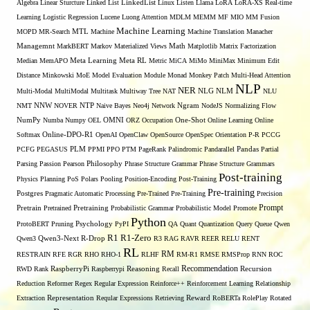
Algebra
Linear Sturcture
Linked List
LinkedList
Linux
Listen
Llama
LoRA
LoRA-XS Real-time
Learning
Logistic Regression
Lucene
Luong Attention
MDLM
MEMM
MF
MIO
MM Fusion
Machine Learning
MTL
MOPD
MR-Search
Machine
Machine Translation
Manacher
Managemnt
MarkBERT
Markov
Materialized Views
Math
Matplotlib
Matrix Factorization
Median
MemAPO
Meta Learning
Meta RL
Metric
MiCA
MiMo
MiniMax
Minimum Edit
Distance
Minkowski
MoE
Model Evaluation
Module
Monad
Monkey Patch
Multi-Head Attention
NLP
NER
NLG
Multi-Modal
MultiModal
Multitask
Multiway Tree
NAT
NLM
NLU
NNW
NMT
NOVER
NTP
Naive Bayes
Neo4j
Network
Ngram
NodeJS
Normalizing Flow
OMNI
NumPy
Numba
Numpy
OEL
ORZ
Occupation
One-Shot
Online Learning
Online
Softmax
Online-DPO-R1
OpenAI
OpenClaw
OpenSource
OpenSpec
Orientation
P-R
PCCG
PCFG
PEGASUS
PLM
PPMI
PPO
PTM
PageRank
Palindromic
Pandarallel
Pandas
Partial
Parsing
Passion
Pearson
Philosophy
Phrase Structure Grammar
Phrase Structure Grammars
Post-training
Physics
Planning
PoS
Polars
Pooling
Position-Encoding
Post-Training
Pre-training
Postgres
Pragmatic Automatic Processing
Pre-Trained
Pre-Training
Precision
Prompt
Pretrain
Pretrained
Pretraining
Probabilistic Grammar
Probabilistic Model
Promote
Python
ProtoBERT
Pruning
Psychology
PyPI
QA
Quant
Quantization
Query
Queue
Qwen
R1
R1-Zero
Qwen3
Qwen3-Next
R-Drop
R3
RAG
RAVR
REER
RELU
RENT
RL
RM
RESTRAIN
RFE
RGR
RHO
RHO-1
RLHF
RM-R1
RMSE
RMSProp
RNN
ROC
Recommendation
RWD
Rank
RaspberryPi
Raspberrypi
Reasoning
Recall
Recursion
Reduction
Reformer
Regex
Regular Expression
Reinforce++
Reinforcement Learning
Relationship
Extraction
Representation
Reqular Expressions
Retrieving
Reward
RoBERTa
RolePlay
Rotated