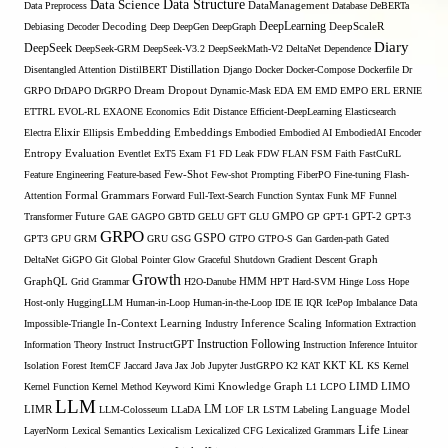
Data Structure
Data Science
Data Preprocess
DataManagement
Database
DeBERTa
DeepLearning
Debiasing
Decoder
Decoding
Deep
DeepGen
DeepGraph
DeepScaleR
Diary
DeepSeek
DeepSeek-GRM
DeepSeek-V3.2
DeepSeekMath-V2
DeltaNet
Dependence
Disentangled Attention
DistilBERT
Distillation
Django
Docker
Docker-Compose
Dockerfile
Dr
GRPO
DrDAPO
DrGRPO
Dream
Dropout
Dynamic-Mask
EDA
EM
EMD
EMPO
ERL
ERNIE
ETTRL
EVOL-RL
EXAONE
Economics
Edit Distance
Efficient-DeepLearning
Elasticsearch
Embedding
Electra
Elixir
Ellipsis
Embeddings
Embodied
Embodied AI
EmbodiedAI
Encoder
Entropy
Evaluation
Eventlet
ExT5
Exam
F1
FD Leak
FDW
FLAN
FSM
Faith
FastCuRL
Few-Shot
Feature Engineering
Feature-based
Few-shot Prompting
FiberPO
Fine-tuning
Flash-
Formal Grammars
Attention
Forward
Full-Text-Search
Function Syntax
Funk MF
Funnel
Transformer
Future
GAE
GAGPO
GBTD
GELU
GFT
GLU
GMPO
GP
GPT-1
GPT-2
GPT-3
GRPO
GSPO
GPT3
GPU
GRM
GRU
GSG
GTPO
GTPO-S
Gan
Garden-path
Gated
DeltaNet
GiGPO
Git
Global Pointer
Glow
Graceful Shutdown
Gradient Descent
Graph
Growth
GraphQL
Grid Grammar
H2O-Danube
HMM
HPT
Hard-SVM
Hinge Loss
Hope
Host-only
HuggingLLM
Human-in-Loop
Human-in-the-Loop
IDE
IE
IQR
IcePop
Imbalance Data
Inference Scaling
Impossible-Triangle
In-Context Learning
Industry
Information Extraction
Instruction Following
Information Theory
Instruct
InstructGPT
Instruction Inference
Intuitor
KL
Isolation Forest
ItemCF
Jaccard
Java
Jax
Job
Jupyter
JustGRPO
K2
KAT
KKT
KS
Kernel
LIMO
Kernel Function
Kernel Method
Keyword
Kimi
Knowledge Graph
L1
LCPO
LIMD
LLM
LM
LIMR
LLM-Colosseum
LLaDA
LOF
LR
LSTM
Labeling
Language Model
Life
LayerNorm
Lexical Semantics
Lexicalism
Lexicalized CFG
Lexicalized Grammars
Linear