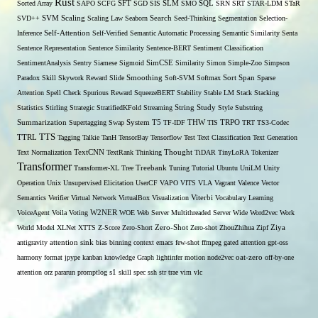
Rust
Sorted Array
SAPO
SCFG
SFT
SGD
SIS
SLM
SMO
SQL
SRN
SRT
STAR-LDM
STaR
SVD++
SVM
Scaling
Scaling Law
Seaborn
Search
Seed-Thinking
Segmentation
Selection-
Self-Attention
Inference
Self-Verified
Semantic Automatic Processing
Semantic Similarity
Senta
Sentence Representation
Sentence Similarity
Sentence-BERT
Sentiment Classification
SentimentAnalysis
Sentry
Siamese
Sigmoid
SimCSE
Similarity
Simon
Simple-Zoo
Simpson
Span
Paradox
Skill
Skywork Reward
Slide
Smoothing
Soft-SVM
Softmax
Sort
Sparse
Attention
Spell Check
Spurious Reward
SqueezeBERT
Stability
Stable LM
Stack
Stacking
Statistics
Stirling
Strategic
StratifiedKFold
Streaming
String
Study
Style
Substring
THW
Summarization
Supertagging
Swap
System
T5
TF-IDF
TIS
TRPO
TRT
TS3-Codec
TTS
TTRL
Tagging
Talkie
TanH
TensorBay
Tensorflow
Test
Text Classification
Text Generation
Text Normalization
TextCNN
TextRank
Thinking
Thought
TiDAR
TinyLoRA
Tokenizer
Transformer
Transformer-XL
Tree
Treebank
Tuning
Tutorial
Ubuntu
UniLM
Unity
Operation
Unix
Unsupervised Elicitation
UserCF
VAPO
VITS
VLA
Vagrant
Valence
Vector
Semantics
Verifier
Virtual Network
VirtualBox
Visualization
Viterbi
Vocabulary Learning
W2NER
VoiceAgent
Voila
Voting
WOE
Web Server Multithreaded Server
Wide
Word2vec
Work
Zero-Shot
World Model
XLNet
XTTS
Z-Score
Zero-Short
Zero-shot
ZhouZhihua
Zipf
Ziya
antigravity
attention sink
bias
binning
context
emacs
few-shot
ffmpeg
gated attention
gpt-oss
harmony format
jpype
kanban
knowledge Graph
lightinfer
motion
node2vec
oat-zero
off-by-one
s1
attention
orz
pararun
promptlog
skill
spec
ssh
str
trae
vim
vlc