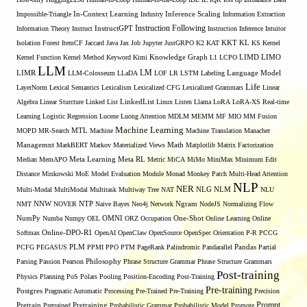
Inference Scaling
Impossible-Triangle
In-Context Learning
Industry
Information Extraction
Instruction Following
Information Theory
Instruct
InstructGPT
Instruction Inference
Intuitor
KL
Isolation Forest
ItemCF
Jaccard
Java
Jax
Job
Jupyter
JustGRPO
K2
KAT
KKT
KS
Kernel
LIMO
Kernel Function
Kernel Method
Keyword
Kimi
Knowledge Graph
L1
LCPO
LIMD
LLM
LM
LIMR
LLM-Colosseum
LLaDA
LOF
LR
LSTM
Labeling
Language Model
Life
LayerNorm
Lexical Semantics
Lexicalism
Lexicalized CFG
Lexicalized Grammars
Linear
Algebra
Linear Sturcture
Linked List
LinkedList
Linux
Listen
Llama
LoRA
LoRA-XS Real-time
Learning
Logistic Regression
Lucene
Luong Attention
MDLM
MEMM
MF
MIO
MM Fusion
Machine Learning
MTL
MOPD
MR-Search
Machine
Machine Translation
Manacher
Managemnt
MarkBERT
Markov
Materialized Views
Math
Matplotlib
Matrix Factorization
Median
MemAPO
Meta Learning
Meta RL
Metric
MiCA
MiMo
MiniMax
Minimum Edit
Distance
Minkowski
MoE
Model Evaluation
Module
Monad
Monkey Patch
Multi-Head Attention
NLP
NER
NLG
Multi-Modal
MultiModal
Multitask
Multiway Tree
NAT
NLM
NLU
NNW
NMT
NOVER
NTP
Naive Bayes
Neo4j
Network
Ngram
NodeJS
Normalizing Flow
OMNI
NumPy
Numba
Numpy
OEL
ORZ
Occupation
One-Shot
Online Learning
Online
Softmax
Online-DPO-R1
OpenAI
OpenClaw
OpenSource
OpenSpec
Orientation
P-R
PCCG
PCFG
PEGASUS
PLM
PPMI
PPO
PTM
PageRank
Palindromic
Pandarallel
Pandas
Partial
Parsing
Passion
Pearson
Philosophy
Phrase Structure Grammar
Phrase Structure Grammars
Post-training
Physics
Planning
PoS
Polars
Pooling
Position-Encoding
Post-Training
Pre-training
Postgres
Pragmatic Automatic Processing
Pre-Trained
Pre-Training
Precision
Prompt
Pretrain
Pretrained
Pretraining
Probabilistic Grammar
Probabilistic Model
Promote