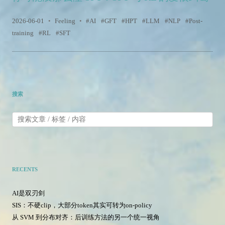
2026-06-01
•
Feeling
•
AI
GFT
HPT
LLM
NLP
Post-
training
RL
SFT
搜索
RECENTS
AI是双刃剑
SIS：不硬clip，大部分token其实可转为on-policy
从 SVM 到分布对齐：后训练方法的另一个统一视角