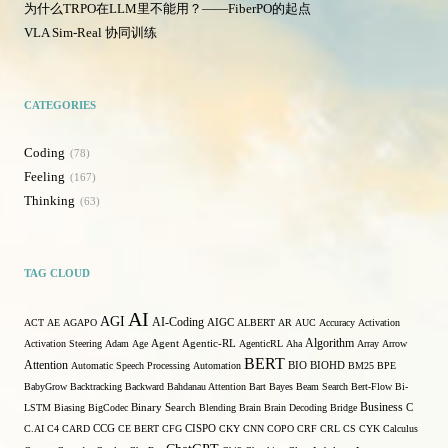
为什么TRPO在LLM里不能用？——FiberPO的起点
VLA Sim-Real 协同训练
CATEGORIES
Coding
78
Feeling
167
Thinking
63
TAG CLOUD
AI
AGI
AI-Coding
ACT
AE
AGAPO
AIGC
ALBERT
AR
AUC
Accuracy
Activation
Algorithm
Activation Steering
Adam
Age
Agent
Agentic-RL
AgenticRL
Aha
Array
Arrow
BERT
Attention
Automatic Speech Processing
Automation
BIO
BIOHD
BM25
BPE
BabyGrow
Backtracking
Backward
Bahdanau Attention
Bart
Bayes
Beam Search
Bert-Flow
Bi-
Binary Search
Business
LSTM
Biasing
BigCodec
Blending
Brain
Brain Decoding
Bridge
C
C.AI
C4
CARD
CCG
CE BERT
CFG
CISPO
CKY
CNN
COPO
CRF
CRL
CS
CYK
Calculus