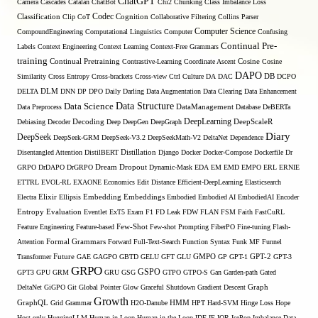
ChatGPT
Camera
Cascades
Catalan
ChatBot
Chi2
Chunking
Class Imbalance Loss
Codec
Classification
Clip
CoT
Cognition
Collaborative Filtering
Collins Parser
Computer Science
CompoundEngineering
Computational Linguistics
Computer
Confusing
Continual Pre-
Labels
Context Engineering
Context Learning
Context-Free Grammars
training
Continual Pretraining
Contrastive-Learning
Coordinate Ascent
Cosine
Cosine
DAPO
Similarity
Cross Entropy
Cross-brackets
Cross-view
Ctrl
Culture
DA
DAC
DB
DCPO
DELTA
DLM
DNN
DP
DPO
Daily
Darling
Data Augmentation
Data Clearing
Data Enhancement
Data Structure
Data Science
Data Preprocess
DataManagement
Database
DeBERTa
DeepLearning
Debiasing
Decoder
Decoding
Deep
DeepGen
DeepGraph
DeepScaleR
Diary
DeepSeek
DeepSeek-GRM
DeepSeek-V3.2
DeepSeekMath-V2
DeltaNet
Dependence
Disentangled Attention
DistilBERT
Distillation
Django
Docker
Docker-Compose
Dockerfile
Dr
GRPO
DrDAPO
DrGRPO
Dream
Dropout
Dynamic-Mask
EDA
EM
EMD
EMPO
ERL
ERNIE
ETTRL
EVOL-RL
EXAONE
Economics
Edit Distance
Efficient-DeepLearning
Elasticsearch
Embedding
Electra
Elixir
Ellipsis
Embeddings
Embodied
Embodied AI
EmbodiedAI
Encoder
Entropy
Evaluation
Eventlet
ExT5
Exam
F1
FD Leak
FDW
FLAN
FSM
Faith
FastCuRL
Few-Shot
Feature Engineering
Feature-based
Few-shot Prompting
FiberPO
Fine-tuning
Flash-
Formal Grammars
Attention
Forward
Full-Text-Search
Function Syntax
Funk MF
Funnel
Transformer
Future
GAE
GAGPO
GBTD
GELU
GFT
GLU
GMPO
GP
GPT-1
GPT-2
GPT-3
GRPO
GSPO
GPT3
GPU
GRM
GRU
GSG
GTPO
GTPO-S
Gan
Garden-path
Gated
DeltaNet
GiGPO
Git
Global Pointer
Glow
Graceful Shutdown
Gradient Descent
Graph
Growth
GraphQL
Grid Grammar
H2O-Danube
HMM
HPT
Hard-SVM
Hinge Loss
Hope
Host-only
HuggingLLM
Human-in-Loop
Human-in-the-Loop
IDE
IE
IQR
IcePop
Imbalance Data