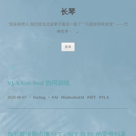
长琴
"其实有些人 你已经见过这辈子最后一面了" "只是你没有发觉" —— 巴
神世界丶
→
跳至内容
菜单
2026
VLA Sim-Real 协同训练
2026-06-07
•
Feeling
•
AI
EmbodiedAI
SFT
VLA
你可能没那么懂 SFT：SFT 与 RL 的爱恨纠葛