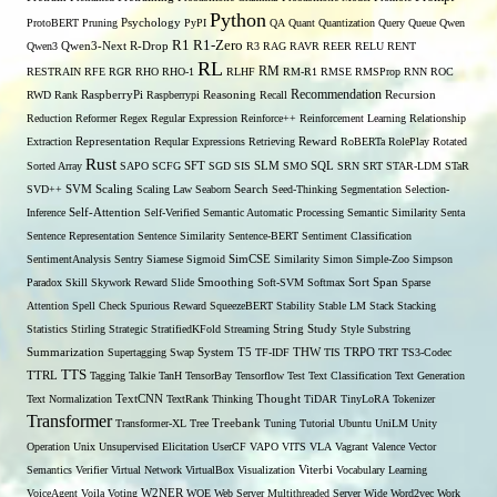
Python
ProtoBERT
Pruning
Psychology
PyPI
QA
Quant
Quantization
Query
Queue
Qwen
R1
R1-Zero
Qwen3
Qwen3-Next
R-Drop
R3
RAG
RAVR
REER
RELU
RENT
RL
RM
RESTRAIN
RFE
RGR
RHO
RHO-1
RLHF
RM-R1
RMSE
RMSProp
RNN
ROC
Recommendation
RWD
Rank
RaspberryPi
Raspberrypi
Reasoning
Recall
Recursion
Reduction
Reformer
Regex
Regular Expression
Reinforce++
Reinforcement Learning
Relationship
Extraction
Representation
Reqular Expressions
Retrieving
Reward
RoBERTa
RolePlay
Rotated
Rust
Sorted Array
SAPO
SCFG
SFT
SGD
SIS
SLM
SMO
SQL
SRN
SRT
STAR-LDM
STaR
SVD++
SVM
Scaling
Scaling Law
Seaborn
Search
Seed-Thinking
Segmentation
Selection-
Self-Attention
Inference
Self-Verified
Semantic Automatic Processing
Semantic Similarity
Senta
Sentence Representation
Sentence Similarity
Sentence-BERT
Sentiment Classification
SentimentAnalysis
Sentry
Siamese
Sigmoid
SimCSE
Similarity
Simon
Simple-Zoo
Simpson
Span
Paradox
Skill
Skywork Reward
Slide
Smoothing
Soft-SVM
Softmax
Sort
Sparse
Attention
Spell Check
Spurious Reward
SqueezeBERT
Stability
Stable LM
Stack
Stacking
Statistics
Stirling
Strategic
StratifiedKFold
Streaming
String
Study
Style
Substring
THW
Summarization
Supertagging
Swap
System
T5
TF-IDF
TIS
TRPO
TRT
TS3-Codec
TTS
TTRL
Tagging
Talkie
TanH
TensorBay
Tensorflow
Test
Text Classification
Text Generation
Text Normalization
TextCNN
TextRank
Thinking
Thought
TiDAR
TinyLoRA
Tokenizer
Transformer
Transformer-XL
Tree
Treebank
Tuning
Tutorial
Ubuntu
UniLM
Unity
Operation
Unix
Unsupervised Elicitation
UserCF
VAPO
VITS
VLA
Vagrant
Valence
Vector
Semantics
Verifier
Virtual Network
VirtualBox
Visualization
Viterbi
Vocabulary Learning
W2NER
VoiceAgent
Voila
Voting
WOE
Web Server Multithreaded Server
Wide
Word2vec
Work