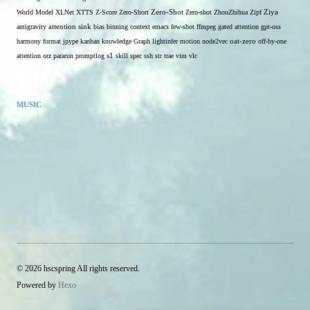
Zero-Shot
World Model
XLNet
XTTS
Z-Score
Zero-Short
Zero-shot
ZhouZhihua
Zipf
Ziya
antigravity
attention sink
bias
binning
context
emacs
few-shot
ffmpeg
gated attention
gpt-oss
harmony format
jpype
kanban
knowledge Graph
lightinfer
motion
node2vec
oat-zero
off-by-one
s1
attention
orz
pararun
promptlog
skill
spec
ssh
str
trae
vim
vlc
MUSIC
© 2026 hscspring All rights reserved.
Powered by
Hexo