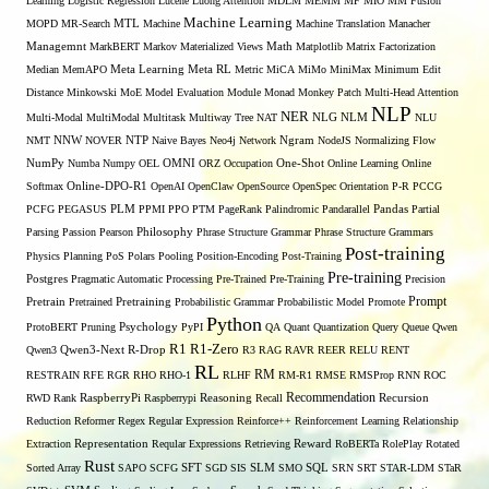
Learning
Logistic Regression
Lucene
Luong Attention
MDLM
MEMM
MF
MIO
MM Fusion
Machine Learning
MTL
MOPD
MR-Search
Machine
Machine Translation
Manacher
Managemnt
MarkBERT
Markov
Materialized Views
Math
Matplotlib
Matrix Factorization
Median
MemAPO
Meta Learning
Meta RL
Metric
MiCA
MiMo
MiniMax
Minimum Edit
Distance
Minkowski
MoE
Model Evaluation
Module
Monad
Monkey Patch
Multi-Head Attention
NLP
NER
NLG
Multi-Modal
MultiModal
Multitask
Multiway Tree
NAT
NLM
NLU
NNW
NMT
NOVER
NTP
Naive Bayes
Neo4j
Network
Ngram
NodeJS
Normalizing Flow
OMNI
NumPy
Numba
Numpy
OEL
ORZ
Occupation
One-Shot
Online Learning
Online
Softmax
Online-DPO-R1
OpenAI
OpenClaw
OpenSource
OpenSpec
Orientation
P-R
PCCG
PCFG
PEGASUS
PLM
PPMI
PPO
PTM
PageRank
Palindromic
Pandarallel
Pandas
Partial
Parsing
Passion
Pearson
Philosophy
Phrase Structure Grammar
Phrase Structure Grammars
Post-training
Physics
Planning
PoS
Polars
Pooling
Position-Encoding
Post-Training
Pre-training
Postgres
Pragmatic Automatic Processing
Pre-Trained
Pre-Training
Precision
Prompt
Pretrain
Pretrained
Pretraining
Probabilistic Grammar
Probabilistic Model
Promote
Python
ProtoBERT
Pruning
Psychology
PyPI
QA
Quant
Quantization
Query
Queue
Qwen
R1
R1-Zero
Qwen3
Qwen3-Next
R-Drop
R3
RAG
RAVR
REER
RELU
RENT
RL
RM
RESTRAIN
RFE
RGR
RHO
RHO-1
RLHF
RM-R1
RMSE
RMSProp
RNN
ROC
Recommendation
RWD
Rank
RaspberryPi
Raspberrypi
Reasoning
Recall
Recursion
Reduction
Reformer
Regex
Regular Expression
Reinforce++
Reinforcement Learning
Relationship
Extraction
Representation
Reqular Expressions
Retrieving
Reward
RoBERTa
RolePlay
Rotated
Rust
Sorted Array
SAPO
SCFG
SFT
SGD
SIS
SLM
SMO
SQL
SRN
SRT
STAR-LDM
STaR