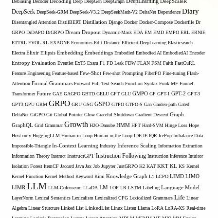
DeepLearning
Debiasing
Decoder
Decoding
Deep
DeepGen
DeepGraph
DeepScaleR
Diary
DeepSeek
DeepSeek-GRM
DeepSeek-V3.2
DeepSeekMath-V2
DeltaNet
Dependence
Disentangled Attention
DistilBERT
Distillation
Django
Docker
Docker-Compose
Dockerfile
Dr
GRPO
DrDAPO
DrGRPO
Dream
Dropout
Dynamic-Mask
EDA
EM
EMD
EMPO
ERL
ERNIE
ETTRL
EVOL-RL
EXAONE
Economics
Edit Distance
Efficient-DeepLearning
Elasticsearch
Embedding
Electra
Elixir
Ellipsis
Embeddings
Embodied
Embodied AI
EmbodiedAI
Encoder
Entropy
Evaluation
Eventlet
ExT5
Exam
F1
FD Leak
FDW
FLAN
FSM
Faith
FastCuRL
Few-Shot
Feature Engineering
Feature-based
Few-shot Prompting
FiberPO
Fine-tuning
Flash-
Formal Grammars
Attention
Forward
Full-Text-Search
Function Syntax
Funk MF
Funnel
Transformer
Future
GAE
GAGPO
GBTD
GELU
GFT
GLU
GMPO
GP
GPT-1
GPT-2
GPT-3
GRPO
GSPO
GPT3
GPU
GRM
GRU
GSG
GTPO
GTPO-S
Gan
Garden-path
Gated
DeltaNet
GiGPO
Git
Global Pointer
Glow
Graceful Shutdown
Gradient Descent
Graph
Growth
GraphQL
Grid Grammar
H2O-Danube
HMM
HPT
Hard-SVM
Hinge Loss
Hope
Host-only
HuggingLLM
Human-in-Loop
Human-in-the-Loop
IDE
IE
IQR
IcePop
Imbalance Data
Inference Scaling
Impossible-Triangle
In-Context Learning
Industry
Information Extraction
Instruction Following
Information Theory
Instruct
InstructGPT
Instruction Inference
Intuitor
KL
Isolation Forest
ItemCF
Jaccard
Java
Jax
Job
Jupyter
JustGRPO
K2
KAT
KKT
KS
Kernel
LIMO
Kernel Function
Kernel Method
Keyword
Kimi
Knowledge Graph
L1
LCPO
LIMD
LLM
LM
LIMR
LLM-Colosseum
LLaDA
LOF
LR
LSTM
Labeling
Language Model
Life
LayerNorm
Lexical Semantics
Lexicalism
Lexicalized CFG
Lexicalized Grammars
Linear
Algebra
Linear Sturcture
Linked List
LinkedList
Linux
Listen
Llama
LoRA
LoRA-XS Real-time