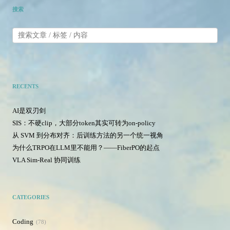
搜索
RECENTS
AI是双刃剑
SIS：不硬clip，大部分token其实可转为on-policy
从 SVM 到分布对齐：后训练方法的另一个统一视角
为什么TRPO在LLM里不能用？——FiberPO的起点
VLA Sim-Real 协同训练
CATEGORIES
Coding
78