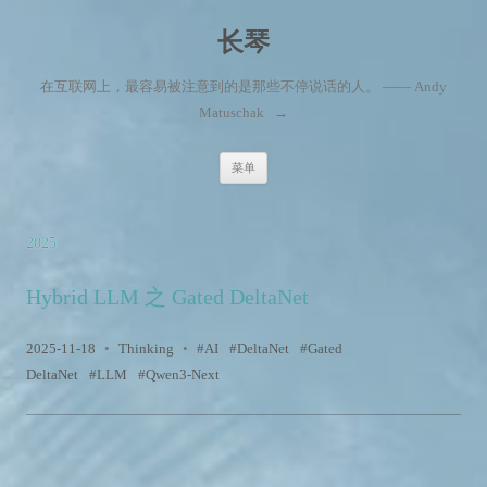
长琴
在互联网上，最容易被注意到的是那些不停说话的人。 —— Andy
Matuschak
→
跳至内容
菜单
2025
Hybrid LLM 之 Gated DeltaNet
2025-11-18
•
Thinking
•
AI
DeltaNet
Gated
DeltaNet
LLM
Qwen3-Next