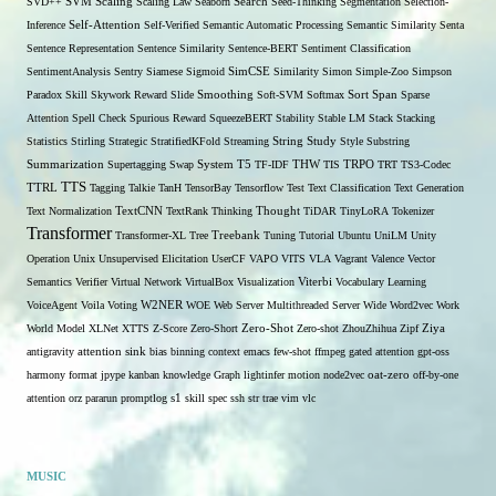
SVD++
SVM
Scaling
Scaling Law
Seaborn
Search
Seed-Thinking
Segmentation
Selection-
Self-Attention
Inference
Self-Verified
Semantic Automatic Processing
Semantic Similarity
Senta
Sentence Representation
Sentence Similarity
Sentence-BERT
Sentiment Classification
SentimentAnalysis
Sentry
Siamese
Sigmoid
SimCSE
Similarity
Simon
Simple-Zoo
Simpson
Span
Paradox
Skill
Skywork Reward
Slide
Smoothing
Soft-SVM
Softmax
Sort
Sparse
Attention
Spell Check
Spurious Reward
SqueezeBERT
Stability
Stable LM
Stack
Stacking
Statistics
Stirling
Strategic
StratifiedKFold
Streaming
String
Study
Style
Substring
THW
Summarization
Supertagging
Swap
System
T5
TF-IDF
TIS
TRPO
TRT
TS3-Codec
TTS
TTRL
Tagging
Talkie
TanH
TensorBay
Tensorflow
Test
Text Classification
Text Generation
Text Normalization
TextCNN
TextRank
Thinking
Thought
TiDAR
TinyLoRA
Tokenizer
Transformer
Transformer-XL
Tree
Treebank
Tuning
Tutorial
Ubuntu
UniLM
Unity
Operation
Unix
Unsupervised Elicitation
UserCF
VAPO
VITS
VLA
Vagrant
Valence
Vector
Semantics
Verifier
Virtual Network
VirtualBox
Visualization
Viterbi
Vocabulary Learning
W2NER
VoiceAgent
Voila
Voting
WOE
Web Server Multithreaded Server
Wide
Word2vec
Work
Zero-Shot
World Model
XLNet
XTTS
Z-Score
Zero-Short
Zero-shot
ZhouZhihua
Zipf
Ziya
antigravity
attention sink
bias
binning
context
emacs
few-shot
ffmpeg
gated attention
gpt-oss
harmony format
jpype
kanban
knowledge Graph
lightinfer
motion
node2vec
oat-zero
off-by-one
s1
attention
orz
pararun
promptlog
skill
spec
ssh
str
trae
vim
vlc
MUSIC