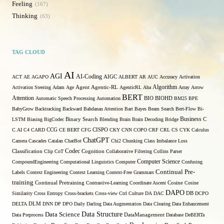
Feeling
167
Thinking
63
TAG CLOUD
AI
AGI
AI-Coding
ACT
AE
AGAPO
AIGC
ALBERT
AR
AUC
Accuracy
Activation
Algorithm
Activation Steering
Adam
Age
Agent
Agentic-RL
AgenticRL
Aha
Array
Arrow
BERT
Attention
Automatic Speech Processing
Automation
BIO
BIOHD
BM25
BPE
BabyGrow
Backtracking
Backward
Bahdanau Attention
Bart
Bayes
Beam Search
Bert-Flow
Bi-
Binary Search
Business
LSTM
Biasing
BigCodec
Blending
Brain
Brain Decoding
Bridge
C
C.AI
C4
CARD
CCG
CE BERT
CFG
CISPO
CKY
CNN
COPO
CRF
CRL
CS
CYK
Calculus
ChatGPT
Camera
Cascades
Catalan
ChatBot
Chi2
Chunking
Class Imbalance Loss
Codec
Classification
Clip
CoT
Cognition
Collaborative Filtering
Collins Parser
Computer Science
CompoundEngineering
Computational Linguistics
Computer
Confusing
Continual Pre-
Labels
Context Engineering
Context Learning
Context-Free Grammars
training
Continual Pretraining
Contrastive-Learning
Coordinate Ascent
Cosine
Cosine
DAPO
Similarity
Cross Entropy
Cross-brackets
Cross-view
Ctrl
Culture
DA
DAC
DB
DCPO
DELTA
DLM
DNN
DP
DPO
Daily
Darling
Data Augmentation
Data Clearing
Data Enhancement
Data Structure
Data Science
Data Preprocess
DataManagement
Database
DeBERTa