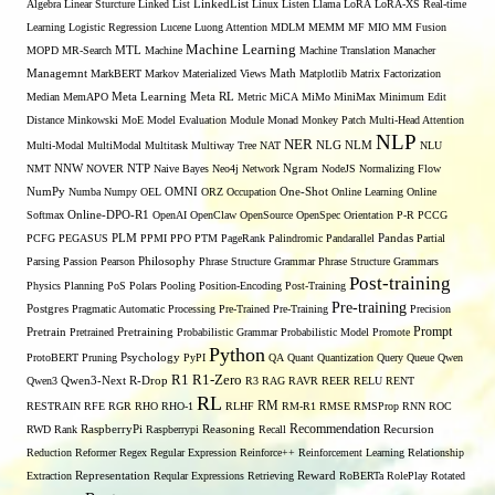
Algebra
Linear Sturcture
Linked List
LinkedList
Linux
Listen
Llama
LoRA
LoRA-XS Real-time
Learning
Logistic Regression
Lucene
Luong Attention
MDLM
MEMM
MF
MIO
MM Fusion
Machine Learning
MTL
MOPD
MR-Search
Machine
Machine Translation
Manacher
Managemnt
MarkBERT
Markov
Materialized Views
Math
Matplotlib
Matrix Factorization
Median
MemAPO
Meta Learning
Meta RL
Metric
MiCA
MiMo
MiniMax
Minimum Edit
Distance
Minkowski
MoE
Model Evaluation
Module
Monad
Monkey Patch
Multi-Head Attention
NLP
NER
NLG
Multi-Modal
MultiModal
Multitask
Multiway Tree
NAT
NLM
NLU
NNW
NMT
NOVER
NTP
Naive Bayes
Neo4j
Network
Ngram
NodeJS
Normalizing Flow
OMNI
NumPy
Numba
Numpy
OEL
ORZ
Occupation
One-Shot
Online Learning
Online
Softmax
Online-DPO-R1
OpenAI
OpenClaw
OpenSource
OpenSpec
Orientation
P-R
PCCG
PCFG
PEGASUS
PLM
PPMI
PPO
PTM
PageRank
Palindromic
Pandarallel
Pandas
Partial
Parsing
Passion
Pearson
Philosophy
Phrase Structure Grammar
Phrase Structure Grammars
Post-training
Physics
Planning
PoS
Polars
Pooling
Position-Encoding
Post-Training
Pre-training
Postgres
Pragmatic Automatic Processing
Pre-Trained
Pre-Training
Precision
Prompt
Pretrain
Pretrained
Pretraining
Probabilistic Grammar
Probabilistic Model
Promote
Python
ProtoBERT
Pruning
Psychology
PyPI
QA
Quant
Quantization
Query
Queue
Qwen
R1
R1-Zero
Qwen3
Qwen3-Next
R-Drop
R3
RAG
RAVR
REER
RELU
RENT
RL
RM
RESTRAIN
RFE
RGR
RHO
RHO-1
RLHF
RM-R1
RMSE
RMSProp
RNN
ROC
Recommendation
RWD
Rank
RaspberryPi
Raspberrypi
Reasoning
Recall
Recursion
Reduction
Reformer
Regex
Regular Expression
Reinforce++
Reinforcement Learning
Relationship
Extraction
Representation
Reqular Expressions
Retrieving
Reward
RoBERTa
RolePlay
Rotated