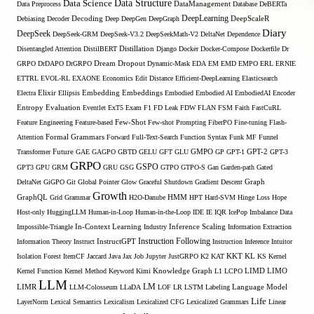
Data Structure
Data Science
Data Preprocess
DataManagement
Database
DeBERTa
DeepLearning
Debiasing
Decoder
Decoding
Deep
DeepGen
DeepGraph
DeepScaleR
Diary
DeepSeek
DeepSeek-GRM
DeepSeek-V3.2
DeepSeekMath-V2
DeltaNet
Dependence
Disentangled Attention
DistilBERT
Distillation
Django
Docker
Docker-Compose
Dockerfile
Dr
GRPO
DrDAPO
DrGRPO
Dream
Dropout
Dynamic-Mask
EDA
EM
EMD
EMPO
ERL
ERNIE
ETTRL
EVOL-RL
EXAONE
Economics
Edit Distance
Efficient-DeepLearning
Elasticsearch
Embedding
Electra
Elixir
Ellipsis
Embeddings
Embodied
Embodied AI
EmbodiedAI
Encoder
Entropy
Evaluation
Eventlet
ExT5
Exam
F1
FD Leak
FDW
FLAN
FSM
Faith
FastCuRL
Few-Shot
Feature Engineering
Feature-based
Few-shot Prompting
FiberPO
Fine-tuning
Flash-
Formal Grammars
Attention
Forward
Full-Text-Search
Function Syntax
Funk MF
Funnel
Transformer
Future
GAE
GAGPO
GBTD
GELU
GFT
GLU
GMPO
GP
GPT-1
GPT-2
GPT-3
GRPO
GSPO
GPT3
GPU
GRM
GRU
GSG
GTPO
GTPO-S
Gan
Garden-path
Gated
DeltaNet
GiGPO
Git
Global Pointer
Glow
Graceful Shutdown
Gradient Descent
Graph
Growth
GraphQL
Grid Grammar
H2O-Danube
HMM
HPT
Hard-SVM
Hinge Loss
Hope
Host-only
HuggingLLM
Human-in-Loop
Human-in-the-Loop
IDE
IE
IQR
IcePop
Imbalance Data
Inference Scaling
Impossible-Triangle
In-Context Learning
Industry
Information Extraction
Instruction Following
Information Theory
Instruct
InstructGPT
Instruction Inference
Intuitor
KL
Isolation Forest
ItemCF
Jaccard
Java
Jax
Job
Jupyter
JustGRPO
K2
KAT
KKT
KS
Kernel
LIMO
Kernel Function
Kernel Method
Keyword
Kimi
Knowledge Graph
L1
LCPO
LIMD
LLM
LM
LIMR
LLM-Colosseum
LLaDA
LOF
LR
LSTM
Labeling
Language Model
Life
LayerNorm
Lexical Semantics
Lexicalism
Lexicalized CFG
Lexicalized Grammars
Linear