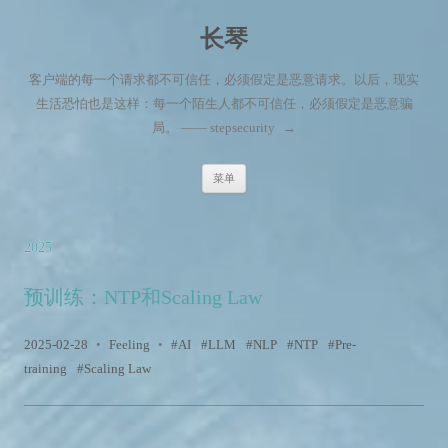
长琴
客户端的每一个请求都不可信任，必须假定是恶意请求。以后，现实
生活恐怕也是这样：每一个陌生人都不可信任，必须假定是恶意骗
局。 —— stepsecurity
→
跳至内容
菜单
2025
预训练：NTP和Scaling Law
2025-02-28
•
Feeling
•
AI
LLM
NLP
NTP
Pre-
training
Scaling Law