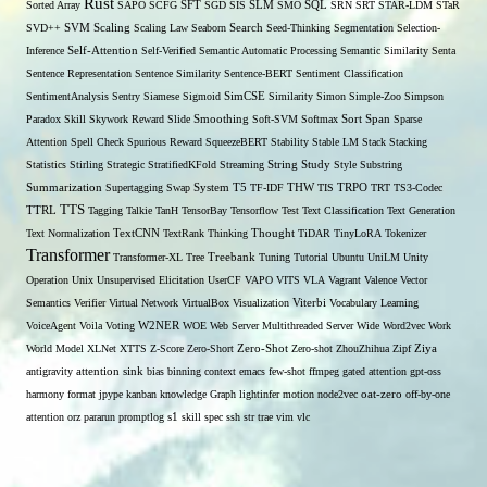
Rust
Sorted Array
SAPO
SCFG
SFT
SGD
SIS
SLM
SMO
SQL
SRN
SRT
STAR-LDM
STaR
SVD++
SVM
Scaling
Scaling Law
Seaborn
Search
Seed-Thinking
Segmentation
Selection-
Self-Attention
Inference
Self-Verified
Semantic Automatic Processing
Semantic Similarity
Senta
Sentence Representation
Sentence Similarity
Sentence-BERT
Sentiment Classification
SentimentAnalysis
Sentry
Siamese
Sigmoid
SimCSE
Similarity
Simon
Simple-Zoo
Simpson
Span
Paradox
Skill
Skywork Reward
Slide
Smoothing
Soft-SVM
Softmax
Sort
Sparse
Attention
Spell Check
Spurious Reward
SqueezeBERT
Stability
Stable LM
Stack
Stacking
Statistics
Stirling
Strategic
StratifiedKFold
Streaming
String
Study
Style
Substring
THW
Summarization
Supertagging
Swap
System
T5
TF-IDF
TIS
TRPO
TRT
TS3-Codec
TTS
TTRL
Tagging
Talkie
TanH
TensorBay
Tensorflow
Test
Text Classification
Text Generation
Text Normalization
TextCNN
TextRank
Thinking
Thought
TiDAR
TinyLoRA
Tokenizer
Transformer
Transformer-XL
Tree
Treebank
Tuning
Tutorial
Ubuntu
UniLM
Unity
Operation
Unix
Unsupervised Elicitation
UserCF
VAPO
VITS
VLA
Vagrant
Valence
Vector
Semantics
Verifier
Virtual Network
VirtualBox
Visualization
Viterbi
Vocabulary Learning
W2NER
VoiceAgent
Voila
Voting
WOE
Web Server Multithreaded Server
Wide
Word2vec
Work
Zero-Shot
World Model
XLNet
XTTS
Z-Score
Zero-Short
Zero-shot
ZhouZhihua
Zipf
Ziya
antigravity
attention sink
bias
binning
context
emacs
few-shot
ffmpeg
gated attention
gpt-oss
harmony format
jpype
kanban
knowledge Graph
lightinfer
motion
node2vec
oat-zero
off-by-one
s1
attention
orz
pararun
promptlog
skill
spec
ssh
str
trae
vim
vlc