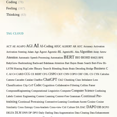
Coding
78
Feeling
167
Thinking
63
TAG CLOUD
AI
AGI
AI-Coding
ACT
AE
AGAPO
AIGC
ALBERT
AR
AUC
Accuracy
Activation
Algorithm
Activation Steering
Adam
Age
Agent
Agentic-RL
AgenticRL
Aha
Array
Arrow
BERT
Attention
Automatic Speech Processing
Automation
BIO
BIOHD
BM25
BPE
BabyGrow
Backtracking
Backward
Bahdanau Attention
Bart
Bayes
Beam Search
Bert-Flow
Bi-
Binary Search
Business
LSTM
Biasing
BigCodec
Blending
Brain
Brain Decoding
Bridge
C
C.AI
C4
CARD
CCG
CE BERT
CFG
CISPO
CKY
CNN
COPO
CRF
CRL
CS
CYK
Calculus
ChatGPT
Camera
Cascades
Catalan
ChatBot
Chi2
Chunking
Class Imbalance Loss
Codec
Classification
Clip
CoT
Cognition
Collaborative Filtering
Collins Parser
Computer Science
CompoundEngineering
Computational Linguistics
Computer
Confusing
Continual Pre-
Labels
Context Engineering
Context Learning
Context-Free Grammars
training
Continual Pretraining
Contrastive-Learning
Coordinate Ascent
Cosine
Cosine
DAPO
Similarity
Cross Entropy
Cross-brackets
Cross-view
Ctrl
Culture
DA
DAC
DB
DCPO
DELTA
DLM
DNN
DP
DPO
Daily
Darling
Data Augmentation
Data Clearing
Data Enhancement