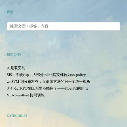
搜索
RECENTS
AI是双刃剑
SIS：不硬clip，大部分token其实可转为on-policy
从 SVM 到分布对齐：后训练方法的另一个统一视角
为什么TRPO在LLM里不能用？——FiberPO的起点
VLA Sim-Real 协同训练
CATEGORIES