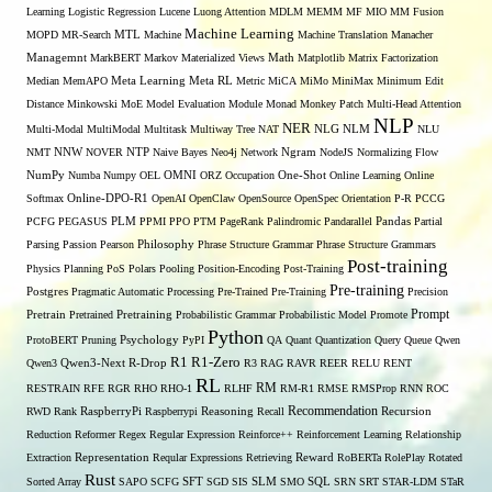
Learning
Logistic Regression
Lucene
Luong Attention
MDLM
MEMM
MF
MIO
MM Fusion
Machine Learning
MTL
MOPD
MR-Search
Machine
Machine Translation
Manacher
Managemnt
MarkBERT
Markov
Materialized Views
Math
Matplotlib
Matrix Factorization
Median
MemAPO
Meta Learning
Meta RL
Metric
MiCA
MiMo
MiniMax
Minimum Edit
Distance
Minkowski
MoE
Model Evaluation
Module
Monad
Monkey Patch
Multi-Head Attention
NLP
NER
NLG
Multi-Modal
MultiModal
Multitask
Multiway Tree
NAT
NLM
NLU
NNW
NMT
NOVER
NTP
Naive Bayes
Neo4j
Network
Ngram
NodeJS
Normalizing Flow
OMNI
NumPy
Numba
Numpy
OEL
ORZ
Occupation
One-Shot
Online Learning
Online
Softmax
Online-DPO-R1
OpenAI
OpenClaw
OpenSource
OpenSpec
Orientation
P-R
PCCG
PCFG
PEGASUS
PLM
PPMI
PPO
PTM
PageRank
Palindromic
Pandarallel
Pandas
Partial
Parsing
Passion
Pearson
Philosophy
Phrase Structure Grammar
Phrase Structure Grammars
Post-training
Physics
Planning
PoS
Polars
Pooling
Position-Encoding
Post-Training
Pre-training
Postgres
Pragmatic Automatic Processing
Pre-Trained
Pre-Training
Precision
Prompt
Pretrain
Pretrained
Pretraining
Probabilistic Grammar
Probabilistic Model
Promote
Python
ProtoBERT
Pruning
Psychology
PyPI
QA
Quant
Quantization
Query
Queue
Qwen
R1
R1-Zero
Qwen3
Qwen3-Next
R-Drop
R3
RAG
RAVR
REER
RELU
RENT
RL
RM
RESTRAIN
RFE
RGR
RHO
RHO-1
RLHF
RM-R1
RMSE
RMSProp
RNN
ROC
Recommendation
RWD
Rank
RaspberryPi
Raspberrypi
Reasoning
Recall
Recursion
Reduction
Reformer
Regex
Regular Expression
Reinforce++
Reinforcement Learning
Relationship
Extraction
Representation
Reqular Expressions
Retrieving
Reward
RoBERTa
RolePlay
Rotated
Rust
Sorted Array
SAPO
SCFG
SFT
SGD
SIS
SLM
SMO
SQL
SRN
SRT
STAR-LDM
STaR