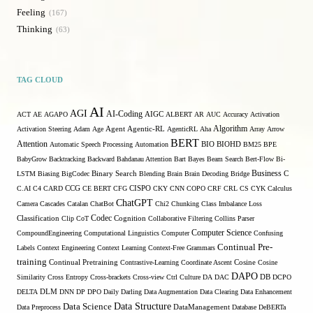
Feeling
167
Thinking
63
TAG CLOUD
AI
AGI
AI-Coding
ACT
AE
AGAPO
AIGC
ALBERT
AR
AUC
Accuracy
Activation
Algorithm
Activation Steering
Adam
Age
Agent
Agentic-RL
AgenticRL
Aha
Array
Arrow
BERT
Attention
Automatic Speech Processing
Automation
BIO
BIOHD
BM25
BPE
BabyGrow
Backtracking
Backward
Bahdanau Attention
Bart
Bayes
Beam Search
Bert-Flow
Bi-
Binary Search
Business
LSTM
Biasing
BigCodec
Blending
Brain
Brain Decoding
Bridge
C
C.AI
C4
CARD
CCG
CE BERT
CFG
CISPO
CKY
CNN
COPO
CRF
CRL
CS
CYK
Calculus
ChatGPT
Camera
Cascades
Catalan
ChatBot
Chi2
Chunking
Class Imbalance Loss
Codec
Classification
Clip
CoT
Cognition
Collaborative Filtering
Collins Parser
Computer Science
CompoundEngineering
Computational Linguistics
Computer
Confusing
Continual Pre-
Labels
Context Engineering
Context Learning
Context-Free Grammars
training
Continual Pretraining
Contrastive-Learning
Coordinate Ascent
Cosine
Cosine
DAPO
Similarity
Cross Entropy
Cross-brackets
Cross-view
Ctrl
Culture
DA
DAC
DB
DCPO
DELTA
DLM
DNN
DP
DPO
Daily
Darling
Data Augmentation
Data Clearing
Data Enhancement
Data Structure
Data Science
Data Preprocess
DataManagement
Database
DeBERTa