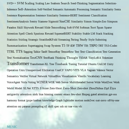
SVD++
SVM
Scaling
Scaling Law
Seaborn
Search
Seed-Thinking
Segmentation
Selection-
Self-Attention
Inference
Self-Verified
Semantic Automatic Processing
Semantic Similarity
Senta
Sentence Representation
Sentence Similarity
Sentence-BERT
Sentiment Classification
SentimentAnalysis
Sentry
Siamese
Sigmoid
SimCSE
Similarity
Simon
Simple-Zoo
Simpson
Span
Paradox
Skill
Skywork Reward
Slide
Smoothing
Soft-SVM
Softmax
Sort
Sparse
Attention
Spell Check
Spurious Reward
SqueezeBERT
Stability
Stable LM
Stack
Stacking
Statistics
Stirling
Strategic
StratifiedKFold
Streaming
String
Study
Style
Substring
THW
Summarization
Supertagging
Swap
System
T5
TF-IDF
TIS
TRPO
TRT
TS3-Codec
TTS
TTRL
Tagging
Talkie
TanH
TensorBay
Tensorflow
Test
Text Classification
Text Generation
Text Normalization
TextCNN
TextRank
Thinking
Thought
TiDAR
TinyLoRA
Tokenizer
Transformer
Transformer-XL
Tree
Treebank
Tuning
Tutorial
Ubuntu
UniLM
Unity
Operation
Unix
Unsupervised Elicitation
UserCF
VAPO
VITS
VLA
Vagrant
Valence
Vector
Semantics
Verifier
Virtual Network
VirtualBox
Visualization
Viterbi
Vocabulary Learning
W2NER
VoiceAgent
Voila
Voting
WOE
Web Server Multithreaded Server
Wide
Word2vec
Work
Zero-Shot
World Model
XLNet
XTTS
Z-Score
Zero-Short
Zero-shot
ZhouZhihua
Zipf
Ziya
antigravity
attention sink
bias
binning
context
emacs
few-shot
ffmpeg
gated attention
gpt-oss
harmony format
jpype
kanban
knowledge Graph
lightinfer
motion
node2vec
oat-zero
off-by-one
s1
attention
orz
pararun
promptlog
skill
spec
ssh
str
trae
vim
vlc
MUSIC