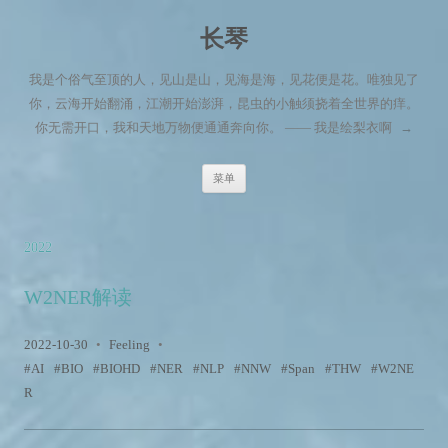
长琴
我是个俗气至顶的人，见山是山，见海是海，见花便是花。唯独见了
你，云海开始翻涌，江潮开始澎湃，昆虫的小触须挠着全世界的痒。
你无需开口，我和天地万物便通通奔向你。 —— 我是绘梨衣啊
→
跳至内容
菜单
2022
W2NER解读
2022-10-30
•
Feeling
•
AI
BIO
BIOHD
NER
NLP
NNW
Span
THW
W2NE
R