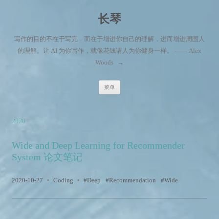
长琴
写作的目的不在于写完，而在于增进你自己的理解，进而增进周围人
的理解。让 AI 为你写作，就像花钱请人为你健身一样。 —— Alex
Woods
→
跳至内容
菜单
2020
Wide and Deep Learning for Recommender
System 论文笔记
2020-10-27
•
Coding
•
Deep
Recommendation
Wide