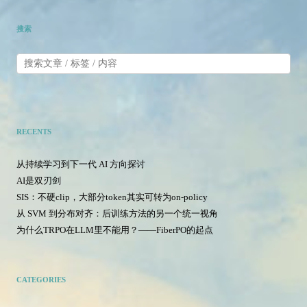
搜索
RECENTS
从持续学习到下一代 AI 方向探讨
AI是双刃剑
SIS：不硬clip，大部分token其实可转为on-policy
从 SVM 到分布对齐：后训练方法的另一个统一视角
为什么TRPO在LLM里不能用？——FiberPO的起点
CATEGORIES