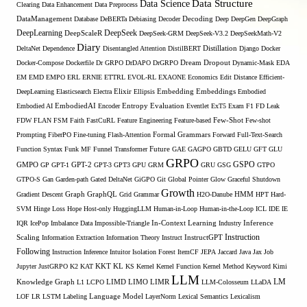
Data Structure
Data Science
Clearing
Data Enhancement
Data Preprocess
DataManagement
Database
DeBERTa
Debiasing
Decoder
Decoding
Deep
DeepGen
DeepGraph
DeepLearning
DeepSeek
DeepScaleR
DeepSeek-GRM
DeepSeek-V3.2
DeepSeekMath-V2
Diary
DeltaNet
Dependence
Disentangled Attention
DistilBERT
Distillation
Django
Docker
Docker-Compose
Dockerfile
Dr GRPO
DrDAPO
DrGRPO
Dream
Dropout
Dynamic-Mask
EDA
EM
EMD
EMPO
ERL
ERNIE
ETTRL
EVOL-RL
EXAONE
Economics
Edit Distance
Efficient-
Embedding
DeepLearning
Elasticsearch
Electra
Elixir
Ellipsis
Embeddings
Embodied
Entropy
Embodied AI
EmbodiedAI
Encoder
Evaluation
Eventlet
ExT5
Exam
F1
FD Leak
Few-Shot
FDW
FLAN
FSM
Faith
FastCuRL
Feature Engineering
Feature-based
Few-shot
Formal Grammars
Prompting
FiberPO
Fine-tuning
Flash-Attention
Forward
Full-Text-Search
Function Syntax
Funk MF
Funnel Transformer
Future
GAE
GAGPO
GBTD
GELU
GFT
GLU
GRPO
GSPO
GMPO
GP
GPT-1
GPT-2
GPT-3
GPT3
GPU
GRM
GRU
GSG
GTPO
GTPO-S
Gan
Garden-path
Gated DeltaNet
GiGPO
Git
Global Pointer
Glow
Graceful Shutdown
Growth
Gradient Descent
Graph
GraphQL
Grid Grammar
H2O-Danube
HMM
HPT
Hard-
SVM
Hinge Loss
Hope
Host-only
HuggingLLM
Human-in-Loop
Human-in-the-Loop
ICL
IDE
IE
Inference
IQR
IcePop
Imbalance Data
Impossible-Triangle
In-Context Learning
Industry
Scaling
Instruction
Information Extraction
Information Theory
Instruct
InstructGPT
Following
Instruction Inference
Intuitor
Isolation Forest
ItemCF
JEPA
Jaccard
Java
Jax
Job
KL
Jupyter
JustGRPO
K2
KAT
KKT
KS
Kernel
Kernel Function
Kernel Method
Keyword
Kimi
LLM
LIMO
LM
Knowledge Graph
L1
LCPO
LIMD
LIMR
LLM-Colosseum
LLaDA
LOF
LR
LSTM
Labeling
Language Model
LayerNorm
Lexical Semantics
Lexicalism