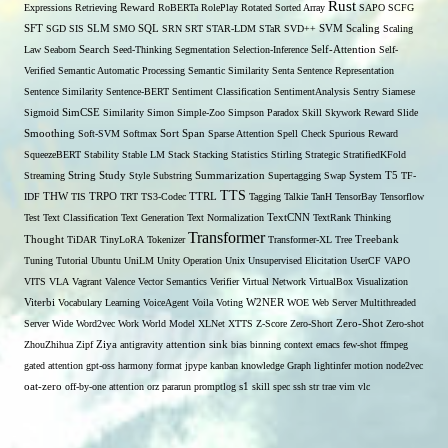
Rust
Expressions
Retrieving
Reward
RoBERTa
RolePlay
Rotated Sorted Array
SAPO
SCFG
SFT
SGD
SIS
SLM
SMO
SQL
SRN
SRT
STAR-LDM
STaR
SVD++
SVM
Scaling
Scaling
Self-Attention
Law
Seaborn
Search
Seed-Thinking
Segmentation
Selection-Inference
Self-
Verified
Semantic Automatic Processing
Semantic Similarity
Senta
Sentence Representation
Sentence Similarity
Sentence-BERT
Sentiment Classification
SentimentAnalysis
Sentry
Siamese
Sigmoid
SimCSE
Similarity
Simon
Simple-Zoo
Simpson Paradox
Skill
Skywork Reward
Slide
Span
Smoothing
Soft-SVM
Softmax
Sort
Sparse Attention
Spell Check
Spurious Reward
SqueezeBERT
Stability
Stable LM
Stack
Stacking
Statistics
Stirling
Strategic
StratifiedKFold
Streaming
String
Study
Style
Substring
Summarization
Supertagging
Swap
System
T5
TF-
TTS
THW
IDF
TIS
TRPO
TRT
TS3-Codec
TTRL
Tagging
Talkie
TanH
TensorBay
Tensorflow
Test
Text Classification
Text Generation
Text Normalization
TextCNN
TextRank
Thinking
Transformer
Thought
TiDAR
TinyLoRA
Tokenizer
Transformer-XL
Tree
Treebank
Tuning
Tutorial
Ubuntu
UniLM
Unity Operation
Unix
Unsupervised Elicitation
UserCF
VAPO
VITS
VLA
Vagrant
Valence
Vector Semantics
Verifier
Virtual Network
VirtualBox
Visualization
W2NER
Viterbi
Vocabulary Learning
VoiceAgent
Voila
Voting
WOE
Web Server Multithreaded
Zero-Shot
Server
Wide
Word2vec
Work
World Model
XLNet
XTTS
Z-Score
Zero-Short
Zero-shot
ZhouZhihua
Zipf
Ziya
antigravity
attention sink
bias
binning
context
emacs
few-shot
ffmpeg
gated attention
gpt-oss
harmony format
jpype
kanban
knowledge Graph
lightinfer
motion
node2vec
s1
oat-zero
off-by-one attention
orz
pararun
promptlog
skill
spec
ssh
str
trae
vim
vlc