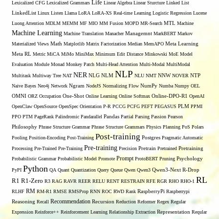
Life
Lexicalized CFG
Lexicalized Grammars
Linear Algebra
Linear Sturcture
Linked List
LinkedList
Linux
Listen
Llama
LoRA
LoRA-XS Real-time Learning
Logistic Regression
Lucene
MTL
Luong Attention
MDLM
MEMM
MF
MIO
MM Fusion
MOPD
MR-Search
Machine
Machine Learning
Managemnt
Machine Translation
Manacher
MarkBERT
Markov
Materialized Views
Math
Matplotlib
Matrix Factorization
Median
MemAPO
Meta Learning
Meta RL
Metric
MiCA
MiMo
MiniMax
Minimum Edit Distance
Minkowski
MoE
Model
Evaluation
Module
Monad
Monkey Patch
Multi-Head Attention
Multi-Modal
MultiModal
NLP
NER
NLG
NNW
Multitask
Multiway Tree
NAT
NLM
NLU
NMT
NOVER
NTP
Naive Bayes
Neo4j
Network
Ngram
NodeJS
Normalizing Flow
NumPy
Numba
Numpy
OEL
OMNI
ORZ
Occupation
One-Shot
Online Learning
Online Softmax
Online-DPO-R1
OpenAI
OpenClaw
OpenSource
OpenSpec
Orientation
P-R
PCCG
PCFG
PEFT
PEGASUS
PLM
PPMI
PPO
PTM
PageRank
Palindromic
Pandarallel
Pandas
Partial Parsing
Passion
Pearson
Philosophy
Phrase Structure Grammar
Phrase Structure Grammars
Physics
Planning
PoS
Polars
Post-training
Pooling
Position-Encoding
Post-Training
Postgres
Pragmatic Automatic
Pre-training
Processing
Pre-Trained
Pre-Training
Precision
Pretrain
Pretrained
Pretraining
Prompt
Probabilistic Grammar
Probabilistic Model
Promote
ProtoBERT
Pruning
Psychology
Python
PyPI
QA
Quant
Quantization
Query
Queue
Qwen
Qwen3
Qwen3-Next
R-Drop
RL
R1
R1-Zero
R3
RAG
RAVR
REER
RELU
RENT
RESTRAIN
RFE
RGR
RHO
RHO-1
RM
RLHF
RM-R1
RMSE
RMSProp
RNN
ROC
RWD
Rank
RaspberryPi
Raspberrypi
Recommendation
Reasoning
Recall
Recursion
Reduction
Reformer
Regex
Regular
Expression
Reinforce++
Reinforcement Learning
Relationship Extraction
Representation
Reqular