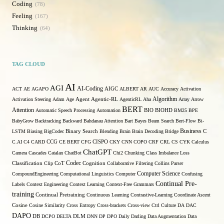
Coding
78
Feeling
167
Thinking
64
TAG CLOUD
AI
AGI
AI-Coding
ACT
AE
AGAPO
AIGC
ALBERT
AR
AUC
Accuracy
Activation
Algorithm
Agent
Activation Steering
Adam
Age
Agentic-RL
AgenticRL
Aha
Array
Arrow
BERT
Attention
Automatic Speech Processing
Automation
BIO
BIOHD
BM25
BPE
BabyGrow
Backtracking
Backward
Bahdanau Attention
Bart
Bayes
Beam Search
Bert-Flow
Bi-
Binary Search
Business
LSTM
Biasing
BigCodec
Blending
Brain
Brain Decoding
Bridge
C
C.AI
C4
CARD
CCG
CE BERT
CFG
CISPO
CKY
CNN
COPO
CRF
CRL
CS
CYK
Calculus
ChatGPT
Camera
Cascades
Catalan
ChatBot
Chi2
Chunking
Class Imbalance Loss
Codec
Classification
Clip
CoT
Cognition
Collaborative Filtering
Collins Parser
Computer Science
CompoundEngineering
Computational Linguistics
Computer
Confusing
Continual Pre-
Labels
Context Engineering
Context Learning
Context-Free Grammars
training
Continual Pretraining
Continuous Learning
Contrastive-Learning
Coordinate Ascent
Cosine
Cosine Similarity
Cross Entropy
Cross-brackets
Cross-view
Ctrl
Culture
DA
DAC
DAPO
DB
DCPO
DELTA
DLM
DNN
DP
DPO
Daily
Darling
Data Augmentation
Data