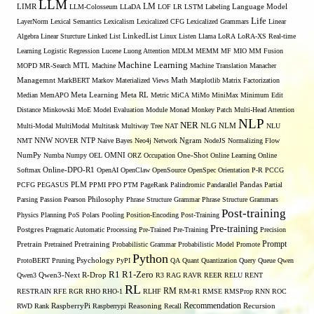
LLM
LM
LIMR
LLM-Colosseum
LLaDA
LOF
LR
LSTM
Labeling
Language Model
Life
LayerNorm
Lexical Semantics
Lexicalism
Lexicalized CFG
Lexicalized Grammars
Linear
Algebra
Linear Sturcture
Linked List
LinkedList
Linux
Listen
Llama
LoRA
LoRA-XS Real-time
Learning
Logistic Regression
Lucene
Luong Attention
MDLM
MEMM
MF
MIO
MM Fusion
Machine Learning
MTL
MOPD
MR-Search
Machine
Machine Translation
Manacher
Managemnt
MarkBERT
Markov
Materialized Views
Math
Matplotlib
Matrix Factorization
Median
MemAPO
Meta Learning
Meta RL
Metric
MiCA
MiMo
MiniMax
Minimum Edit
Distance
Minkowski
MoE
Model Evaluation
Module
Monad
Monkey Patch
Multi-Head Attention
NLP
NER
NLG
Multi-Modal
MultiModal
Multitask
Multiway Tree
NAT
NLM
NLU
NNW
NMT
NOVER
NTP
Naive Bayes
Neo4j
Network
Ngram
NodeJS
Normalizing Flow
OMNI
NumPy
Numba
Numpy
OEL
ORZ
Occupation
One-Shot
Online Learning
Online
Softmax
Online-DPO-R1
OpenAI
OpenClaw
OpenSource
OpenSpec
Orientation
P-R
PCCG
PCFG
PEGASUS
PLM
PPMI
PPO
PTM
PageRank
Palindromic
Pandarallel
Pandas
Partial
Parsing
Passion
Pearson
Philosophy
Phrase Structure Grammar
Phrase Structure Grammars
Post-training
Physics
Planning
PoS
Polars
Pooling
Position-Encoding
Post-Training
Pre-training
Postgres
Pragmatic Automatic Processing
Pre-Trained
Pre-Training
Precision
Prompt
Pretrain
Pretrained
Pretraining
Probabilistic Grammar
Probabilistic Model
Promote
Python
ProtoBERT
Pruning
Psychology
PyPI
QA
Quant
Quantization
Query
Queue
Qwen
R1
R1-Zero
Qwen3
Qwen3-Next
R-Drop
R3
RAG
RAVR
REER
RELU
RENT
RL
RM
RESTRAIN
RFE
RGR
RHO
RHO-1
RLHF
RM-R1
RMSE
RMSProp
RNN
ROC
Recommendation
RWD
Rank
RaspberryPi
Raspberrypi
Reasoning
Recall
Recursion