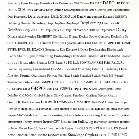
DAPO
Similarity
Cross Entropy
Cross-brackets
Cross-view
Ctrl
Culture
DA
DAC
DB
DCPO
DELTA
DLM
DNN
DP
DPO
Daily
Darling
Data Augmentation
Data Clearing
Data Enhancement
Data Structure
Data Science
Data Preprocess
DataManagement
Database
DeBERTa
DeepLearning
Debiasing
Decoder
Decoding
Deep
DeepGen
DeepGraph
DeepScaleR
Diary
DeepSeek
DeepSeek-GRM
DeepSeek-V3.2
DeepSeekMath-V2
DeltaNet
Dependence
Disentangled Attention
DistilBERT
Distillation
Django
Docker
Docker-Compose
Dockerfile
Dr
GRPO
DrDAPO
DrGRPO
Dream
Dropout
Dynamic-Mask
EDA
EM
EMD
EMPO
ERL
ERNIE
ETTRL
EVOL-RL
EXAONE
Economics
Edit Distance
Efficient-DeepLearning
Elasticsearch
Embedding
Electra
Elixir
Ellipsis
Embeddings
Embodied
Embodied AI
EmbodiedAI
Encoder
Entropy
Evaluation
Eventlet
ExT5
Exam
F1
FD Leak
FDW
FLAN
FSM
Faith
FastCuRL
Few-Shot
Feature Engineering
Feature-based
Few-shot Prompting
FiberPO
Fine-tuning
Flash-
Formal Grammars
Attention
Forward
Full-Text-Search
Function Syntax
Funk MF
Funnel
Transformer
Future
GAE
GAGPO
GBTD
GELU
GFT
GLU
GMPO
GP
GPT-1
GPT-2
GPT-3
GRPO
GSPO
GPT3
GPU
GRM
GRU
GSG
GTPO
GTPO-S
Gan
Garden-path
Gated
DeltaNet
GiGPO
Git
Global Pointer
Glow
Graceful Shutdown
Gradient Descent
Graph
Growth
GraphQL
Grid Grammar
H2O-Danube
HMM
HPT
Hard-SVM
Hinge Loss
Hope
Host-only
HuggingLLM
Human-in-Loop
Human-in-the-Loop
IDE
IE
IQR
IcePop
Imbalance Data
Inference Scaling
Impossible-Triangle
In-Context Learning
Industry
Information Extraction
Instruction Following
Information Theory
Instruct
InstructGPT
Instruction Inference
Intuitor
KL
Isolation Forest
ItemCF
Jaccard
Java
Jax
Job
Jupyter
JustGRPO
K2
KAT
KKT
KS
Kernel
LIMO
Kernel Function
Kernel Method
Keyword
Kimi
Knowledge Graph
L1
LCPO
LIMD