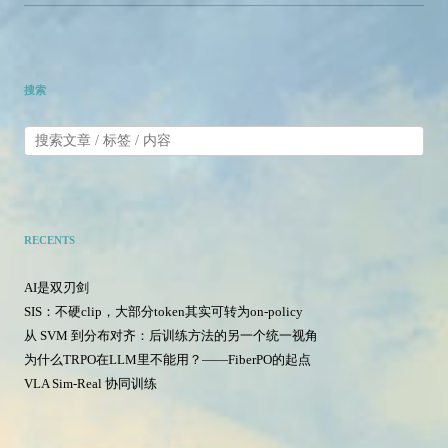
搜索
RECENTS
AI是双刃剑
SIS：不硬clip，大部分token其实可转为on-policy
从 SVM 到分布对齐：后训练方法的另一个统一视角
为什么TRPO在LLM里不能用？——FiberPO的起点
VLA Sim-Real 协同训练