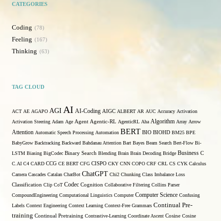
CATEGORIES
Coding
78
Feeling
167
Thinking
63
TAG CLOUD
AI
AGI
AI-Coding
ACT
AE
AGAPO
AIGC
ALBERT
AR
AUC
Accuracy
Activation
Algorithm
Activation Steering
Adam
Age
Agent
Agentic-RL
AgenticRL
Aha
Array
Arrow
BERT
Attention
Automatic Speech Processing
Automation
BIO
BIOHD
BM25
BPE
BabyGrow
Backtracking
Backward
Bahdanau Attention
Bart
Bayes
Beam Search
Bert-Flow
Bi-
Binary Search
Business
LSTM
Biasing
BigCodec
Blending
Brain
Brain Decoding
Bridge
C
C.AI
C4
CARD
CCG
CE BERT
CFG
CISPO
CKY
CNN
COPO
CRF
CRL
CS
CYK
Calculus
ChatGPT
Camera
Cascades
Catalan
ChatBot
Chi2
Chunking
Class Imbalance Loss
Codec
Classification
Clip
CoT
Cognition
Collaborative Filtering
Collins Parser
Computer Science
CompoundEngineering
Computational Linguistics
Computer
Confusing
Continual Pre-
Labels
Context Engineering
Context Learning
Context-Free Grammars
training
Continual Pretraining
Contrastive-Learning
Coordinate Ascent
Cosine
Cosine