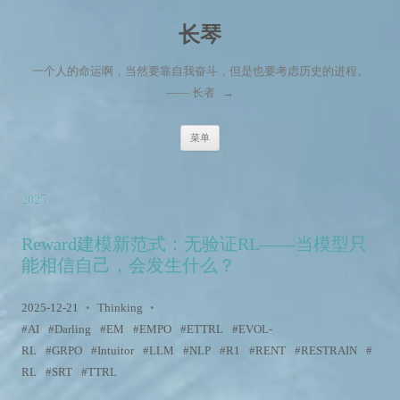
长琴
一个人的命运啊，当然要靠自我奋斗，但是也要考虑历史的进程。
—— 长者
→
跳至内容
菜单
2025
Reward建模新范式：无验证RL——当模型只
能相信自己，会发生什么？
2025-12-21
•
Thinking
•
AI
Darling
EM
EMPO
ETTRL
EVOL-
RL
GRPO
Intuitor
LLM
NLP
R1
RENT
RESTRAIN
RL
SRT
TTRL