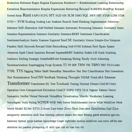
Reduction
Reformer
Regex
Regular Expression
Reinforce++
Reinforcement Learning
Relationship
Extraction
Representation
Reqular Expressions
Retrieving
Reward
RoBERTa
RolePlay
Rotated
Rust
Sorted Array
SAPO
SCFG
SFT
SGD
SIS
SLM
SMO
SQL
SRN
SRT
STAR-LDM
STaR
SVD++
SVM
Scaling
Scaling Law
Seaborn
Search
Seed-Thinking
Segmentation
Selection-
Self-Attention
Inference
Self-Verified
Semantic Automatic Processing
Semantic Similarity
Senta
Sentence Representation
Sentence Similarity
Sentence-BERT
Sentiment Classification
SentimentAnalysis
Sentry
Siamese
Sigmoid
SimCSE
Similarity
Simon
Simple-Zoo
Simpson
Span
Paradox
Skill
Skywork Reward
Slide
Smoothing
Soft-SVM
Softmax
Sort
Sparse
Attention
Spell Check
Spurious Reward
SqueezeBERT
Stability
Stable LM
Stack
Stacking
Statistics
Stirling
Strategic
StratifiedKFold
Streaming
String
Study
Style
Substring
THW
Summarization
Supertagging
Swap
System
T5
TF-IDF
TIS
TRPO
TRT
TS3-Codec
TTS
TTRL
Tagging
Talkie
TanH
TensorBay
Tensorflow
Test
Text Classification
Text Generation
Text Normalization
TextCNN
TextRank
Thinking
Thought
TiDAR
TinyLoRA
Tokenizer
Transformer
Transformer-XL
Tree
Treebank
Tuning
Tutorial
Ubuntu
UniLM
Unity
Operation
Unix
Unsupervised Elicitation
UserCF
VAPO
VITS
VLA
Vagrant
Valence
Vector
Semantics
Verifier
Virtual Network
VirtualBox
Visualization
Viterbi
Vocabulary Learning
W2NER
VoiceAgent
Voila
Voting
WOE
Web Server Multithreaded Server
Wide
Word2vec
Work
Zero-Shot
World Model
XLNet
XTTS
Z-Score
Zero-Short
Zero-shot
ZhouZhihua
Zipf
Ziya
antigravity
attention sink
bias
binning
context
emacs
few-shot
ffmpeg
gated attention
gpt-oss
harmony format
jpype
kanban
knowledge Graph
lightinfer
motion
node2vec
oat-zero
off-by-one
s1
attention
orz
pararun
promptlog
skill
spec
ssh
str
trae
vim
vlc