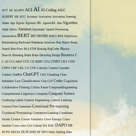
AI
AGI
AI-Coding
ACT
AE
AGAPO
AIGC
ALBERT
AR
AUC
Accuracy
Activation
Activation Steering
Algorithm
Adam
Age
Agent
Agentic-RL
AgenticRL
Aha
Attention
Array
Arrow
Automatic Speech Processing
BERT
Automation
BIO
BIOHD
BM25
BPE
BabyGrow
Backtracking
Backward
Bahdanau Attention
Bart
Bayes
Beam
Binary
Search
Bert-Flow
Bi-LSTM
Biasing
BigCodec
Search
Business
Blending
Brain
Brain Decoding
Bridge
C
C.AI
C4
CARD
CCG
CE BERT
CFG
CISPO
CKY
CNN
COPO
CRF
CRL
CS
CYK
Calculus
Camera
Cascades
ChatGPT
Catalan
ChatBot
Chi2
Chunking
Class
Codec
Imbalance Loss
Classification
Clip
CoT
Cognition
Collaborative Filtering
Collins Parser
CompoundEngineering
Computer Science
Computational Linguistics
Computer
Confusing Labels
Context Engineering
Context Learning
Continual Pre-training
Context-Free Grammars
Continual Pretraining
Contrastive-Learning
Coordinate
Ascent
Cosine
Cosine Similarity
Cross Entropy
Cross-
DAPO
brackets
Cross-view
Ctrl
Culture
DA
DAC
DB
DCPO
DELTA
DLM
DNN
DP
DPO
Daily
Darling
Data