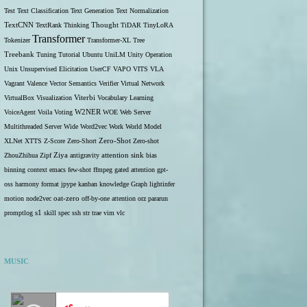
Test
Text Classification
Text Generation
Text Normalization
TextCNN
TextRank
Thinking
Thought
TiDAR
TinyLoRA
Transformer
Tokenizer
Transformer-XL
Tree
Treebank
Tuning
Tutorial
Ubuntu
UniLM
Unity Operation
Unix
Unsupervised Elicitation
UserCF
VAPO
VITS
VLA
Vagrant
Valence
Vector Semantics
Verifier
Virtual Network
VirtualBox
Visualization
Viterbi
Vocabulary Learning
W2NER
VoiceAgent
Voila
Voting
WOE
Web Server
Multithreaded Server
Wide
Word2vec
Work
World Model
Zero-Shot
XLNet
XTTS
Z-Score
Zero-Short
Zero-shot
ZhouZhihua
Zipf
Ziya
antigravity
attention sink
bias
binning
context
emacs
few-shot
ffmpeg
gated attention
gpt-
oss
harmony format
jpype
kanban
knowledge Graph
lightinfer
motion
node2vec
oat-zero
off-by-one attention
orz
pararun
s1
promptlog
skill
spec
ssh
str
trae
vim
vlc
MUSIC