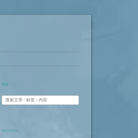
搜索
RECENTS