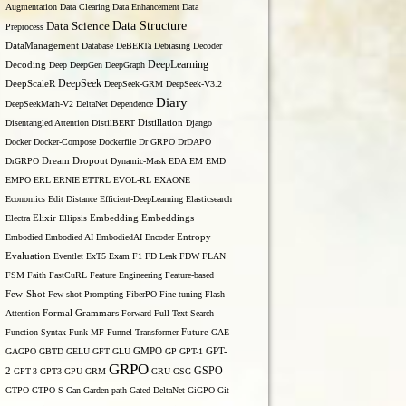
Augmentation
Data Clearing
Data Enhancement
Data
Data Structure
Data Science
Preprocess
DataManagement
Database
DeBERTa
Debiasing
Decoder
DeepLearning
Decoding
Deep
DeepGen
DeepGraph
DeepSeek
DeepScaleR
DeepSeek-GRM
DeepSeek-V3.2
Diary
DeepSeekMath-V2
DeltaNet
Dependence
Disentangled Attention
DistilBERT
Distillation
Django
Docker
Docker-Compose
Dockerfile
Dr GRPO
DrDAPO
DrGRPO
Dream
Dropout
Dynamic-Mask
EDA
EM
EMD
EMPO
ERL
ERNIE
ETTRL
EVOL-RL
EXAONE
Economics
Edit Distance
Efficient-DeepLearning
Elasticsearch
Embedding
Electra
Elixir
Ellipsis
Embeddings
Entropy
Embodied
Embodied AI
EmbodiedAI
Encoder
Evaluation
Eventlet
ExT5
Exam
F1
FD Leak
FDW
FLAN
FSM
Faith
FastCuRL
Feature Engineering
Feature-based
Few-Shot
Few-shot Prompting
FiberPO
Fine-tuning
Flash-
Formal Grammars
Attention
Forward
Full-Text-Search
Function Syntax
Funk MF
Funnel Transformer
Future
GAE
GAGPO
GBTD
GELU
GFT
GLU
GMPO
GP
GPT-1
GPT-
GRPO
GSPO
2
GPT-3
GPT3
GPU
GRM
GRU
GSG
GTPO
GTPO-S
Gan
Garden-path
Gated DeltaNet
GiGPO
Git