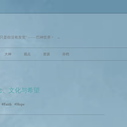
"只是你没有发觉" —— 巴神世界丶
→
跳至内容
大神
观点
资源
存档
念、文化与希望
Faith
Hope