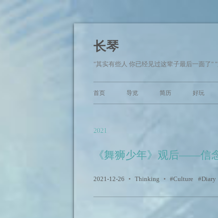
长琴
"其实有些人 你已经见过这辈子最后一面了" 
首页
导览
简历
好玩
2021
《舞狮少年》观后——信
2021-12-26
•
Thinking
•
Culture
Diary