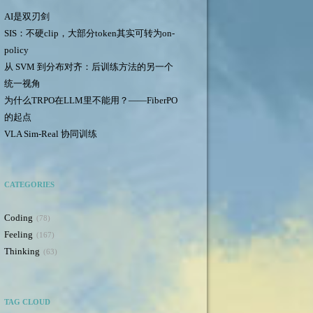
AI是双刃剑
SIS：不硬clip，大部分token其实可转为on-
policy
从 SVM 到分布对齐：后训练方法的另一个
统一视角
为什么TRPO在LLM里不能用？——FiberPO
的起点
VLA Sim-Real 协同训练
CATEGORIES
Coding
78
Feeling
167
Thinking
63
TAG CLOUD