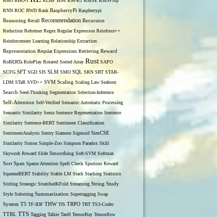
RM
RHO
RHO-1
RLHF
RM-R1
RMSE
RMSProp
RNN
ROC
RWD
Rank
RaspberryPi
Raspberrypi
Recommendation
Reasoning
Recall
Recursion
Reduction
Reformer
Regex
Regular Expression
Reinforce++
Reinforcement Learning
Relationship Extraction
Representation
Reqular Expressions
Retrieving
Reward
Rust
RoBERTa
RolePlay
Rotated Sorted Array
SAPO
SCFG
SFT
SGD
SIS
SLM
SMO
SQL
SRN
SRT
STAR-
LDM
STaR
SVD++
SVM
Scaling
Scaling Law
Seaborn
Search
Seed-Thinking
Segmentation
Selection-Inference
Self-Attention
Self-Verified
Semantic Automatic Processing
Semantic Similarity
Senta
Sentence Representation
Sentence
Similarity
Sentence-BERT
Sentiment Classification
SentimentAnalysis
Sentry
Siamese
Sigmoid
SimCSE
Similarity
Simon
Simple-Zoo
Simpson Paradox
Skill
Skywork Reward
Slide
Smoothing
Soft-SVM
Softmax
Span
Sort
Sparse Attention
Spell Check
Spurious Reward
SqueezeBERT
Stability
Stable LM
Stack
Stacking
Statistics
Stirling
Strategic
StratifiedKFold
Streaming
String
Study
Style
Substring
Summarization
Supertagging
Swap
THW
System
T5
TF-IDF
TIS
TRPO
TRT
TS3-Codec
TTS
TTRL
Tagging
Talkie
TanH
TensorBay
Tensorflow