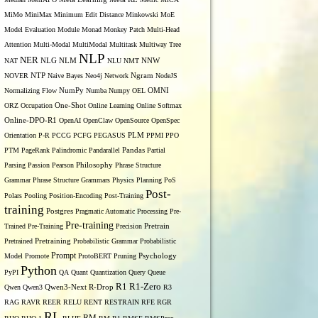
MiMo
MiniMax
Minimum Edit Distance
Minkowski
MoE
Model Evaluation
Module
Monad
Monkey Patch
Multi-Head
Attention
Multi-Modal
MultiModal
Multitask
Multiway Tree
NLP
NER
NLG
NNW
NAT
NLM
NLU
NMT
NOVER
NTP
Naive Bayes
Neo4j
Network
Ngram
NodeJS
OMNI
Normalizing Flow
NumPy
Numba
Numpy
OEL
ORZ
Occupation
One-Shot
Online Learning
Online Softmax
Online-DPO-R1
OpenAI
OpenClaw
OpenSource
OpenSpec
Orientation
P-R
PCCG
PCFG
PEGASUS
PLM
PPMI
PPO
PTM
PageRank
Palindromic
Pandarallel
Pandas
Partial
Parsing
Passion
Pearson
Philosophy
Phrase Structure
Grammar
Phrase Structure Grammars
Physics
Planning
PoS
Post-
Polars
Pooling
Position-Encoding
Post-Training
training
Postgres
Pragmatic Automatic Processing
Pre-
Pre-training
Trained
Pre-Training
Precision
Pretrain
Pretrained
Pretraining
Probabilistic Grammar
Probabilistic
Prompt
Model
Promote
ProtoBERT
Pruning
Psychology
Python
PyPI
QA
Quant
Quantization
Query
Queue
R1
R1-Zero
Qwen
Qwen3
Qwen3-Next
R-Drop
R3
RAG
RAVR
REER
RELU
RENT
RESTRAIN
RFE
RGR
RL