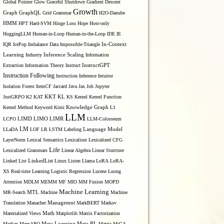
Global Pointer
Glow
Graceful Shutdown
Gradient Descent
Growth
Graph
GraphQL
Grid Grammar
H2O-Danube
HMM
HPT
Hard-SVM
Hinge Loss
Hope
Host-only
HuggingLLM
Human-in-Loop
Human-in-the-Loop
IDE
IE
IQR
IcePop
Imbalance Data
Impossible-Triangle
In-Context
Inference Scaling
Learning
Industry
Information
Extraction
Information Theory
Instruct
InstructGPT
Instruction Following
Instruction Inference
Intuitor
Isolation Forest
ItemCF
Jaccard
Java
Jax
Job
Jupyter
KL
JustGRPO
K2
KAT
KKT
KS
Kernel
Kernel Function
Kernel Method
Keyword
Kimi
Knowledge Graph
L1
LLM
LIMO
LCPO
LIMD
LIMR
LLM-Colosseum
LM
LLaDA
LOF
LR
LSTM
Labeling
Language Model
LayerNorm
Lexical Semantics
Lexicalism
Lexicalized CFG
Life
Lexicalized Grammars
Linear Algebra
Linear Sturcture
Linked List
LinkedList
Linux
Listen
Llama
LoRA
LoRA-
XS Real-time Learning
Logistic Regression
Lucene
Luong
Attention
MDLM
MEMM
MF
MIO
MM Fusion
MOPD
Machine Learning
MTL
MR-Search
Machine
Machine
Managemnt
Translation
Manacher
MarkBERT
Markov
Materialized Views
Math
Matplotlib
Matrix Factorization
Median
MemAPO
Meta Learning
Meta RL
Metric
MiCA