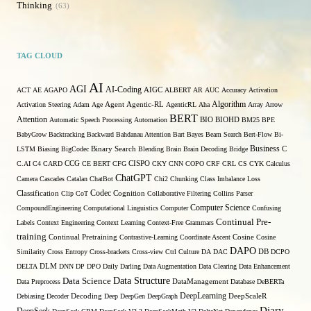
Thinking
63
TAG CLOUD
AI
AGI
AI-Coding
ACT
AE
AGAPO
AIGC
ALBERT
AR
AUC
Accuracy
Activation
Algorithm
Activation Steering
Adam
Age
Agent
Agentic-RL
AgenticRL
Aha
Array
Arrow
BERT
Attention
Automatic Speech Processing
Automation
BIO
BIOHD
BM25
BPE
BabyGrow
Backtracking
Backward
Bahdanau Attention
Bart
Bayes
Beam Search
Bert-Flow
Bi-
Binary Search
Business
LSTM
Biasing
BigCodec
Blending
Brain
Brain Decoding
Bridge
C
C.AI
C4
CARD
CCG
CE BERT
CFG
CISPO
CKY
CNN
COPO
CRF
CRL
CS
CYK
Calculus
ChatGPT
Camera
Cascades
Catalan
ChatBot
Chi2
Chunking
Class Imbalance Loss
Codec
Classification
Clip
CoT
Cognition
Collaborative Filtering
Collins Parser
Computer Science
CompoundEngineering
Computational Linguistics
Computer
Confusing
Continual Pre-
Labels
Context Engineering
Context Learning
Context-Free Grammars
training
Continual Pretraining
Contrastive-Learning
Coordinate Ascent
Cosine
Cosine
DAPO
Similarity
Cross Entropy
Cross-brackets
Cross-view
Ctrl
Culture
DA
DAC
DB
DCPO
DELTA
DLM
DNN
DP
DPO
Daily
Darling
Data Augmentation
Data Clearing
Data Enhancement
Data Structure
Data Science
Data Preprocess
DataManagement
Database
DeBERTa
DeepLearning
Debiasing
Decoder
Decoding
Deep
DeepGen
DeepGraph
DeepScaleR
Diary