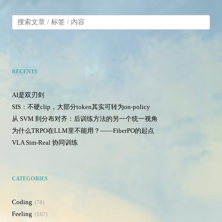
RECENTS
AI是双刃剑
SIS：不硬clip，大部分token其实可转为on-policy
从 SVM 到分布对齐：后训练方法的另一个统一视角
为什么TRPO在LLM里不能用？——FiberPO的起点
VLA Sim-Real 协同训练
CATEGORIES
Coding
78
Feeling
167