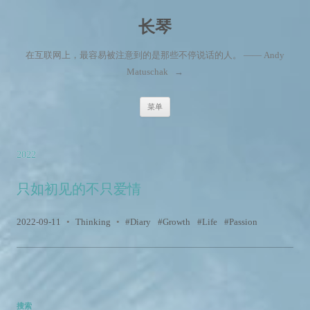
长琴
在互联网上，最容易被注意到的是那些不停说话的人。 —— Andy
Matuschak
→
跳至内容
菜单
2022
只如初见的不只爱情
2022-09-11
•
Thinking
•
Diary
Growth
Life
Passion
搜索