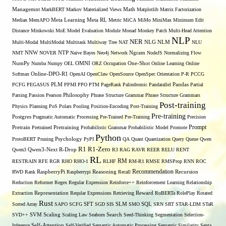
Managemnt
MarkBERT
Markov
Materialized Views
Math
Matplotlib
Matrix Factorization
Median
MemAPO
Meta Learning
Meta RL
Metric
MiCA
MiMo
MiniMax
Minimum Edit
Distance
Minkowski
MoE
Model Evaluation
Module
Monad
Monkey Patch
Multi-Head Attention
NLP
NER
NLG
Multi-Modal
MultiModal
Multitask
Multiway Tree
NAT
NLM
NLU
NNW
NMT
NOVER
NTP
Naive Bayes
Neo4j
Network
Ngram
NodeJS
Normalizing Flow
OMNI
NumPy
Numba
Numpy
OEL
ORZ
Occupation
One-Shot
Online Learning
Online
Softmax
Online-DPO-R1
OpenAI
OpenClaw
OpenSource
OpenSpec
Orientation
P-R
PCCG
PCFG
PEGASUS
PLM
PPMI
PPO
PTM
PageRank
Palindromic
Pandarallel
Pandas
Partial
Parsing
Passion
Pearson
Philosophy
Phrase Structure Grammar
Phrase Structure Grammars
Post-training
Physics
Planning
PoS
Polars
Pooling
Position-Encoding
Post-Training
Pre-training
Postgres
Pragmatic Automatic Processing
Pre-Trained
Pre-Training
Precision
Prompt
Pretrain
Pretrained
Pretraining
Probabilistic Grammar
Probabilistic Model
Promote
Python
ProtoBERT
Pruning
Psychology
PyPI
QA
Quant
Quantization
Query
Queue
Qwen
R1
R1-Zero
Qwen3
Qwen3-Next
R-Drop
R3
RAG
RAVR
REER
RELU
RENT
RL
RM
RESTRAIN
RFE
RGR
RHO
RHO-1
RLHF
RM-R1
RMSE
RMSProp
RNN
ROC
Recommendation
RWD
Rank
RaspberryPi
Raspberrypi
Reasoning
Recall
Recursion
Reduction
Reformer
Regex
Regular Expression
Reinforce++
Reinforcement Learning
Relationship
Extraction
Representation
Reqular Expressions
Retrieving
Reward
RoBERTa
RolePlay
Rotated
Rust
Sorted Array
SAPO
SCFG
SFT
SGD
SIS
SLM
SMO
SQL
SRN
SRT
STAR-LDM
STaR
SVD++
SVM
Scaling
Scaling Law
Seaborn
Search
Seed-Thinking
Segmentation
Selection-
Self-Attention
Inference
Self-Verified
Semantic Automatic Processing
Semantic Similarity
Senta