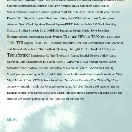
Sentence Representation
Sentence Similarity
Sentence-BERT
Sentiment Classification
SentimentAnalysis
Sentry
Siamese
Sigmoid
SimCSE
Similarity
Simon
Simple-Zoo
Simpson
Span
Paradox
Skill
Skywork Reward
Slide
Smoothing
Soft-SVM
Softmax
Sort
Sparse
Attention
Spell Check
Spurious Reward
SqueezeBERT
Stability
Stable LM
Stack
Stacking
Statistics
Stirling
Strategic
StratifiedKFold
Streaming
String
Study
Style
Substring
THW
Summarization
Supertagging
Swap
System
T5
TF-IDF
TIS
TRPO
TRT
TS3-Codec
TTS
TTRL
Tagging
Talkie
TanH
TensorBay
Tensorflow
Test
Text Classification
Text Generation
Text Normalization
TextCNN
TextRank
Thinking
Thought
TiDAR
TinyLoRA
Tokenizer
Transformer
Transformer-XL
Tree
Treebank
Tuning
Tutorial
Ubuntu
UniLM
Unity
Operation
Unix
Unsupervised Elicitation
UserCF
VAPO
VITS
VLA
Vagrant
Valence
Vector
Semantics
Verifier
Virtual Network
VirtualBox
Visualization
Viterbi
Vocabulary Learning
W2NER
VoiceAgent
Voila
Voting
WOE
Web Server Multithreaded Server
Wide
Word2vec
Work
Zero-Shot
World Model
XLNet
XTTS
Z-Score
Zero-Short
Zero-shot
ZhouZhihua
Zipf
Ziya
antigravity
attention sink
bias
binning
context
emacs
few-shot
ffmpeg
gated attention
gpt-oss
harmony format
jpype
kanban
knowledge Graph
lightinfer
motion
node2vec
oat-zero
off-by-one
s1
attention
orz
pararun
promptlog
skill
spec
ssh
str
trae
vim
vlc
MUSIC