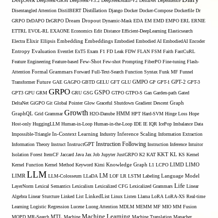
DeepSeek
DeepSeek-GRM
DeepSeek-V3.2
DeepSeekMath-V2
DeltaNet
Dependence
Disentangled Attention
DistilBERT
Distillation
Django
Docker
Docker-Compose
Dockerfile
Dr
GRPO
DrDAPO
DrGRPO
Dream
Dropout
Dynamic-Mask
EDA
EM
EMD
EMPO
ERL
ERNIE
ETTRL
EVOL-RL
EXAONE
Economics
Edit Distance
Efficient-DeepLearning
Elasticsearch
Embedding
Electra
Elixir
Ellipsis
Embeddings
Embodied
Embodied AI
EmbodiedAI
Encoder
Entropy
Evaluation
Eventlet
ExT5
Exam
F1
FD Leak
FDW
FLAN
FSM
Faith
FastCuRL
Few-Shot
Feature Engineering
Feature-based
Few-shot Prompting
FiberPO
Fine-tuning
Flash-
Formal Grammars
Attention
Forward
Full-Text-Search
Function Syntax
Funk MF
Funnel
Transformer
Future
GAE
GAGPO
GBTD
GELU
GFT
GLU
GMPO
GP
GPT-1
GPT-2
GPT-3
GRPO
GSPO
GPT3
GPU
GRM
GRU
GSG
GTPO
GTPO-S
Gan
Garden-path
Gated
DeltaNet
GiGPO
Git
Global Pointer
Glow
Graceful Shutdown
Gradient Descent
Graph
Growth
GraphQL
Grid Grammar
H2O-Danube
HMM
HPT
Hard-SVM
Hinge Loss
Hope
Host-only
HuggingLLM
Human-in-Loop
Human-in-the-Loop
IDE
IE
IQR
IcePop
Imbalance Data
Inference Scaling
Impossible-Triangle
In-Context Learning
Industry
Information Extraction
Instruction Following
Information Theory
Instruct
InstructGPT
Instruction Inference
Intuitor
KL
Isolation Forest
ItemCF
Jaccard
Java
Jax
Job
Jupyter
JustGRPO
K2
KAT
KKT
KS
Kernel
LIMO
Kernel Function
Kernel Method
Keyword
Kimi
Knowledge Graph
L1
LCPO
LIMD
LLM
LM
LIMR
LLM-Colosseum
LLaDA
LOF
LR
LSTM
Labeling
Language Model
Life
LayerNorm
Lexical Semantics
Lexicalism
Lexicalized CFG
Lexicalized Grammars
Linear
Algebra
Linear Sturcture
Linked List
LinkedList
Linux
Listen
Llama
LoRA
LoRA-XS Real-time
Learning
Logistic Regression
Lucene
Luong Attention
MDLM
MEMM
MF
MIO
MM Fusion
Machine Learning
MTL
MOPD
MR-Search
Machine
Machine Translation
Manacher