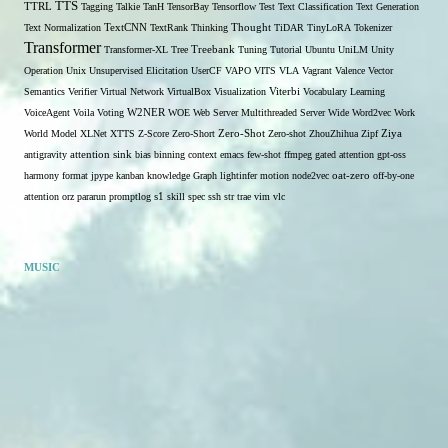
TTS
TTRL
Tagging
Talkie
TanH
TensorBay
Tensorflow
Test
Text Classification
Text Generation
Text Normalization
TextCNN
TextRank
Thinking
Thought
TiDAR
TinyLoRA
Tokenizer
Transformer
Transformer-XL
Tree
Treebank
Tuning
Tutorial
Ubuntu
UniLM
Unity
Operation
Unix
Unsupervised Elicitation
UserCF
VAPO
VITS
VLA
Vagrant
Valence
Vector
Semantics
Verifier
Virtual Network
VirtualBox
Visualization
Viterbi
Vocabulary Learning
W2NER
VoiceAgent
Voila
Voting
WOE
Web Server Multithreaded Server
Wide
Word2vec
Work
Zero-Shot
World Model
XLNet
XTTS
Z-Score
Zero-Short
Zero-shot
ZhouZhihua
Zipf
Ziya
antigravity
attention sink
bias
binning
context
emacs
few-shot
ffmpeg
gated attention
gpt-oss
harmony format
jpype
kanban
knowledge Graph
lightinfer
motion
node2vec
oat-zero
off-by-one
s1
attention
orz
pararun
promptlog
skill
spec
ssh
str
trae
vim
vlc
MUSIC