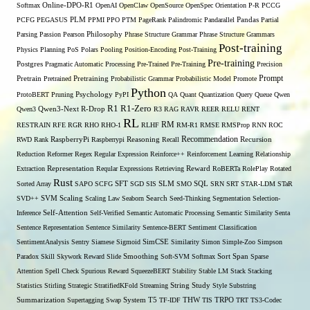
Softmax
Online-DPO-R1
OpenAI
OpenClaw
OpenSource
OpenSpec
Orientation
P-R
PCCG
PCFG
PEGASUS
PLM
PPMI
PPO
PTM
PageRank
Palindromic
Pandarallel
Pandas
Partial
Parsing
Passion
Pearson
Philosophy
Phrase Structure Grammar
Phrase Structure Grammars
Post-training
Physics
Planning
PoS
Polars
Pooling
Position-Encoding
Post-Training
Pre-training
Postgres
Pragmatic Automatic Processing
Pre-Trained
Pre-Training
Precision
Prompt
Pretrain
Pretrained
Pretraining
Probabilistic Grammar
Probabilistic Model
Promote
Python
ProtoBERT
Pruning
Psychology
PyPI
QA
Quant
Quantization
Query
Queue
Qwen
R1
R1-Zero
Qwen3
Qwen3-Next
R-Drop
R3
RAG
RAVR
REER
RELU
RENT
RL
RM
RESTRAIN
RFE
RGR
RHO
RHO-1
RLHF
RM-R1
RMSE
RMSProp
RNN
ROC
Recommendation
RWD
Rank
RaspberryPi
Raspberrypi
Reasoning
Recall
Recursion
Reduction
Reformer
Regex
Regular Expression
Reinforce++
Reinforcement Learning
Relationship
Extraction
Representation
Reqular Expressions
Retrieving
Reward
RoBERTa
RolePlay
Rotated
Rust
Sorted Array
SAPO
SCFG
SFT
SGD
SIS
SLM
SMO
SQL
SRN
SRT
STAR-LDM
STaR
SVD++
SVM
Scaling
Scaling Law
Seaborn
Search
Seed-Thinking
Segmentation
Selection-
Self-Attention
Inference
Self-Verified
Semantic Automatic Processing
Semantic Similarity
Senta
Sentence Representation
Sentence Similarity
Sentence-BERT
Sentiment Classification
SentimentAnalysis
Sentry
Siamese
Sigmoid
SimCSE
Similarity
Simon
Simple-Zoo
Simpson
Span
Paradox
Skill
Skywork Reward
Slide
Smoothing
Soft-SVM
Softmax
Sort
Sparse
Attention
Spell Check
Spurious Reward
SqueezeBERT
Stability
Stable LM
Stack
Stacking
Statistics
Stirling
Strategic
StratifiedKFold
Streaming
String
Study
Style
Substring
THW
Summarization
Supertagging
Swap
System
T5
TF-IDF
TIS
TRPO
TRT
TS3-Codec