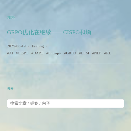
2025
GRPO优化在继续——CISPO和熵
2025-06-19
•
Feeling
•
AI
CISPO
DAPO
Entropy
GRPO
LLM
NLP
RL
搜索