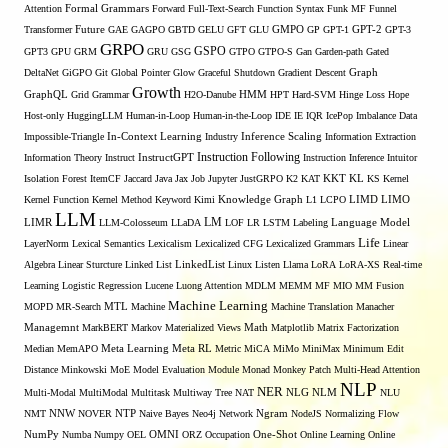
Formal Grammars
Attention
Forward
Full-Text-Search
Function Syntax
Funk MF
Funnel
Transformer
Future
GAE
GAGPO
GBTD
GELU
GFT
GLU
GMPO
GP
GPT-1
GPT-2
GPT-3
GRPO
GSPO
GPT3
GPU
GRM
GRU
GSG
GTPO
GTPO-S
Gan
Garden-path
Gated
DeltaNet
GiGPO
Git
Global Pointer
Glow
Graceful Shutdown
Gradient Descent
Graph
Growth
GraphQL
Grid Grammar
H2O-Danube
HMM
HPT
Hard-SVM
Hinge Loss
Hope
Host-only
HuggingLLM
Human-in-Loop
Human-in-the-Loop
IDE
IE
IQR
IcePop
Imbalance Data
Inference Scaling
Impossible-Triangle
In-Context Learning
Industry
Information Extraction
Instruction Following
Information Theory
Instruct
InstructGPT
Instruction Inference
Intuitor
KL
Isolation Forest
ItemCF
Jaccard
Java
Jax
Job
Jupyter
JustGRPO
K2
KAT
KKT
KS
Kernel
LIMO
Kernel Function
Kernel Method
Keyword
Kimi
Knowledge Graph
L1
LCPO
LIMD
LLM
LM
LIMR
LLM-Colosseum
LLaDA
LOF
LR
LSTM
Labeling
Language Model
Life
LayerNorm
Lexical Semantics
Lexicalism
Lexicalized CFG
Lexicalized Grammars
Linear
Algebra
Linear Sturcture
Linked List
LinkedList
Linux
Listen
Llama
LoRA
LoRA-XS Real-time
Learning
Logistic Regression
Lucene
Luong Attention
MDLM
MEMM
MF
MIO
MM Fusion
Machine Learning
MTL
MOPD
MR-Search
Machine
Machine Translation
Manacher
Managemnt
MarkBERT
Markov
Materialized Views
Math
Matplotlib
Matrix Factorization
Median
MemAPO
Meta Learning
Meta RL
Metric
MiCA
MiMo
MiniMax
Minimum Edit
Distance
Minkowski
MoE
Model Evaluation
Module
Monad
Monkey Patch
Multi-Head Attention
NLP
NER
NLG
Multi-Modal
MultiModal
Multitask
Multiway Tree
NAT
NLM
NLU
NNW
NMT
NOVER
NTP
Naive Bayes
Neo4j
Network
Ngram
NodeJS
Normalizing Flow
OMNI
NumPy
Numba
Numpy
OEL
ORZ
Occupation
One-Shot
Online Learning
Online