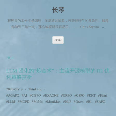
长琴
程序员的工作不是编程，而是通过抽象，来管理软件的复杂性。如果
你做到了这一点，那么编程就很容易了。 —— Chris Krycho
→
跳至内容
菜单
2026
LLM 强化的“炼金术”：主流开源模型的 RL 优
化策略赏析
2026-01-14
•
Thinking
•
AGAPO
AI
CISPO
EXAONE
GRPO
GSPO
KKT
Kimi
LLM
MOPD
MiMo
MiniMax
NLP
Qwen
RL
SAPO