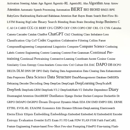
Algorithm
Activation Steering
Adam
Age
Agent
Agentic-RL
AgenticRL
Aha
Array
Arrow
BERT
Attention
Automatic Speech Processing
Automation
BIO
BIOHD
BM25
BPE
BabyGrow
Backtracking
Backward
Bahdanau Attention
Bart
Bayes
Beam Search
Bert-Flow
Bi-
Binary Search
Business
LSTM
Biasing
BigCodec
Blending
Brain
Brain Decoding
Bridge
C
C.AI
C4
CARD
CCG
CE BERT
CFG
CISPO
CKY
CNN
COPO
CRF
CRL
CS
CYK
Calculus
ChatGPT
Camera
Cascades
Catalan
ChatBot
Chi2
Chunking
Class Imbalance Loss
Codec
Classification
Clip
CoT
Cognition
Collaborative Filtering
Collins Parser
Computer Science
CompoundEngineering
Computational Linguistics
Computer
Confusing
Continual Pre-
Labels
Context Engineering
Context Learning
Context-Free Grammars
training
Continual Pretraining
Contrastive-Learning
Coordinate Ascent
Cosine
Cosine
DAPO
Similarity
Cross Entropy
Cross-brackets
Cross-view
Ctrl
Culture
DA
DAC
DB
DCPO
DELTA
DLM
DNN
DP
DPO
Daily
Darling
Data Augmentation
Data Clearing
Data Enhancement
Data Structure
Data Science
Data Preprocess
DataManagement
Database
DeBERTa
DeepLearning
Debiasing
Decoder
Decoding
Deep
DeepGen
DeepGraph
DeepScaleR
Diary
DeepSeek
DeepSeek-GRM
DeepSeek-V3.2
DeepSeekMath-V2
DeltaNet
Dependence
Disentangled Attention
DistilBERT
Distillation
Django
Docker
Docker-Compose
Dockerfile
Dr
GRPO
DrDAPO
DrGRPO
Dream
Dropout
Dynamic-Mask
EDA
EM
EMD
EMPO
ERL
ERNIE
ETTRL
EVOL-RL
EXAONE
Economics
Edit Distance
Efficient-DeepLearning
Elasticsearch
Embedding
Electra
Elixir
Ellipsis
Embeddings
Embodied
Embodied AI
EmbodiedAI
Encoder
Entropy
Evaluation
Eventlet
ExT5
Exam
F1
FD Leak
FDW
FLAN
FSM
Faith
FastCuRL
Few-Shot
Feature Engineering
Feature-based
Few-shot Prompting
FiberPO
Fine-tuning
Flash-