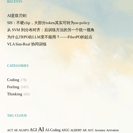
RECENTS
AI是双刃剑
SIS：不硬clip，大部分token其实可转为on-policy
从 SVM 到分布对齐：后训练方法的另一个统一视角
为什么TRPO在LLM里不能用？——FiberPO的起点
VLA Sim-Real 协同训练
CATEGORIES
Coding
78
Feeling
167
Thinking
63
TAG CLOUD
AI
AGI
AI-Coding
ACT
AE
AGAPO
AIGC
ALBERT
AR
AUC
Accuracy
Activation