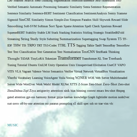
Self-Attention
Law
Seaborn
Search
Seed-Thinking
Segmentation
Selection-Inference
Self-
Verified
Semantic Automatic Processing
Semantic Similarity
Senta
Sentence Representation
Sentence Similarity
Sentence-BERT
Sentiment Classification
SentimentAnalysis
Sentry
Siamese
Sigmoid
SimCSE
Similarity
Simon
Simple-Zoo
Simpson Paradox
Skill
Skywork Reward
Slide
Span
Smoothing
Soft-SVM
Softmax
Sort
Sparse Attention
Spell Check
Spurious Reward
SqueezeBERT
Stability
Stable LM
Stack
Stacking
Statistics
Stirling
Strategic
StratifiedKFold
Streaming
String
Study
Style
Substring
Summarization
Supertagging
Swap
System
T5
TF-
TTS
THW
IDF
TIS
TRPO
TRT
TS3-Codec
TTRL
Tagging
Talkie
TanH
TensorBay
Tensorflow
Test
Text Classification
Text Generation
Text Normalization
TextCNN
TextRank
Thinking
Transformer
Thought
TiDAR
TinyLoRA
Tokenizer
Transformer-XL
Tree
Treebank
Tuning
Tutorial
Ubuntu
UniLM
Unity Operation
Unix
Unsupervised Elicitation
UserCF
VAPO
VITS
VLA
Vagrant
Valence
Vector Semantics
Verifier
Virtual Network
VirtualBox
Visualization
W2NER
Viterbi
Vocabulary Learning
VoiceAgent
Voila
Voting
WOE
Web Server Multithreaded
Zero-Shot
Server
Wide
Word2vec
Work
World Model
XLNet
XTTS
Z-Score
Zero-Short
Zero-shot
ZhouZhihua
Zipf
Ziya
antigravity
attention sink
bias
binning
context
emacs
few-shot
ffmpeg
gated attention
gpt-oss
harmony format
jpype
kanban
knowledge Graph
lightinfer
motion
node2vec
s1
oat-zero
off-by-one attention
orz
pararun
promptlog
skill
spec
ssh
str
trae
vim
vlc
MUSIC