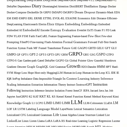
DeepLearning
DeepSeek
DeepScaleR
DeepSeek-GRM
DeepSeek-V3.2
DeepSeekMath-V2
Diary
DeltaNet
Dependence
Disentangled Attention
DistilBERT
Distillation
Django
Docker
Docker-Compose
Dockerfile
Dr GRPO
DrDAPO
DrGRPO
Dream
Dropout
Dynamic-Mask
EDA
EM
EMD
EMPO
ERL
ERNIE
ETTRL
EVOL-RL
EXAONE
Economics
Edit Distance
Efficient-
Embedding
DeepLearning
Elasticsearch
Electra
Elixir
Ellipsis
Embeddings
Embodied
Entropy
Embodied AI
EmbodiedAI
Encoder
Evaluation
Eventlet
ExT5
Exam
F1
FD Leak
Few-Shot
FDW
FLAN
FSM
Faith
FastCuRL
Feature Engineering
Feature-based
Few-shot
Formal Grammars
Prompting
FiberPO
Fine-tuning
Flash-Attention
Forward
Full-Text-Search
Function Syntax
Funk MF
Funnel Transformer
Future
GAE
GAGPO
GBTD
GELU
GFT
GLU
GRPO
GSPO
GMPO
GP
GPT-1
GPT-2
GPT-3
GPT3
GPU
GRM
GRU
GSG
GTPO
GTPO-S
Gan
Garden-path
Gated DeltaNet
GiGPO
Git
Global Pointer
Glow
Graceful Shutdown
Growth
Gradient Descent
Graph
GraphQL
Grid Grammar
H2O-Danube
HMM
HPT
Hard-
SVM
Hinge Loss
Hope
Host-only
HuggingLLM
Human-in-Loop
Human-in-the-Loop
ICL
IDE
IE
Inference
IQR
IcePop
Imbalance Data
Impossible-Triangle
In-Context Learning
Industry
Scaling
Instruction
Information Extraction
Information Theory
Instruct
InstructGPT
Following
Instruction Inference
Intuitor
Isolation Forest
ItemCF
JEPA
Jaccard
Java
Jax
Job
KL
Jupyter
JustGRPO
K2
KAT
KKT
KS
Kernel
Kernel Function
Kernel Method
Keyword
Kimi
LLM
LIMO
LM
Knowledge Graph
L1
LCPO
LIMD
LIMR
LLM-Colosseum
LLaDA
LOF
LR
LSTM
Labeling
Language Model
LayerNorm
Lexical Semantics
Lexicalism
Life
Lexicalized CFG
Lexicalized Grammars
Linear Algebra
Linear Sturcture
Linked List
LinkedList
Linux
Listen
Llama
LoRA
LoRA-XS Real-time Learning
Logistic Regression
Lucene
MTL
Luong Attention
MDLM
MEMM
MF
MIO
MM Fusion
MOPD
MR-Search
Machine