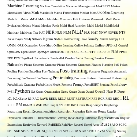
Machine Learning
Managemnt
Machine Translation
Manacher
MarkBERT
Markov
Materialized Views
Math
Matplotlib
Matrix Factorization
Median
MemAPO
Meta Learning
Meta RL
Metric
MiCA
MiMo
MiniMax
Minimum Edit Distance
Minkowski
MoE
Model
Evaluation
Module
Monad
Monkey Patch
Multi-Head Attention
Multi-Modal
MultiModal
NLP
NER
NLG
NNW
Multitask
Multiway Tree
NAT
NLM
NLU
NMT
NOVER
NTP
Naive Bayes
Neo4j
Network
Ngram
NodeJS
Normalizing Flow
NumPy
Numba
Numpy
OEL
OMNI
ORZ
Occupation
One-Shot
Online Learning
Online Softmax
Online-DPO-R1
OpenAI
OpenClaw
OpenSource
OpenSpec
Orientation
P-R
PCCG
PCFG
PEFT
PEGASUS
PLM
PPMI
PPO
PTM
PageRank
Palindromic
Pandarallel
Pandas
Partial Parsing
Passion
Pearson
Philosophy
Phrase Structure Grammar
Phrase Structure Grammars
Physics
Planning
PoS
Polars
Post-training
Pooling
Position-Encoding
Post-Training
Postgres
Pragmatic Automatic
Pre-training
Processing
Pre-Trained
Pre-Training
Precision
Pretrain
Pretrained
Pretraining
Prompt
Probabilistic Grammar
Probabilistic Model
Promote
ProtoBERT
Pruning
Psychology
Python
PyPI
QA
Quant
Quantization
Query
Queue
Qwen
Qwen3
Qwen3-Next
R-Drop
RL
R1
R1-Zero
R3
RAG
RAVR
REER
RELU
RENT
RESTRAIN
RFE
RGR
RHO
RHO-1
RM
RLHF
RM-R1
RMSE
RMSProp
RNN
ROC
RWD
Rank
RaspberryPi
Raspberrypi
Recommendation
Reasoning
Recall
Recursion
Reduction
Reformer
Regex
Regular
Expression
Reinforce++
Reinforcement Learning
Relationship Extraction
Representation
Reqular
Rust
Expressions
Retrieving
Reward
RoBERTa
RolePlay
Rotated Sorted Array
SAPO
SCFG
SFT
SGD
SIS
SLM
SMO
SQL
SRN
SRT
STAR-LDM
STaR
SVD++
SVM
Scaling
Scaling