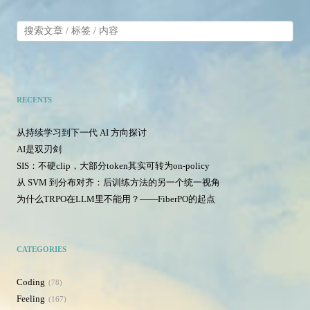
RECENTS
从持续学习到下一代 AI 方向探讨
AI是双刃剑
SIS：不硬clip，大部分token其实可转为on-policy
从 SVM 到分布对齐：后训练方法的另一个统一视角
为什么TRPO在LLM里不能用？——FiberPO的起点
CATEGORIES
Coding
78
Feeling
167