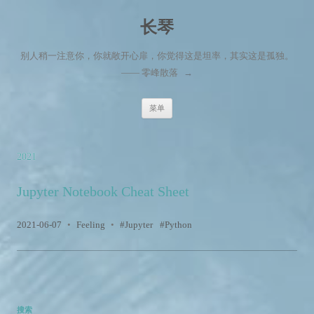
长琴
别人稍一注意你，你就敞开心扉，你觉得这是坦率，其实这是孤独。
—— 零峰散落
→
跳至内容
菜单
2021
Jupyter Notebook Cheat Sheet
2021-06-07
•
Feeling
•
Jupyter
Python
搜索