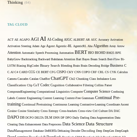
Thinking
64
TAG CLOUD
AI
AGI
AI-Coding
ACT
AE
AGAPO
AIGC
ALBERT
AR
AUC
Accuracy
Activation
Algorithm
Agent
Activation Steering
Adam
Age
Agentic-RL
AgenticRL
Aha
Array
Arrow
BERT
Attention
Automatic Speech Processing
Automation
BIO
BIOHD
BM25
BPE
BabyGrow
Backtracking
Backward
Bahdanau Attention
Bart
Bayes
Beam Search
Bert-Flow
Bi-
Binary Search
Business
LSTM
Biasing
BigCodec
Blending
Brain
Brain Decoding
Bridge
C
C.AI
C4
CARD
CCG
CE BERT
CFG
CISPO
CKY
CNN
COPO
CRF
CRL
CS
CYK
Calculus
ChatGPT
Camera
Cascades
Catalan
ChatBot
Chi2
Chunking
Class Imbalance Loss
Codec
Classification
Clip
CoT
Cognition
Collaborative Filtering
Collins Parser
Computer Science
CompoundEngineering
Computational Linguistics
Computer
Confusing
Continual Pre-
Labels
Context Engineering
Context Learning
Context-Free Grammars
training
Continual Pretraining
Continuous Learning
Contrastive-Learning
Coordinate Ascent
Cosine
Cosine Similarity
Cross Entropy
Cross-brackets
Cross-view
Ctrl
Culture
DA
DAC
DAPO
DB
DCPO
DELTA
DLM
DNN
DP
DPO
Daily
Darling
Data Augmentation
Data
Data Structure
Data Science
Clearing
Data Enhancement
Data Preprocess
DataManagement
Database
DeBERTa
Debiasing
Decoder
Decoding
Deep
DeepGen
DeepGraph