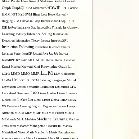
Global Pointer
Glow
Graceful Shutdown
Gradient Descent
Growth
Graph
GraphQL
Grid Grammar
H2O-Danube
HMM
HPT
Hard-SVM
Hinge Loss
Hope
Host-only
HuggingLLM
Human-in-Loop
Human-in-the-Loop
IDE
IE
IQR
IcePop
Imbalance Data
Impossible-Triangle
In-Context
Inference Scaling
Learning
Industry
Information
Extraction
Information Theory
Instruct
InstructGPT
Instruction Following
Instruction Inference
Intuitor
Isolation Forest
ItemCF
Jaccard
Java
Jax
Job
Jupyter
KL
JustGRPO
K2
KAT
KKT
KS
Kernel
Kernel Function
Kernel Method
Keyword
Kimi
Knowledge Graph
L1
LLM
LIMO
LCPO
LIMD
LIMR
LLM-Colosseum
LM
LLaDA
LOF
LR
LSTM
Labeling
Language Model
LayerNorm
Lexical Semantics
Lexicalism
Lexicalized CFG
Life
Lexicalized Grammars
Linear Algebra
Linear Sturcture
Linked List
LinkedList
Linux
Listen
Llama
LoRA
LoRA-
XS Real-time Learning
Logistic Regression
Lucene
Luong
Attention
MDLM
MEMM
MF
MIO
MM Fusion
MOPD
Machine Learning
MTL
MR-Search
Machine
Machine
Managemnt
Translation
Manacher
MarkBERT
Markov
Materialized Views
Math
Matplotlib
Matrix Factorization
Median
MemAPO
Meta Learning
Meta RL
Metric
MiCA