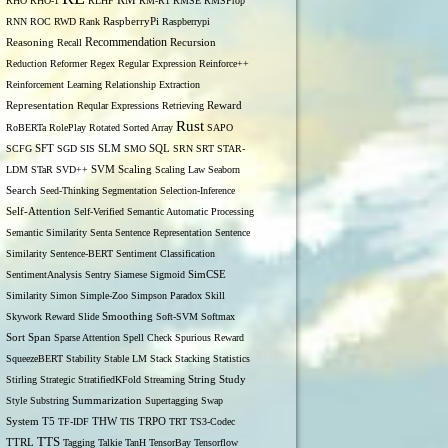
RM
RHO
RHO-1
RLHF
RM-R1
RMSE
RMSProp
RNN
ROC
RWD
Rank
RaspberryPi
Raspberrypi
Recommendation
Reasoning
Recall
Recursion
Reduction
Reformer
Regex
Regular Expression
Reinforce++
Reinforcement Learning
Relationship Extraction
Representation
Reqular Expressions
Retrieving
Reward
Rust
RoBERTa
RolePlay
Rotated Sorted Array
SAPO
SCFG
SFT
SGD
SIS
SLM
SMO
SQL
SRN
SRT
STAR-
LDM
STaR
SVD++
SVM
Scaling
Scaling Law
Seaborn
Search
Seed-Thinking
Segmentation
Selection-Inference
Self-Attention
Self-Verified
Semantic Automatic Processing
Semantic Similarity
Senta
Sentence Representation
Sentence
Similarity
Sentence-BERT
Sentiment Classification
SentimentAnalysis
Sentry
Siamese
Sigmoid
SimCSE
Similarity
Simon
Simple-Zoo
Simpson Paradox
Skill
Skywork Reward
Slide
Smoothing
Soft-SVM
Softmax
Span
Sort
Sparse Attention
Spell Check
Spurious Reward
SqueezeBERT
Stability
Stable LM
Stack
Stacking
Statistics
Stirling
Strategic
StratifiedKFold
Streaming
String
Study
Style
Substring
Summarization
Supertagging
Swap
THW
System
T5
TF-IDF
TIS
TRPO
TRT
TS3-Codec
TTS
TTRL
Tagging
Talkie
TanH
TensorBay
Tensorflow