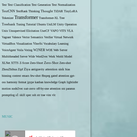
Test
Text Classification
Text Generation
Text Normalization
TextCNN
TextRank
Thinking
Thought
TiDAR
TinyLoRA
Transformer
Tokenizer
Transformer-XL
Tree
Treebank
Tuning
Tutorial
Ubuntu
UniLM
Unity Operation
Unix
Unsupervised Elicitation
UserCF
VAPO
VITS
VLA
Vagrant
Valence
Vector Semantics
Verifier
Virtual Network
VirtualBox
Visualization
Viterbi
Vocabulary Learning
W2NER
VoiceAgent
Voila
Voting
WOE
Web Server
Multithreaded Server
Wide
Word2vec
Work
World Model
Zero-Shot
XLNet
XTTS
Z-Score
Zero-Short
Zero-shot
ZhouZhihua
Zipf
Ziya
antigravity
attention sink
bias
binning
context
emacs
few-shot
ffmpeg
gated attention
gpt-
oss
harmony format
jpype
kanban
knowledge Graph
lightinfer
motion
node2vec
oat-zero
off-by-one attention
orz
pararun
s1
promptlog
skill
spec
ssh
str
trae
vim
vlc
MUSIC