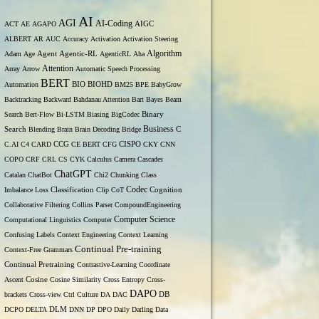
AI
AGI
AI-Coding
ACT
AE
AGAPO
AIGC
ALBERT
AR
AUC
Accuracy
Activation
Activation Steering
Algorithm
Adam
Age
Agent
Agentic-RL
AgenticRL
Aha
Attention
Array
Arrow
Automatic Speech Processing
BERT
Automation
BIO
BIOHD
BM25
BPE
BabyGrow
Backtracking
Backward
Bahdanau Attention
Bart
Bayes
Beam
Binary
Search
Bert-Flow
Bi-LSTM
Biasing
BigCodec
Search
Business
Blending
Brain
Brain Decoding
Bridge
C
C.AI
C4
CARD
CCG
CE BERT
CFG
CISPO
CKY
CNN
COPO
CRF
CRL
CS
CYK
Calculus
Camera
Cascades
ChatGPT
Catalan
ChatBot
Chi2
Chunking
Class
Codec
Imbalance Loss
Classification
Clip
CoT
Cognition
Collaborative Filtering
Collins Parser
CompoundEngineering
Computer Science
Computational Linguistics
Computer
Confusing Labels
Context Engineering
Context Learning
Continual Pre-training
Context-Free Grammars
Continual Pretraining
Contrastive-Learning
Coordinate
Ascent
Cosine
Cosine Similarity
Cross Entropy
Cross-
DAPO
brackets
Cross-view
Ctrl
Culture
DA
DAC
DB
DCPO
DELTA
DLM
DNN
DP
DPO
Daily
Darling
Data