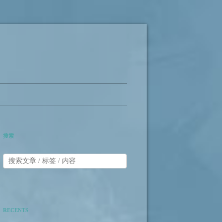
搜索
RECENTS