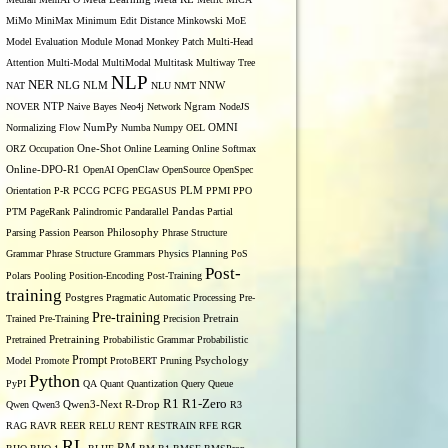
MiMo
MiniMax
Minimum Edit Distance
Minkowski
MoE
Model Evaluation
Module
Monad
Monkey Patch
Multi-Head
Attention
Multi-Modal
MultiModal
Multitask
Multiway Tree
NLP
NER
NLG
NNW
NAT
NLM
NLU
NMT
NOVER
NTP
Naive Bayes
Neo4j
Network
Ngram
NodeJS
OMNI
Normalizing Flow
NumPy
Numba
Numpy
OEL
ORZ
Occupation
One-Shot
Online Learning
Online Softmax
Online-DPO-R1
OpenAI
OpenClaw
OpenSource
OpenSpec
Orientation
P-R
PCCG
PCFG
PEGASUS
PLM
PPMI
PPO
PTM
PageRank
Palindromic
Pandarallel
Pandas
Partial
Parsing
Passion
Pearson
Philosophy
Phrase Structure
Grammar
Phrase Structure Grammars
Physics
Planning
PoS
Post-
Polars
Pooling
Position-Encoding
Post-Training
training
Postgres
Pragmatic Automatic Processing
Pre-
Pre-training
Trained
Pre-Training
Precision
Pretrain
Pretrained
Pretraining
Probabilistic Grammar
Probabilistic
Prompt
Model
Promote
ProtoBERT
Pruning
Psychology
Python
PyPI
QA
Quant
Quantization
Query
Queue
R1
R1-Zero
Qwen
Qwen3
Qwen3-Next
R-Drop
R3
RAG
RAVR
REER
RELU
RENT
RESTRAIN
RFE
RGR
RL