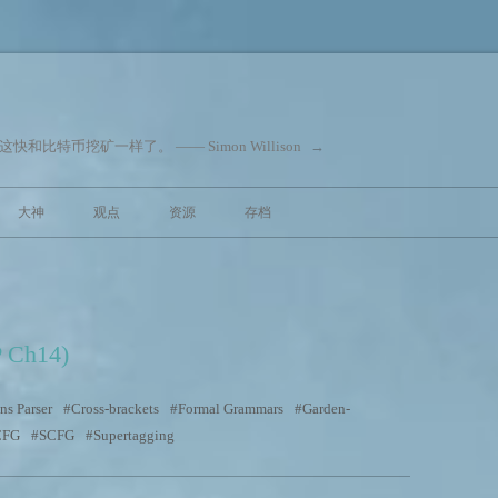
和比特币挖矿一样了。 —— Simon Willison
→
跳至内容
大神
观点
资源
存档
P Ch14)
ns Parser
Cross-brackets
Formal Grammars
Garden-
CFG
SCFG
Supertagging