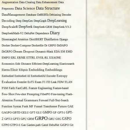
Augmentation
Data Clearing
Data Enhancement
Data
Data Structure
Data Science
Preprocess
DataManagement
Database
DeBERTa
Debiasing
Decoder
DeepLearning
Decoding
Deep
DeepGen
DeepGraph
DeepSeek
DeepScaleR
DeepSeek-GRM
DeepSeek-V3.2
Diary
DeepSeekMath-V2
DeltaNet
Dependence
Disentangled Attention
DistilBERT
Distillation
Django
Docker
Docker-Compose
Dockerfile
Dr GRPO
DrDAPO
DrGRPO
Dream
Dropout
Dynamic-Mask
EDA
EM
EMD
EMPO
ERL
ERNIE
ETTRL
EVOL-RL
EXAONE
Economics
Edit Distance
Efficient-DeepLearning
Elasticsearch
Embedding
Electra
Elixir
Ellipsis
Embeddings
Entropy
Embodied
Embodied AI
EmbodiedAI
Encoder
Evaluation
Eventlet
ExT5
Exam
F1
FD Leak
FDW
FLAN
FSM
Faith
FastCuRL
Feature Engineering
Feature-based
Few-Shot
Few-shot Prompting
FiberPO
Fine-tuning
Flash-
Formal Grammars
Attention
Forward
Full-Text-Search
Function Syntax
Funk MF
Funnel Transformer
Future
GAE
GAGPO
GBTD
GELU
GFT
GLU
GMPO
GP
GPT-1
GPT-
GRPO
GSPO
2
GPT-3
GPT3
GPU
GRM
GRU
GSG
GTPO
GTPO-S
Gan
Garden-path
Gated DeltaNet
GiGPO
Git