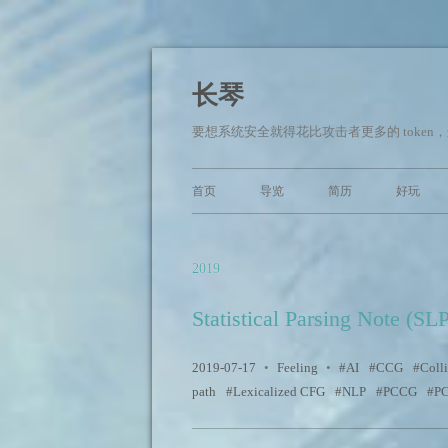
长琴
要想系统安全就得花比攻击者更多的 token，这快
首页
导览
简历
好玩
2019
Statistical Parsing Note (SL
2019-07-17
•
Feeling
•
AI
CCG
Colli
path
Lexicalized CFG
NLP
PCCG
P