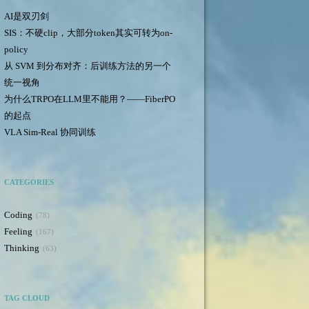
AI是双刃剑
SIS：不硬clip，大部分token其实可转为on-
policy
从 SVM 到分布对齐：后训练方法的另一个
统一视角
为什么TRPO在LLM里不能用？——FiberPO
的起点
VLA Sim-Real 协同训练
CATEGORIES
Coding
78
Feeling
167
Thinking
63
TAG CLOUD