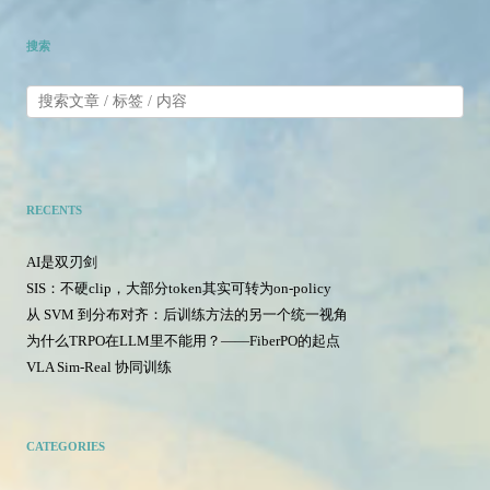
搜索
RECENTS
AI是双刃剑
SIS：不硬clip，大部分token其实可转为on-policy
从 SVM 到分布对齐：后训练方法的另一个统一视角
为什么TRPO在LLM里不能用？——FiberPO的起点
VLA Sim-Real 协同训练
CATEGORIES