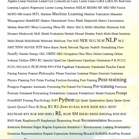
Algebra
Linear Sturcture
Linked List
LinkedList
Linux
Listen
Llama
LoRA
LoRA-XS Real-time
Learning
Logistic Regression
Lucene
Luong Attention
MDLM
MEMM
MF
MIO
MM Fusion
Machine Learning
MTL
MOPD
MR-Search
Machine
Machine Translation
Manacher
Managemnt
MarkBERT
Markov
Materialized Views
Math
Matplotlib
Matrix Factorization
Median
MemAPO
Meta Learning
Meta RL
Metric
MiCA
MiMo
MiniMax
Minimum Edit
Distance
Minkowski
MoE
Model Evaluation
Module
Monad
Monkey Patch
Multi-Head Attention
NLP
NER
NLG
Multi-Modal
MultiModal
Multitask
Multiway Tree
NAT
NLM
NLU
NNW
NMT
NOVER
NTP
Naive Bayes
Neo4j
Network
Ngram
NodeJS
Normalizing Flow
OMNI
NumPy
Numba
Numpy
OEL
ORZ
Occupation
One-Shot
Online Learning
Online
Softmax
Online-DPO-R1
OpenAI
OpenClaw
OpenSource
OpenSpec
Orientation
P-R
PCCG
PCFG
PEGASUS
PLM
PPMI
PPO
PTM
PageRank
Palindromic
Pandarallel
Pandas
Partial
Parsing
Passion
Pearson
Philosophy
Phrase Structure Grammar
Phrase Structure Grammars
Post-training
Physics
Planning
PoS
Polars
Pooling
Position-Encoding
Post-Training
Pre-training
Postgres
Pragmatic Automatic Processing
Pre-Trained
Pre-Training
Precision
Prompt
Pretrain
Pretrained
Pretraining
Probabilistic Grammar
Probabilistic Model
Promote
Python
ProtoBERT
Pruning
Psychology
PyPI
QA
Quant
Quantization
Query
Queue
Qwen
R1
R1-Zero
Qwen3
Qwen3-Next
R-Drop
R3
RAG
RAVR
REER
RELU
RENT
RL
RM
RESTRAIN
RFE
RGR
RHO
RHO-1
RLHF
RM-R1
RMSE
RMSProp
RNN
ROC
Recommendation
RWD
Rank
RaspberryPi
Raspberrypi
Reasoning
Recall
Recursion
Reduction
Reformer
Regex
Regular Expression
Reinforce++
Reinforcement Learning
Relationship
Extraction
Representation
Reqular Expressions
Retrieving
Reward
RoBERTa
RolePlay
Rotated