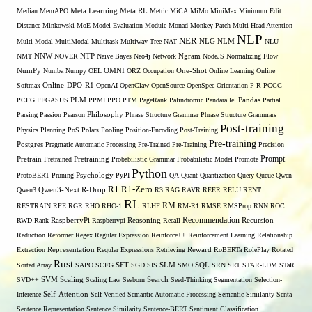
Median
MemAPO
Meta Learning
Meta RL
Metric
MiCA
MiMo
MiniMax
Minimum Edit
Distance
Minkowski
MoE
Model Evaluation
Module
Monad
Monkey Patch
Multi-Head Attention
NLP
NER
NLG
Multi-Modal
MultiModal
Multitask
Multiway Tree
NAT
NLM
NLU
NNW
NMT
NOVER
NTP
Naive Bayes
Neo4j
Network
Ngram
NodeJS
Normalizing Flow
OMNI
NumPy
Numba
Numpy
OEL
ORZ
Occupation
One-Shot
Online Learning
Online
Softmax
Online-DPO-R1
OpenAI
OpenClaw
OpenSource
OpenSpec
Orientation
P-R
PCCG
PCFG
PEGASUS
PLM
PPMI
PPO
PTM
PageRank
Palindromic
Pandarallel
Pandas
Partial
Parsing
Passion
Pearson
Philosophy
Phrase Structure Grammar
Phrase Structure Grammars
Post-training
Physics
Planning
PoS
Polars
Pooling
Position-Encoding
Post-Training
Pre-training
Postgres
Pragmatic Automatic Processing
Pre-Trained
Pre-Training
Precision
Prompt
Pretrain
Pretrained
Pretraining
Probabilistic Grammar
Probabilistic Model
Promote
Python
ProtoBERT
Pruning
Psychology
PyPI
QA
Quant
Quantization
Query
Queue
Qwen
R1
R1-Zero
Qwen3
Qwen3-Next
R-Drop
R3
RAG
RAVR
REER
RELU
RENT
RL
RM
RESTRAIN
RFE
RGR
RHO
RHO-1
RLHF
RM-R1
RMSE
RMSProp
RNN
ROC
Recommendation
RWD
Rank
RaspberryPi
Raspberrypi
Reasoning
Recall
Recursion
Reduction
Reformer
Regex
Regular Expression
Reinforce++
Reinforcement Learning
Relationship
Extraction
Representation
Reqular Expressions
Retrieving
Reward
RoBERTa
RolePlay
Rotated
Rust
Sorted Array
SAPO
SCFG
SFT
SGD
SIS
SLM
SMO
SQL
SRN
SRT
STAR-LDM
STaR
SVD++
SVM
Scaling
Scaling Law
Seaborn
Search
Seed-Thinking
Segmentation
Selection-
Self-Attention
Inference
Self-Verified
Semantic Automatic Processing
Semantic Similarity
Senta
Sentence Representation
Sentence Similarity
Sentence-BERT
Sentiment Classification