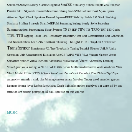
SentimentAnalysis
Sentry
Siamese
Sigmoid
SimCSE
Similarity
Simon
Simple-Zoo
Simpson
Span
Paradox
Skill
Skywork Reward
Slide
Smoothing
Soft-SVM
Softmax
Sort
Sparse
Attention
Spell Check
Spurious Reward
SqueezeBERT
Stability
Stable LM
Stack
Stacking
Statistics
Stirling
Strategic
StratifiedKFold
Streaming
String
Study
Style
Substring
THW
Summarization
Supertagging
Swap
System
T5
TF-IDF
TIS
TRPO
TRT
TS3-Codec
TTS
TTRL
Tagging
Talkie
TanH
TensorBay
Tensorflow
Test
Text Classification
Text Generation
Text Normalization
TextCNN
TextRank
Thinking
Thought
TiDAR
TinyLoRA
Tokenizer
Transformer
Transformer-XL
Tree
Treebank
Tuning
Tutorial
Ubuntu
UniLM
Unity
Operation
Unix
Unsupervised Elicitation
UserCF
VAPO
VITS
VLA
Vagrant
Valence
Vector
Semantics
Verifier
Virtual Network
VirtualBox
Visualization
Viterbi
Vocabulary Learning
W2NER
VoiceAgent
Voila
Voting
WOE
Web Server Multithreaded Server
Wide
Word2vec
Work
Zero-Shot
World Model
XLNet
XTTS
Z-Score
Zero-Short
Zero-shot
ZhouZhihua
Zipf
Ziya
antigravity
attention sink
bias
binning
context
emacs
few-shot
ffmpeg
gated attention
gpt-oss
harmony format
jpype
kanban
knowledge Graph
lightinfer
motion
node2vec
oat-zero
off-by-one
s1
attention
orz
pararun
promptlog
skill
spec
ssh
str
trae
vim
vlc
MUSIC