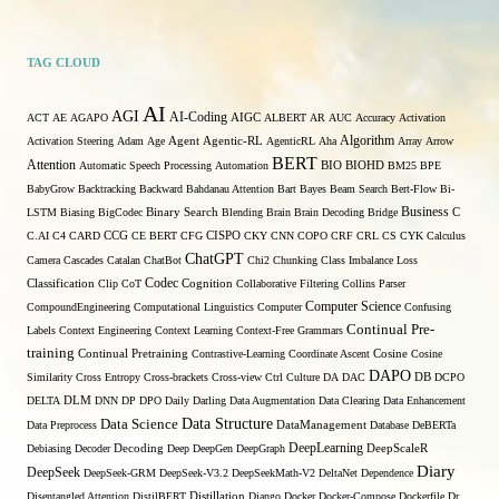
TAG CLOUD
AI
AGI
AI-Coding
ACT
AE
AGAPO
AIGC
ALBERT
AR
AUC
Accuracy
Activation
Algorithm
Activation Steering
Adam
Age
Agent
Agentic-RL
AgenticRL
Aha
Array
Arrow
BERT
Attention
Automatic Speech Processing
Automation
BIO
BIOHD
BM25
BPE
BabyGrow
Backtracking
Backward
Bahdanau Attention
Bart
Bayes
Beam Search
Bert-Flow
Bi-
Binary Search
Business
LSTM
Biasing
BigCodec
Blending
Brain
Brain Decoding
Bridge
C
C.AI
C4
CARD
CCG
CE BERT
CFG
CISPO
CKY
CNN
COPO
CRF
CRL
CS
CYK
Calculus
ChatGPT
Camera
Cascades
Catalan
ChatBot
Chi2
Chunking
Class Imbalance Loss
Codec
Classification
Clip
CoT
Cognition
Collaborative Filtering
Collins Parser
Computer Science
CompoundEngineering
Computational Linguistics
Computer
Confusing
Continual Pre-
Labels
Context Engineering
Context Learning
Context-Free Grammars
training
Continual Pretraining
Contrastive-Learning
Coordinate Ascent
Cosine
Cosine
DAPO
Similarity
Cross Entropy
Cross-brackets
Cross-view
Ctrl
Culture
DA
DAC
DB
DCPO
DELTA
DLM
DNN
DP
DPO
Daily
Darling
Data Augmentation
Data Clearing
Data Enhancement
Data Structure
Data Science
Data Preprocess
DataManagement
Database
DeBERTa
DeepLearning
Debiasing
Decoder
Decoding
Deep
DeepGen
DeepGraph
DeepScaleR
Diary
DeepSeek
DeepSeek-GRM
DeepSeek-V3.2
DeepSeekMath-V2
DeltaNet
Dependence
Disentangled Attention
DistilBERT
Distillation
Django
Docker
Docker-Compose
Dockerfile
Dr