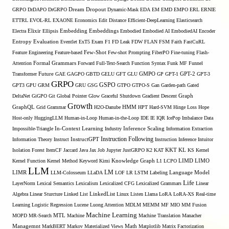
GRPO
DrDAPO
DrGRPO
Dream
Dropout
Dynamic-Mask
EDA
EM
EMD
EMPO
ERL
ERNIE
ETTRL
EVOL-RL
EXAONE
Economics
Edit Distance
Efficient-DeepLearning
Elasticsearch
Embedding
Electra
Elixir
Ellipsis
Embeddings
Embodied
Embodied AI
EmbodiedAI
Encoder
Entropy
Evaluation
Eventlet
ExT5
Exam
F1
FD Leak
FDW
FLAN
FSM
Faith
FastCuRL
Few-Shot
Feature Engineering
Feature-based
Few-shot Prompting
FiberPO
Fine-tuning
Flash-
Formal Grammars
Attention
Forward
Full-Text-Search
Function Syntax
Funk MF
Funnel
Transformer
Future
GAE
GAGPO
GBTD
GELU
GFT
GLU
GMPO
GP
GPT-1
GPT-2
GPT-3
GRPO
GSPO
GPT3
GPU
GRM
GRU
GSG
GTPO
GTPO-S
Gan
Garden-path
Gated
DeltaNet
GiGPO
Git
Global Pointer
Glow
Graceful Shutdown
Gradient Descent
Graph
Growth
GraphQL
Grid Grammar
H2O-Danube
HMM
HPT
Hard-SVM
Hinge Loss
Hope
Host-only
HuggingLLM
Human-in-Loop
Human-in-the-Loop
IDE
IE
IQR
IcePop
Imbalance Data
Inference Scaling
Impossible-Triangle
In-Context Learning
Industry
Information Extraction
Instruction Following
Information Theory
Instruct
InstructGPT
Instruction Inference
Intuitor
KL
Isolation Forest
ItemCF
Jaccard
Java
Jax
Job
Jupyter
JustGRPO
K2
KAT
KKT
KS
Kernel
LIMO
Kernel Function
Kernel Method
Keyword
Kimi
Knowledge Graph
L1
LCPO
LIMD
LLM
LM
LIMR
LLM-Colosseum
LLaDA
LOF
LR
LSTM
Labeling
Language Model
Life
LayerNorm
Lexical Semantics
Lexicalism
Lexicalized CFG
Lexicalized Grammars
Linear
Algebra
Linear Sturcture
Linked List
LinkedList
Linux
Listen
Llama
LoRA
LoRA-XS Real-time
Learning
Logistic Regression
Lucene
Luong Attention
MDLM
MEMM
MF
MIO
MM Fusion
Machine Learning
MTL
MOPD
MR-Search
Machine
Machine Translation
Manacher
Managemnt
MarkBERT
Markov
Materialized Views
Math
Matplotlib
Matrix Factorization