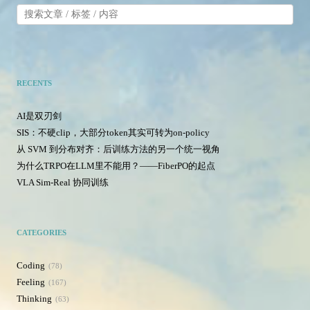
RECENTS
AI是双刃剑
SIS：不硬clip，大部分token其实可转为on-policy
从 SVM 到分布对齐：后训练方法的另一个统一视角
为什么TRPO在LLM里不能用？——FiberPO的起点
VLA Sim-Real 协同训练
CATEGORIES
Coding
78
Feeling
167
Thinking
63