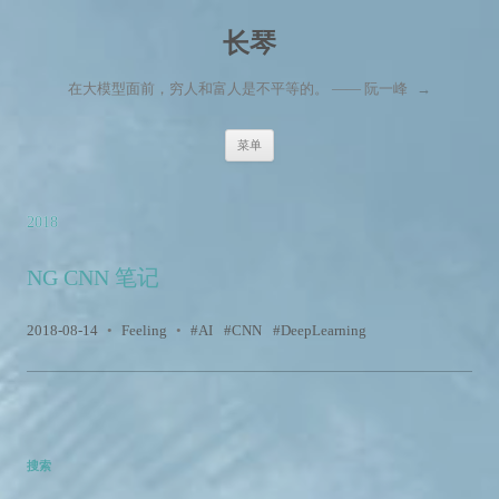
长琴
在大模型面前，穷人和富人是不平等的。 —— 阮一峰
→
跳至内容
菜单
2018
NG CNN 笔记
2018-08-14
•
Feeling
•
AI
CNN
DeepLearning
搜索