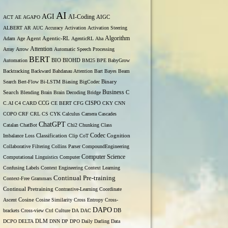
AI
AGI
AI-Coding
ACT
AE
AGAPO
AIGC
ALBERT
AR
AUC
Accuracy
Activation
Activation Steering
Algorithm
Adam
Age
Agent
Agentic-RL
AgenticRL
Aha
Attention
Array
Arrow
Automatic Speech Processing
BERT
Automation
BIO
BIOHD
BM25
BPE
BabyGrow
Backtracking
Backward
Bahdanau Attention
Bart
Bayes
Beam
Binary
Search
Bert-Flow
Bi-LSTM
Biasing
BigCodec
Search
Business
Blending
Brain
Brain Decoding
Bridge
C
C.AI
C4
CARD
CCG
CE BERT
CFG
CISPO
CKY
CNN
COPO
CRF
CRL
CS
CYK
Calculus
Camera
Cascades
ChatGPT
Catalan
ChatBot
Chi2
Chunking
Class
Codec
Imbalance Loss
Classification
Clip
CoT
Cognition
Collaborative Filtering
Collins Parser
CompoundEngineering
Computer Science
Computational Linguistics
Computer
Confusing Labels
Context Engineering
Context Learning
Continual Pre-training
Context-Free Grammars
Continual Pretraining
Contrastive-Learning
Coordinate
Ascent
Cosine
Cosine Similarity
Cross Entropy
Cross-
DAPO
brackets
Cross-view
Ctrl
Culture
DA
DAC
DB
DCPO
DELTA
DLM
DNN
DP
DPO
Daily
Darling
Data