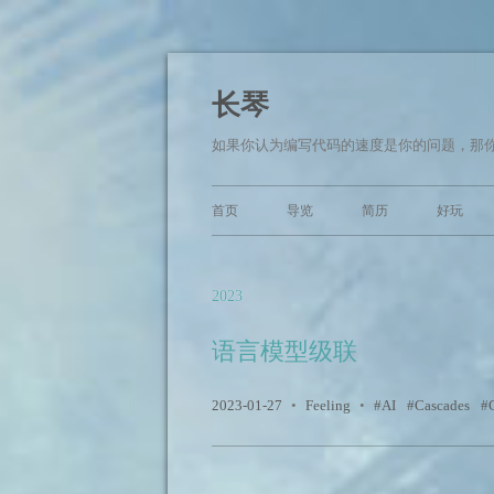
长琴
如果你认为编写代码的速度是你的问题，那你面临的
首页
导览
简历
好玩
2023
语言模型级联
2023-01-27
•
Feeling
•
AI
Cascades