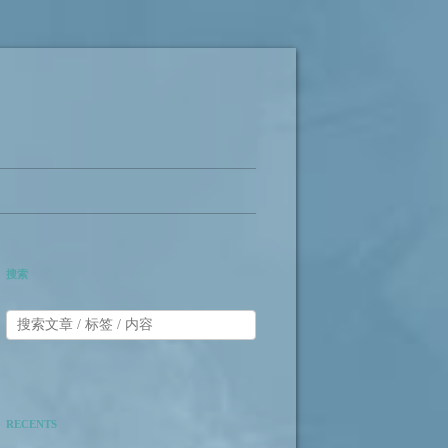
搜索
RECENTS