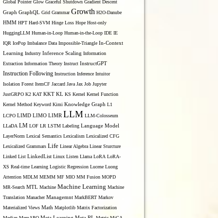
Global Pointer
Glow
Graceful Shutdown
Gradient Descent
Growth
Graph
GraphQL
Grid Grammar
H2O-Danube
HMM
HPT
Hard-SVM
Hinge Loss
Hope
Host-only
HuggingLLM
Human-in-Loop
Human-in-the-Loop
IDE
IE
IQR
IcePop
Imbalance Data
Impossible-Triangle
In-Context
Inference Scaling
Learning
Industry
Information
Extraction
Information Theory
Instruct
InstructGPT
Instruction Following
Instruction Inference
Intuitor
Isolation Forest
ItemCF
Jaccard
Java
Jax
Job
Jupyter
KL
JustGRPO
K2
KAT
KKT
KS
Kernel
Kernel Function
Kernel Method
Keyword
Kimi
Knowledge Graph
L1
LLM
LIMO
LCPO
LIMD
LIMR
LLM-Colosseum
LM
LLaDA
LOF
LR
LSTM
Labeling
Language Model
LayerNorm
Lexical Semantics
Lexicalism
Lexicalized CFG
Life
Lexicalized Grammars
Linear Algebra
Linear Sturcture
Linked List
LinkedList
Linux
Listen
Llama
LoRA
LoRA-
XS Real-time Learning
Logistic Regression
Lucene
Luong
Attention
MDLM
MEMM
MF
MIO
MM Fusion
MOPD
Machine Learning
MTL
MR-Search
Machine
Machine
Managemnt
Translation
Manacher
MarkBERT
Markov
Materialized Views
Math
Matplotlib
Matrix Factorization
Median
MemAPO
Meta Learning
Meta RL
Metric
MiCA