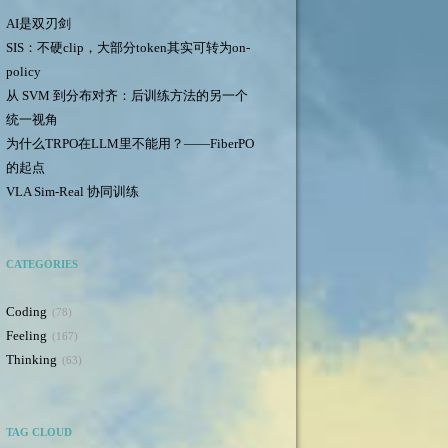
AI是双刃剑
SIS：不硬clip，大部分token其实可转为on-
policy
从 SVM 到分布对齐：后训练方法的另一个
统一视角
为什么TRPO在LLM里不能用？——FiberPO
的起点
VLA Sim-Real 协同训练
CATEGORIES
Coding
78
Feeling
167
Thinking
63
TAG CLOUD