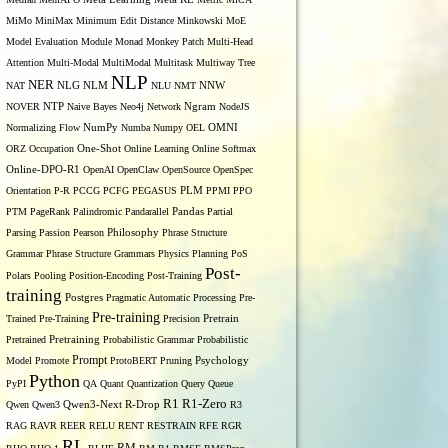
MiMo
MiniMax
Minimum Edit Distance
Minkowski
MoE
Model Evaluation
Module
Monad
Monkey Patch
Multi-Head
Attention
Multi-Modal
MultiModal
Multitask
Multiway Tree
NLP
NER
NLG
NNW
NAT
NLM
NLU
NMT
NOVER
NTP
Naive Bayes
Neo4j
Network
Ngram
NodeJS
OMNI
Normalizing Flow
NumPy
Numba
Numpy
OEL
ORZ
Occupation
One-Shot
Online Learning
Online Softmax
Online-DPO-R1
OpenAI
OpenClaw
OpenSource
OpenSpec
Orientation
P-R
PCCG
PCFG
PEGASUS
PLM
PPMI
PPO
PTM
PageRank
Palindromic
Pandarallel
Pandas
Partial
Parsing
Passion
Pearson
Philosophy
Phrase Structure
Grammar
Phrase Structure Grammars
Physics
Planning
PoS
Post-
Polars
Pooling
Position-Encoding
Post-Training
training
Postgres
Pragmatic Automatic Processing
Pre-
Pre-training
Trained
Pre-Training
Precision
Pretrain
Pretrained
Pretraining
Probabilistic Grammar
Probabilistic
Prompt
Model
Promote
ProtoBERT
Pruning
Psychology
Python
PyPI
QA
Quant
Quantization
Query
Queue
R1
R1-Zero
Qwen
Qwen3
Qwen3-Next
R-Drop
R3
RAG
RAVR
REER
RELU
RENT
RESTRAIN
RFE
RGR
RL