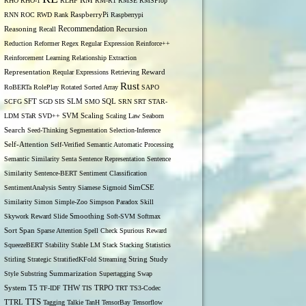
RM
RHO
RHO-1
RLHF
RM-R1
RMSE
RMSProp
RNN
ROC
RWD
Rank
RaspberryPi
Raspberrypi
Recommendation
Reasoning
Recall
Recursion
Reduction
Reformer
Regex
Regular Expression
Reinforce++
Reinforcement Learning
Relationship Extraction
Representation
Reqular Expressions
Retrieving
Reward
Rust
RoBERTa
RolePlay
Rotated Sorted Array
SAPO
SCFG
SFT
SGD
SIS
SLM
SMO
SQL
SRN
SRT
STAR-
LDM
STaR
SVD++
SVM
Scaling
Scaling Law
Seaborn
Search
Seed-Thinking
Segmentation
Selection-Inference
Self-Attention
Self-Verified
Semantic Automatic Processing
Semantic Similarity
Senta
Sentence Representation
Sentence
Similarity
Sentence-BERT
Sentiment Classification
SentimentAnalysis
Sentry
Siamese
Sigmoid
SimCSE
Similarity
Simon
Simple-Zoo
Simpson Paradox
Skill
Skywork Reward
Slide
Smoothing
Soft-SVM
Softmax
Span
Sort
Sparse Attention
Spell Check
Spurious Reward
SqueezeBERT
Stability
Stable LM
Stack
Stacking
Statistics
Stirling
Strategic
StratifiedKFold
Streaming
String
Study
Style
Substring
Summarization
Supertagging
Swap
THW
System
T5
TF-IDF
TIS
TRPO
TRT
TS3-Codec
TTS
TTRL
Tagging
Talkie
TanH
TensorBay
Tensorflow