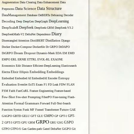
Augmentation
Data Clearing
Data Enhancement
Data
Data Structure
Data Science
Preprocess
DataManagement
Database
DeBERTa
Debiasing
Decoder
DeepLearning
Decoding
Deep
DeepGen
DeepGraph
DeepSeek
DeepScaleR
DeepSeek-GRM
DeepSeek-V3.2
Diary
DeepSeekMath-V2
DeltaNet
Dependence
Disentangled Attention
DistilBERT
Distillation
Django
Docker
Docker-Compose
Dockerfile
Dr GRPO
DrDAPO
DrGRPO
Dream
Dropout
Dynamic-Mask
EDA
EM
EMD
EMPO
ERL
ERNIE
ETTRL
EVOL-RL
EXAONE
Economics
Edit Distance
Efficient-DeepLearning
Elasticsearch
Embedding
Electra
Elixir
Ellipsis
Embeddings
Entropy
Embodied
Embodied AI
EmbodiedAI
Encoder
Evaluation
Eventlet
ExT5
Exam
F1
FD Leak
FDW
FLAN
FSM
Faith
FastCuRL
Feature Engineering
Feature-based
Few-Shot
Few-shot Prompting
FiberPO
Fine-tuning
Flash-
Formal Grammars
Attention
Forward
Full-Text-Search
Function Syntax
Funk MF
Funnel Transformer
Future
GAE
GAGPO
GBTD
GELU
GFT
GLU
GMPO
GP
GPT-1
GPT-
GRPO
GSPO
2
GPT-3
GPT3
GPU
GRM
GRU
GSG
GTPO
GTPO-S
Gan
Garden-path
Gated DeltaNet
GiGPO
Git