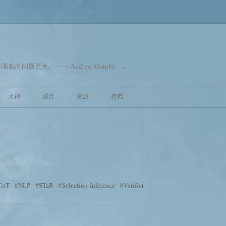
问题更大。 —— Andrew Murphy
→
跳至内容
大神
观点
资源
存档
CoT
NLP
STaR
Selection-Inference
Verifier