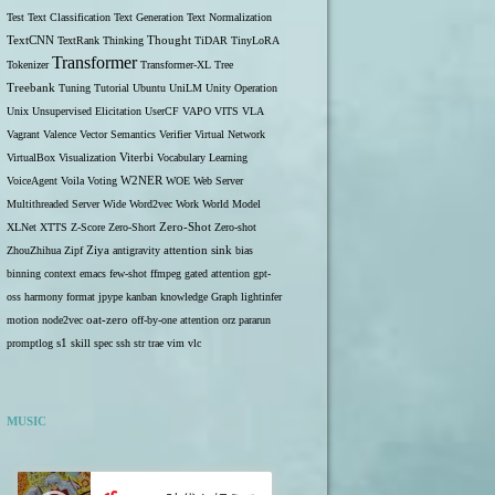
Test
Text Classification
Text Generation
Text Normalization
TextCNN
TextRank
Thinking
Thought
TiDAR
TinyLoRA
Transformer
Tokenizer
Transformer-XL
Tree
Treebank
Tuning
Tutorial
Ubuntu
UniLM
Unity Operation
Unix
Unsupervised Elicitation
UserCF
VAPO
VITS
VLA
Vagrant
Valence
Vector Semantics
Verifier
Virtual Network
VirtualBox
Visualization
Viterbi
Vocabulary Learning
W2NER
VoiceAgent
Voila
Voting
WOE
Web Server
Multithreaded Server
Wide
Word2vec
Work
World Model
Zero-Shot
XLNet
XTTS
Z-Score
Zero-Short
Zero-shot
ZhouZhihua
Zipf
Ziya
antigravity
attention sink
bias
binning
context
emacs
few-shot
ffmpeg
gated attention
gpt-
oss
harmony format
jpype
kanban
knowledge Graph
lightinfer
motion
node2vec
oat-zero
off-by-one attention
orz
pararun
s1
promptlog
skill
spec
ssh
str
trae
vim
vlc
MUSIC