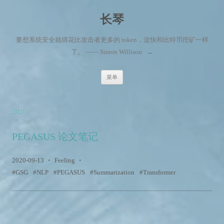
长琴
要想系统安全就得花比攻击者更多的 token，这快和比特币挖矿一样
了。 —— Simon Willison
→
跳至内容
菜单
2020
PEGASUS 论文笔记
2020-09-13
•
Feeling
•
GSG
NLP
PEGASUS
Summarization
Transformer