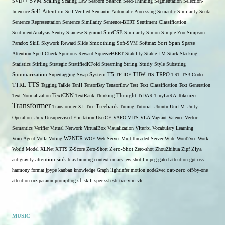
SVD++
SVM
Scaling
Scaling Law
Seaborn
Search
Seed-Thinking
Segmentation
Selection-
Self-Attention
Inference
Self-Verified
Semantic Automatic Processing
Semantic Similarity
Senta
Sentence Representation
Sentence Similarity
Sentence-BERT
Sentiment Classification
SentimentAnalysis
Sentry
Siamese
Sigmoid
SimCSE
Similarity
Simon
Simple-Zoo
Simpson
Span
Paradox
Skill
Skywork Reward
Slide
Smoothing
Soft-SVM
Softmax
Sort
Sparse
Attention
Spell Check
Spurious Reward
SqueezeBERT
Stability
Stable LM
Stack
Stacking
Statistics
Stirling
Strategic
StratifiedKFold
Streaming
String
Study
Style
Substring
THW
Summarization
Supertagging
Swap
System
T5
TF-IDF
TIS
TRPO
TRT
TS3-Codec
TTS
TTRL
Tagging
Talkie
TanH
TensorBay
Tensorflow
Test
Text Classification
Text Generation
Text Normalization
TextCNN
TextRank
Thinking
Thought
TiDAR
TinyLoRA
Tokenizer
Transformer
Transformer-XL
Tree
Treebank
Tuning
Tutorial
Ubuntu
UniLM
Unity
Operation
Unix
Unsupervised Elicitation
UserCF
VAPO
VITS
VLA
Vagrant
Valence
Vector
Semantics
Verifier
Virtual Network
VirtualBox
Visualization
Viterbi
Vocabulary Learning
W2NER
VoiceAgent
Voila
Voting
WOE
Web Server Multithreaded Server
Wide
Word2vec
Work
Zero-Shot
World Model
XLNet
XTTS
Z-Score
Zero-Short
Zero-shot
ZhouZhihua
Zipf
Ziya
antigravity
attention sink
bias
binning
context
emacs
few-shot
ffmpeg
gated attention
gpt-oss
harmony format
jpype
kanban
knowledge Graph
lightinfer
motion
node2vec
oat-zero
off-by-one
s1
attention
orz
pararun
promptlog
skill
spec
ssh
str
trae
vim
vlc
MUSIC