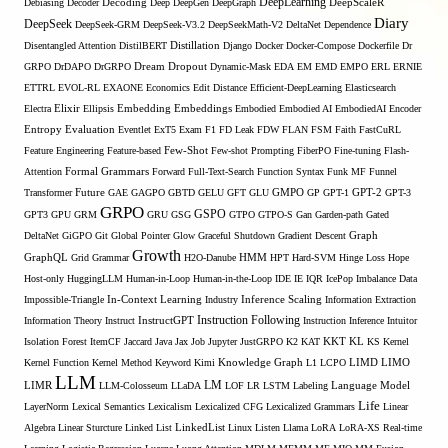
DeepLearning
Debiasing
Decoder
Decoding
Deep
DeepGen
DeepGraph
DeepScaleR
Diary
DeepSeek
DeepSeek-GRM
DeepSeek-V3.2
DeepSeekMath-V2
DeltaNet
Dependence
Disentangled Attention
DistilBERT
Distillation
Django
Docker
Docker-Compose
Dockerfile
Dr
GRPO
DrDAPO
DrGRPO
Dream
Dropout
Dynamic-Mask
EDA
EM
EMD
EMPO
ERL
ERNIE
ETTRL
EVOL-RL
EXAONE
Economics
Edit Distance
Efficient-DeepLearning
Elasticsearch
Embedding
Electra
Elixir
Ellipsis
Embeddings
Embodied
Embodied AI
EmbodiedAI
Encoder
Entropy
Evaluation
Eventlet
ExT5
Exam
F1
FD Leak
FDW
FLAN
FSM
Faith
FastCuRL
Few-Shot
Feature Engineering
Feature-based
Few-shot Prompting
FiberPO
Fine-tuning
Flash-
Formal Grammars
Attention
Forward
Full-Text-Search
Function Syntax
Funk MF
Funnel
Transformer
Future
GAE
GAGPO
GBTD
GELU
GFT
GLU
GMPO
GP
GPT-1
GPT-2
GPT-3
GRPO
GSPO
GPT3
GPU
GRM
GRU
GSG
GTPO
GTPO-S
Gan
Garden-path
Gated
DeltaNet
GiGPO
Git
Global Pointer
Glow
Graceful Shutdown
Gradient Descent
Graph
Growth
GraphQL
Grid Grammar
H2O-Danube
HMM
HPT
Hard-SVM
Hinge Loss
Hope
Host-only
HuggingLLM
Human-in-Loop
Human-in-the-Loop
IDE
IE
IQR
IcePop
Imbalance Data
Inference Scaling
Impossible-Triangle
In-Context Learning
Industry
Information Extraction
Instruction Following
Information Theory
Instruct
InstructGPT
Instruction Inference
Intuitor
KL
Isolation Forest
ItemCF
Jaccard
Java
Jax
Job
Jupyter
JustGRPO
K2
KAT
KKT
KS
Kernel
LIMO
Kernel Function
Kernel Method
Keyword
Kimi
Knowledge Graph
L1
LCPO
LIMD
LLM
LM
LIMR
LLM-Colosseum
LLaDA
LOF
LR
LSTM
Labeling
Language Model
Life
LayerNorm
Lexical Semantics
Lexicalism
Lexicalized CFG
Lexicalized Grammars
Linear
Algebra
Linear Sturcture
Linked List
LinkedList
Linux
Listen
Llama
LoRA
LoRA-XS Real-time