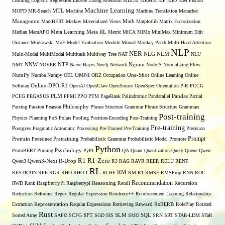
Learning
Logistic Regression
Lucene
Luong Attention
MDLM
MEMM
MF
MIO
MM Fusion
Machine Learning
MTL
MOPD
MR-Search
Machine
Machine Translation
Manacher
Managemnt
MarkBERT
Markov
Materialized Views
Math
Matplotlib
Matrix Factorization
Median
MemAPO
Meta Learning
Meta RL
Metric
MiCA
MiMo
MiniMax
Minimum Edit
Distance
Minkowski
MoE
Model Evaluation
Module
Monad
Monkey Patch
Multi-Head Attention
NLP
NER
NLG
Multi-Modal
MultiModal
Multitask
Multiway Tree
NAT
NLM
NLU
NNW
NMT
NOVER
NTP
Naive Bayes
Neo4j
Network
Ngram
NodeJS
Normalizing Flow
OMNI
NumPy
Numba
Numpy
OEL
ORZ
Occupation
One-Shot
Online Learning
Online
Softmax
Online-DPO-R1
OpenAI
OpenClaw
OpenSource
OpenSpec
Orientation
P-R
PCCG
PCFG
PEGASUS
PLM
PPMI
PPO
PTM
PageRank
Palindromic
Pandarallel
Pandas
Partial
Parsing
Passion
Pearson
Philosophy
Phrase Structure Grammar
Phrase Structure Grammars
Post-training
Physics
Planning
PoS
Polars
Pooling
Position-Encoding
Post-Training
Pre-training
Postgres
Pragmatic Automatic Processing
Pre-Trained
Pre-Training
Precision
Prompt
Pretrain
Pretrained
Pretraining
Probabilistic Grammar
Probabilistic Model
Promote
Python
ProtoBERT
Pruning
Psychology
PyPI
QA
Quant
Quantization
Query
Queue
Qwen
R1
R1-Zero
Qwen3
Qwen3-Next
R-Drop
R3
RAG
RAVR
REER
RELU
RENT
RL
RM
RESTRAIN
RFE
RGR
RHO
RHO-1
RLHF
RM-R1
RMSE
RMSProp
RNN
ROC
Recommendation
RWD
Rank
RaspberryPi
Raspberrypi
Reasoning
Recall
Recursion
Reduction
Reformer
Regex
Regular Expression
Reinforce++
Reinforcement Learning
Relationship
Extraction
Representation
Reqular Expressions
Retrieving
Reward
RoBERTa
RolePlay
Rotated
Rust
Sorted Array
SAPO
SCFG
SFT
SGD
SIS
SLM
SMO
SQL
SRN
SRT
STAR-LDM
STaR