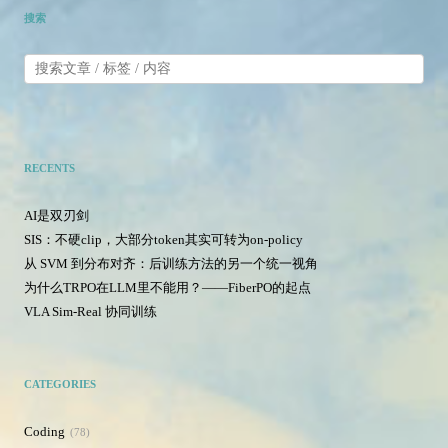
搜索
RECENTS
AI是双刃剑
SIS：不硬clip，大部分token其实可转为on-policy
从 SVM 到分布对齐：后训练方法的另一个统一视角
为什么TRPO在LLM里不能用？——FiberPO的起点
VLA Sim-Real 协同训练
CATEGORIES
Coding
78