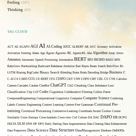
Feeling
167
Thinking
63
TAG CLOUD
AI
AGI
AI-Coding
ACT
AE
AGAPO
AIGC
ALBERT
AR
AUC
Accuracy
Activation
Algorithm
Activation Steering
Adam
Age
Agent
Agentic-RL
AgenticRL
Aha
Array
Arrow
BERT
Attention
Automatic Speech Processing
Automation
BIO
BIOHD
BM25
BPE
BabyGrow
Backtracking
Backward
Bahdanau Attention
Bart
Bayes
Beam Search
Bert-Flow
Bi-
Binary Search
Business
LSTM
Biasing
BigCodec
Blending
Brain
Brain Decoding
Bridge
C
C.AI
C4
CARD
CCG
CE BERT
CFG
CISPO
CKY
CNN
COPO
CRF
CRL
CS
CYK
Calculus
ChatGPT
Camera
Cascades
Catalan
ChatBot
Chi2
Chunking
Class Imbalance Loss
Codec
Classification
Clip
CoT
Cognition
Collaborative Filtering
Collins Parser
Computer Science
CompoundEngineering
Computational Linguistics
Computer
Confusing
Continual Pre-
Labels
Context Engineering
Context Learning
Context-Free Grammars
training
Continual Pretraining
Contrastive-Learning
Coordinate Ascent
Cosine
Cosine
DAPO
Similarity
Cross Entropy
Cross-brackets
Cross-view
Ctrl
Culture
DA
DAC
DB
DCPO
DELTA
DLM
DNN
DP
DPO
Daily
Darling
Data Augmentation
Data Clearing
Data Enhancement
Data Structure
Data Science
Data Preprocess
DataManagement
Database
DeBERTa