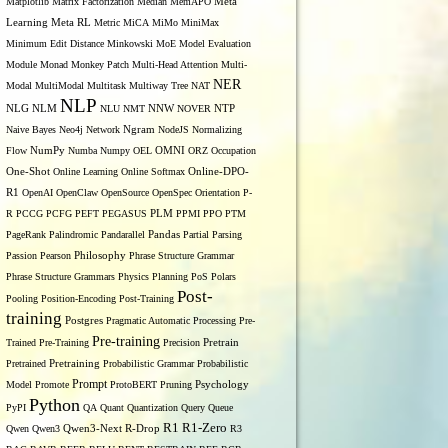
Matplotlib
Matrix Factorization
Median
MemAPO
Meta
Learning
Meta RL
Metric
MiCA
MiMo
MiniMax
Minimum Edit Distance
Minkowski
MoE
Model Evaluation
Module
Monad
Monkey Patch
Multi-Head Attention
Multi-
NER
Modal
MultiModal
Multitask
Multiway Tree
NAT
NLP
NLG
NNW
NLM
NLU
NMT
NOVER
NTP
Naive Bayes
Neo4j
Network
Ngram
NodeJS
Normalizing
OMNI
Flow
NumPy
Numba
Numpy
OEL
ORZ
Occupation
One-Shot
Online Learning
Online Softmax
Online-DPO-
R1
OpenAI
OpenClaw
OpenSource
OpenSpec
Orientation
P-
R
PCCG
PCFG
PEFT
PEGASUS
PLM
PPMI
PPO
PTM
PageRank
Palindromic
Pandarallel
Pandas
Partial Parsing
Passion
Pearson
Philosophy
Phrase Structure Grammar
Phrase Structure Grammars
Physics
Planning
PoS
Polars
Post-
Pooling
Position-Encoding
Post-Training
training
Postgres
Pragmatic Automatic Processing
Pre-
Pre-training
Trained
Pre-Training
Precision
Pretrain
Pretrained
Pretraining
Probabilistic Grammar
Probabilistic
Prompt
Model
Promote
ProtoBERT
Pruning
Psychology
Python
PyPI
QA
Quant
Quantization
Query
Queue
R1
R1-Zero
Qwen
Qwen3
Qwen3-Next
R-Drop
R3