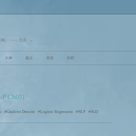
铭。 —— 北岛
→
跳至内容
大神
观点
资源
存档
SLP Ch05)
y
Gradient Descent
Logistic Regression
NLP
SGD