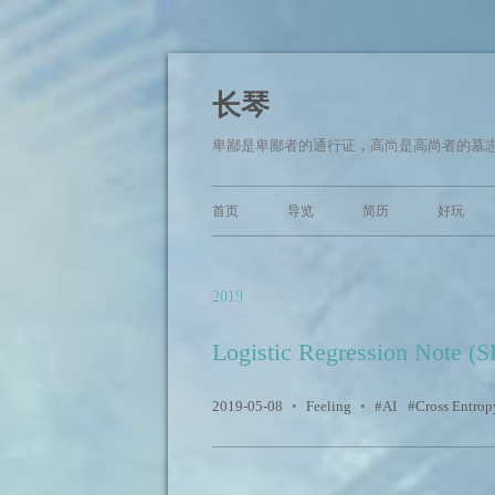
长琴
卑鄙是卑鄙者的通行证，高尚是高尚者的墓志
首页
导览
简历
好玩
2019
Logistic Regression Note (
2019-05-08
•
Feeling
•
AI
Cross Entrop