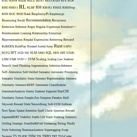
RAG
RAVR
REER
RELU
RENT
RESTRAIN
RFE
RGR
RL
RM
RHO
RHO-1
RLHF
RM-R1
RMSE
RMSProp
RNN
ROC
RWD
Rank
RaspberryPi
Raspberrypi
Recommendation
Reasoning
Recall
Recursion
Reduction
Reformer
Regex
Regular Expression
Reinforce++
Reinforcement Learning
Relationship Extraction
Representation
Reqular Expressions
Retrieving
Reward
Rust
RoBERTa
RolePlay
Rotated Sorted Array
SAPO
SCFG
SFT
SGD
SIS
SLM
SMO
SQL
SRN
SRT
STAR-
LDM
STaR
SVD++
SVM
Scaling
Scaling Law
Seaborn
Search
Seed-Thinking
Segmentation
Selection-Inference
Self-Attention
Self-Verified
Semantic Automatic Processing
Semantic Similarity
Senta
Sentence Representation
Sentence
Similarity
Sentence-BERT
Sentiment Classification
SentimentAnalysis
Sentry
Siamese
Sigmoid
SimCSE
Similarity
Simon
Simple-Zoo
Simpson Paradox
Skill
Skywork Reward
Slide
Smoothing
Soft-SVM
Softmax
Span
Sort
Sparse Attention
Spell Check
Spurious Reward
SqueezeBERT
Stability
Stable LM
Stack
Stacking
Statistics
Stirling
Strategic
StratifiedKFold
Streaming
String
Study
Style
Substring
Summarization
Supertagging
Swap
THW
System
T5
TF-IDF
TIS
TRPO
TRT
TS3-Codec