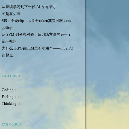
从持续学习到下一代 AI 方向探讨
AI是双刃剑
SIS：不硬clip，大部分token其实可转为on-
policy
从 SVM 到分布对齐：后训练方法的另一个
统一视角
为什么TRPO在LLM里不能用？——FiberPO
的起点
CATEGORIES
Coding
78
Feeling
167
Thinking
64
TAG CLOUD