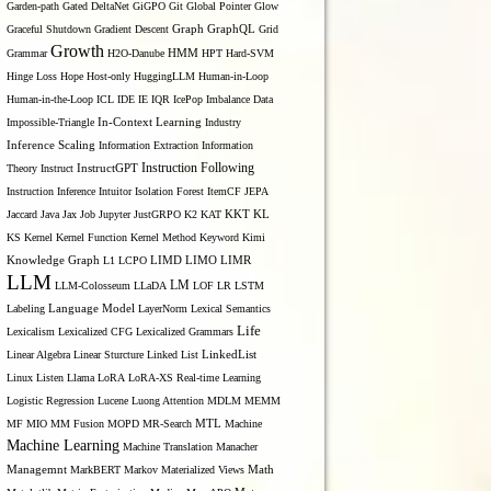
Garden-path
Gated DeltaNet
GiGPO
Git
Global Pointer
Glow
Graceful Shutdown
Gradient Descent
Graph
GraphQL
Grid
Growth
Grammar
H2O-Danube
HMM
HPT
Hard-SVM
Hinge Loss
Hope
Host-only
HuggingLLM
Human-in-Loop
Human-in-the-Loop
ICL
IDE
IE
IQR
IcePop
Imbalance Data
Impossible-Triangle
In-Context Learning
Industry
Inference Scaling
Information Extraction
Information
Instruction Following
Theory
Instruct
InstructGPT
Instruction Inference
Intuitor
Isolation Forest
ItemCF
JEPA
KL
Jaccard
Java
Jax
Job
Jupyter
JustGRPO
K2
KAT
KKT
KS
Kernel
Kernel Function
Kernel Method
Keyword
Kimi
LIMO
Knowledge Graph
L1
LCPO
LIMD
LIMR
LLM
LM
LLM-Colosseum
LLaDA
LOF
LR
LSTM
Labeling
Language Model
LayerNorm
Lexical Semantics
Life
Lexicalism
Lexicalized CFG
Lexicalized Grammars
Linear Algebra
Linear Sturcture
Linked List
LinkedList
Linux
Listen
Llama
LoRA
LoRA-XS Real-time Learning
Logistic Regression
Lucene
Luong Attention
MDLM
MEMM
MTL
MF
MIO
MM Fusion
MOPD
MR-Search
Machine
Machine Learning
Machine Translation
Manacher
Managemnt
MarkBERT
Markov
Materialized Views
Math