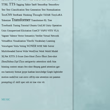
TTS
TTRL
Tagging
Talkie
TanH
TensorBay
Tensorflow
Test
Text Classification
Text Generation
Text Normalization
TextCNN
TextRank
Thinking
Thought
TiDAR
TinyLoRA
Transformer
Tokenizer
Transformer-XL
Tree
Treebank
Tuning
Tutorial
Ubuntu
UniLM
Unity Operation
Unix
Unsupervised Elicitation
UserCF
VAPO
VITS
VLA
Vagrant
Valence
Vector Semantics
Verifier
Virtual Network
VirtualBox
Visualization
Viterbi
Vocabulary Learning
W2NER
VoiceAgent
Voila
Voting
WOE
Web Server
Multithreaded Server
Wide
Word2vec
Work
World Model
Zero-Shot
XLNet
XTTS
Z-Score
Zero-Short
Zero-shot
ZhouZhihua
Zipf
Ziya
antigravity
attention sink
bias
binning
context
emacs
few-shot
ffmpeg
gated attention
gpt-
oss
harmony format
jpype
kanban
knowledge Graph
lightinfer
motion
node2vec
oat-zero
off-by-one attention
orz
pararun
s1
promptlog
skill
spec
ssh
str
trae
vim
vlc
MUSIC