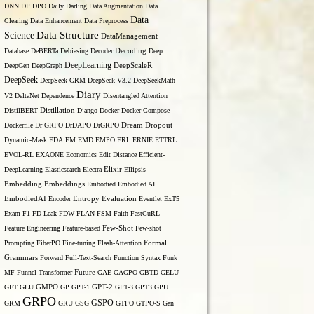
DNN
DP
DPO
Daily
Darling
Data Augmentation
Data
Data
Clearing
Data Enhancement
Data Preprocess
Data Structure
Science
DataManagement
Database
DeBERTa
Debiasing
Decoder
Decoding
Deep
DeepLearning
DeepGen
DeepGraph
DeepScaleR
DeepSeek
DeepSeek-GRM
DeepSeek-V3.2
DeepSeekMath-
Diary
V2
DeltaNet
Dependence
Disentangled Attention
DistilBERT
Distillation
Django
Docker
Docker-Compose
Dockerfile
Dr GRPO
DrDAPO
DrGRPO
Dream
Dropout
Dynamic-Mask
EDA
EM
EMD
EMPO
ERL
ERNIE
ETTRL
EVOL-RL
EXAONE
Economics
Edit Distance
Efficient-
DeepLearning
Elasticsearch
Electra
Elixir
Ellipsis
Embedding
Embeddings
Embodied
Embodied AI
Entropy
EmbodiedAI
Encoder
Evaluation
Eventlet
ExT5
Exam
F1
FD Leak
FDW
FLAN
FSM
Faith
FastCuRL
Few-Shot
Feature Engineering
Feature-based
Few-shot
Formal
Prompting
FiberPO
Fine-tuning
Flash-Attention
Grammars
Forward
Full-Text-Search
Function Syntax
Funk
MF
Funnel Transformer
Future
GAE
GAGPO
GBTD
GELU
GFT
GLU
GMPO
GP
GPT-1
GPT-2
GPT-3
GPT3
GPU
GRPO
GSPO
GRM
GRU
GSG
GTPO
GTPO-S
Gan