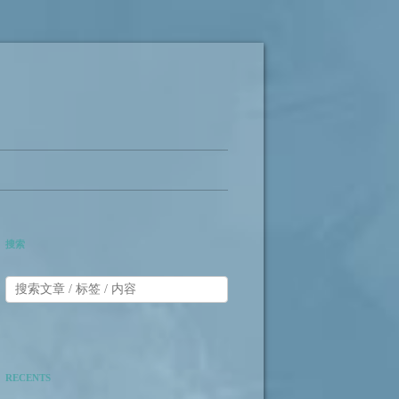
搜索
RECENTS