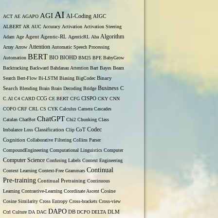
AI
AGI
AI-Coding
ACT
AE
AGAPO
AIGC
ALBERT
AR
AUC
Accuracy
Activation
Activation Steering
Algorithm
Agent
Adam
Age
Agentic-RL
AgenticRL
Aha
Attention
Array
Arrow
Automatic Speech Processing
BERT
Automation
BIO
BIOHD
BM25
BPE
BabyGrow
Backtracking
Backward
Bahdanau Attention
Bart
Bayes
Beam
Binary
Search
Bert-Flow
Bi-LSTM
Biasing
BigCodec
Search
Business
Blending
Brain
Brain Decoding
Bridge
C
C.AI
C4
CARD
CCG
CE BERT
CFG
CISPO
CKY
CNN
COPO
CRF
CRL
CS
CYK
Calculus
Camera
Cascades
ChatGPT
Catalan
ChatBot
Chi2
Chunking
Class
Codec
Imbalance Loss
Classification
Clip
CoT
Cognition
Collaborative Filtering
Collins Parser
CompoundEngineering
Computational Linguistics
Computer
Computer Science
Confusing Labels
Context Engineering
Continual
Context Learning
Context-Free Grammars
Pre-training
Continual Pretraining
Continuous
Learning
Contrastive-Learning
Coordinate Ascent
Cosine
Cosine Similarity
Cross Entropy
Cross-brackets
Cross-view
DAPO
Ctrl
Culture
DA
DAC
DB
DCPO
DELTA
DLM