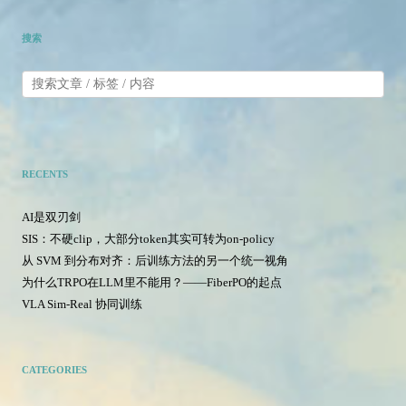
搜索
RECENTS
AI是双刃剑
SIS：不硬clip，大部分token其实可转为on-policy
从 SVM 到分布对齐：后训练方法的另一个统一视角
为什么TRPO在LLM里不能用？——FiberPO的起点
VLA Sim-Real 协同训练
CATEGORIES