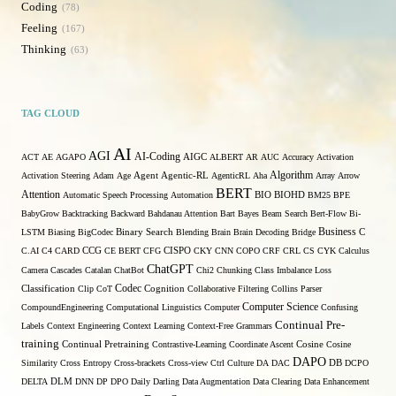
Coding
78
Feeling
167
Thinking
63
TAG CLOUD
AI
AGI
AI-Coding
ACT
AE
AGAPO
AIGC
ALBERT
AR
AUC
Accuracy
Activation
Algorithm
Activation Steering
Adam
Age
Agent
Agentic-RL
AgenticRL
Aha
Array
Arrow
BERT
Attention
Automatic Speech Processing
Automation
BIO
BIOHD
BM25
BPE
BabyGrow
Backtracking
Backward
Bahdanau Attention
Bart
Bayes
Beam Search
Bert-Flow
Bi-
Binary Search
Business
LSTM
Biasing
BigCodec
Blending
Brain
Brain Decoding
Bridge
C
C.AI
C4
CARD
CCG
CE BERT
CFG
CISPO
CKY
CNN
COPO
CRF
CRL
CS
CYK
Calculus
ChatGPT
Camera
Cascades
Catalan
ChatBot
Chi2
Chunking
Class Imbalance Loss
Codec
Classification
Clip
CoT
Cognition
Collaborative Filtering
Collins Parser
Computer Science
CompoundEngineering
Computational Linguistics
Computer
Confusing
Continual Pre-
Labels
Context Engineering
Context Learning
Context-Free Grammars
training
Continual Pretraining
Contrastive-Learning
Coordinate Ascent
Cosine
Cosine
DAPO
Similarity
Cross Entropy
Cross-brackets
Cross-view
Ctrl
Culture
DA
DAC
DB
DCPO
DELTA
DLM
DNN
DP
DPO
Daily
Darling
Data Augmentation
Data Clearing
Data Enhancement