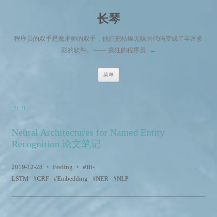
长琴
程序员的双手是魔术师的双手，他们把枯燥无味的代码变成了丰富多
彩的软件。 —— 疯狂的程序员
→
跳至内容
菜单
2019
Neural Architectures for Named Entity
Recognition 论文笔记
2019-12-28
•
Feeling
•
Bi-
LSTM
CRF
Embedding
NER
NLP