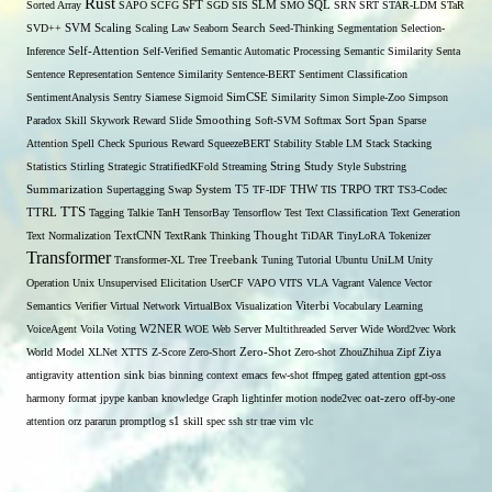
Rust
Sorted Array
SAPO
SCFG
SFT
SGD
SIS
SLM
SMO
SQL
SRN
SRT
STAR-LDM
STaR
SVD++
SVM
Scaling
Scaling Law
Seaborn
Search
Seed-Thinking
Segmentation
Selection-
Self-Attention
Inference
Self-Verified
Semantic Automatic Processing
Semantic Similarity
Senta
Sentence Representation
Sentence Similarity
Sentence-BERT
Sentiment Classification
SentimentAnalysis
Sentry
Siamese
Sigmoid
SimCSE
Similarity
Simon
Simple-Zoo
Simpson
Span
Paradox
Skill
Skywork Reward
Slide
Smoothing
Soft-SVM
Softmax
Sort
Sparse
Attention
Spell Check
Spurious Reward
SqueezeBERT
Stability
Stable LM
Stack
Stacking
Statistics
Stirling
Strategic
StratifiedKFold
Streaming
String
Study
Style
Substring
THW
Summarization
Supertagging
Swap
System
T5
TF-IDF
TIS
TRPO
TRT
TS3-Codec
TTS
TTRL
Tagging
Talkie
TanH
TensorBay
Tensorflow
Test
Text Classification
Text Generation
Text Normalization
TextCNN
TextRank
Thinking
Thought
TiDAR
TinyLoRA
Tokenizer
Transformer
Transformer-XL
Tree
Treebank
Tuning
Tutorial
Ubuntu
UniLM
Unity
Operation
Unix
Unsupervised Elicitation
UserCF
VAPO
VITS
VLA
Vagrant
Valence
Vector
Semantics
Verifier
Virtual Network
VirtualBox
Visualization
Viterbi
Vocabulary Learning
W2NER
VoiceAgent
Voila
Voting
WOE
Web Server Multithreaded Server
Wide
Word2vec
Work
Zero-Shot
World Model
XLNet
XTTS
Z-Score
Zero-Short
Zero-shot
ZhouZhihua
Zipf
Ziya
antigravity
attention sink
bias
binning
context
emacs
few-shot
ffmpeg
gated attention
gpt-oss
harmony format
jpype
kanban
knowledge Graph
lightinfer
motion
node2vec
oat-zero
off-by-one
s1
attention
orz
pararun
promptlog
skill
spec
ssh
str
trae
vim
vlc