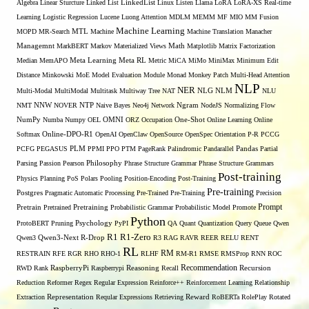
Algebra
Linear Sturcture
Linked List
LinkedList
Linux
Listen
Llama
LoRA
LoRA-XS Real-time
Learning
Logistic Regression
Lucene
Luong Attention
MDLM
MEMM
MF
MIO
MM Fusion
Machine Learning
MTL
MOPD
MR-Search
Machine
Machine Translation
Manacher
Managemnt
MarkBERT
Markov
Materialized Views
Math
Matplotlib
Matrix Factorization
Median
MemAPO
Meta Learning
Meta RL
Metric
MiCA
MiMo
MiniMax
Minimum Edit
Distance
Minkowski
MoE
Model Evaluation
Module
Monad
Monkey Patch
Multi-Head Attention
NLP
NER
NLG
Multi-Modal
MultiModal
Multitask
Multiway Tree
NAT
NLM
NLU
NNW
NMT
NOVER
NTP
Naive Bayes
Neo4j
Network
Ngram
NodeJS
Normalizing Flow
OMNI
NumPy
Numba
Numpy
OEL
ORZ
Occupation
One-Shot
Online Learning
Online
Softmax
Online-DPO-R1
OpenAI
OpenClaw
OpenSource
OpenSpec
Orientation
P-R
PCCG
PCFG
PEGASUS
PLM
PPMI
PPO
PTM
PageRank
Palindromic
Pandarallel
Pandas
Partial
Parsing
Passion
Pearson
Philosophy
Phrase Structure Grammar
Phrase Structure Grammars
Post-training
Physics
Planning
PoS
Polars
Pooling
Position-Encoding
Post-Training
Pre-training
Postgres
Pragmatic Automatic Processing
Pre-Trained
Pre-Training
Precision
Prompt
Pretrain
Pretrained
Pretraining
Probabilistic Grammar
Probabilistic Model
Promote
Python
ProtoBERT
Pruning
Psychology
PyPI
QA
Quant
Quantization
Query
Queue
Qwen
R1
R1-Zero
Qwen3
Qwen3-Next
R-Drop
R3
RAG
RAVR
REER
RELU
RENT
RL
RM
RESTRAIN
RFE
RGR
RHO
RHO-1
RLHF
RM-R1
RMSE
RMSProp
RNN
ROC
Recommendation
RWD
Rank
RaspberryPi
Raspberrypi
Reasoning
Recall
Recursion
Reduction
Reformer
Regex
Regular Expression
Reinforce++
Reinforcement Learning
Relationship
Extraction
Representation
Reqular Expressions
Retrieving
Reward
RoBERTa
RolePlay
Rotated