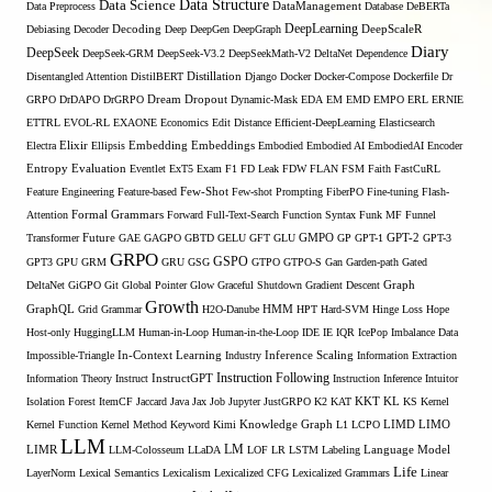
Data Structure
Data Science
Data Preprocess
DataManagement
Database
DeBERTa
DeepLearning
Debiasing
Decoder
Decoding
Deep
DeepGen
DeepGraph
DeepScaleR
Diary
DeepSeek
DeepSeek-GRM
DeepSeek-V3.2
DeepSeekMath-V2
DeltaNet
Dependence
Disentangled Attention
DistilBERT
Distillation
Django
Docker
Docker-Compose
Dockerfile
Dr
GRPO
DrDAPO
DrGRPO
Dream
Dropout
Dynamic-Mask
EDA
EM
EMD
EMPO
ERL
ERNIE
ETTRL
EVOL-RL
EXAONE
Economics
Edit Distance
Efficient-DeepLearning
Elasticsearch
Embedding
Electra
Elixir
Ellipsis
Embeddings
Embodied
Embodied AI
EmbodiedAI
Encoder
Entropy
Evaluation
Eventlet
ExT5
Exam
F1
FD Leak
FDW
FLAN
FSM
Faith
FastCuRL
Few-Shot
Feature Engineering
Feature-based
Few-shot Prompting
FiberPO
Fine-tuning
Flash-
Formal Grammars
Attention
Forward
Full-Text-Search
Function Syntax
Funk MF
Funnel
Transformer
Future
GAE
GAGPO
GBTD
GELU
GFT
GLU
GMPO
GP
GPT-1
GPT-2
GPT-3
GRPO
GSPO
GPT3
GPU
GRM
GRU
GSG
GTPO
GTPO-S
Gan
Garden-path
Gated
DeltaNet
GiGPO
Git
Global Pointer
Glow
Graceful Shutdown
Gradient Descent
Graph
Growth
GraphQL
Grid Grammar
H2O-Danube
HMM
HPT
Hard-SVM
Hinge Loss
Hope
Host-only
HuggingLLM
Human-in-Loop
Human-in-the-Loop
IDE
IE
IQR
IcePop
Imbalance Data
Inference Scaling
Impossible-Triangle
In-Context Learning
Industry
Information Extraction
Instruction Following
Information Theory
Instruct
InstructGPT
Instruction Inference
Intuitor
KL
Isolation Forest
ItemCF
Jaccard
Java
Jax
Job
Jupyter
JustGRPO
K2
KAT
KKT
KS
Kernel
LIMO
Kernel Function
Kernel Method
Keyword
Kimi
Knowledge Graph
L1
LCPO
LIMD
LLM
LM
LIMR
LLM-Colosseum
LLaDA
LOF
LR
LSTM
Labeling
Language Model
Life
LayerNorm
Lexical Semantics
Lexicalism
Lexicalized CFG
Lexicalized Grammars
Linear