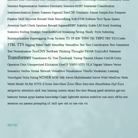
Sentence Representation
Sentence Similarity
Sentence-BERT
Sentiment Classification
SentimentAnalysis
Sentry
Siamese
Sigmoid
SimCSE
Similarity
Simon
Simple-Zoo
Simpson
Span
Paradox
Skill
Skywork Reward
Slide
Smoothing
Soft-SVM
Softmax
Sort
Sparse
Attention
Spell Check
Spurious Reward
SqueezeBERT
Stability
Stable LM
Stack
Stacking
Statistics
Stirling
Strategic
StratifiedKFold
Streaming
String
Study
Style
Substring
THW
Summarization
Supertagging
Swap
System
T5
TF-IDF
TIS
TRPO
TRT
TS3-Codec
TTS
TTRL
Tagging
Talkie
TanH
TensorBay
Tensorflow
Test
Text Classification
Text Generation
Text Normalization
TextCNN
TextRank
Thinking
Thought
TiDAR
TinyLoRA
Tokenizer
Transformer
Transformer-XL
Tree
Treebank
Tuning
Tutorial
Ubuntu
UniLM
Unity
Operation
Unix
Unsupervised Elicitation
UserCF
VAPO
VITS
VLA
Vagrant
Valence
Vector
Semantics
Verifier
Virtual Network
VirtualBox
Visualization
Viterbi
Vocabulary Learning
W2NER
VoiceAgent
Voila
Voting
WOE
Web Server Multithreaded Server
Wide
Word2vec
Work
Zero-Shot
World Model
XLNet
XTTS
Z-Score
Zero-Short
Zero-shot
ZhouZhihua
Zipf
Ziya
antigravity
attention sink
bias
binning
context
emacs
few-shot
ffmpeg
gated attention
gpt-oss
harmony format
jpype
kanban
knowledge Graph
lightinfer
motion
node2vec
oat-zero
off-by-one
s1
attention
orz
pararun
promptlog
skill
spec
ssh
str
trae
vim
vlc
MUSIC