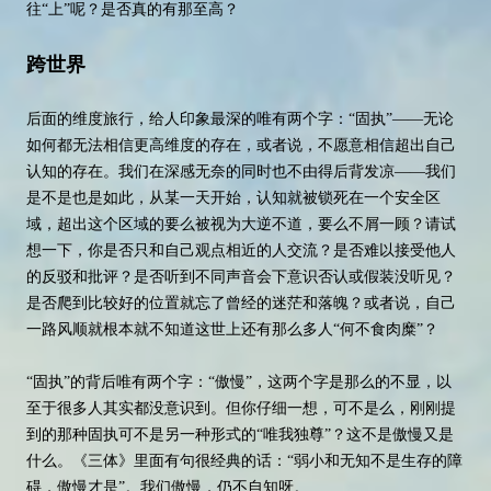
往“上”呢？是否真的有那至高？
跨世界
后面的维度旅行，给人印象最深的唯有两个字：“固执”——无论
如何都无法相信更高维度的存在，或者说，不愿意相信超出自己
认知的存在。我们在深感无奈的同时也不由得后背发凉——我们
是不是也是如此，从某一天开始，认知就被锁死在一个安全区
域，超出这个区域的要么被视为大逆不道，要么不屑一顾？请试
想一下，你是否只和自己观点相近的人交流？是否难以接受他人
的反驳和批评？是否听到不同声音会下意识否认或假装没听见？
是否爬到比较好的位置就忘了曾经的迷茫和落魄？或者说，自己
一路风顺就根本就不知道这世上还有那么多人“何不食肉糜”？
“固执”的背后唯有两个字：“傲慢”，这两个字是那么的不显，以
至于很多人其实都没意识到。但你仔细一想，可不是么，刚刚提
到的那种固执可不是另一种形式的“唯我独尊”？这不是傲慢又是
什么。《三体》里面有句很经典的话：“弱小和无知不是生存的障
碍，傲慢才是”。我们傲慢，仍不自知呀。