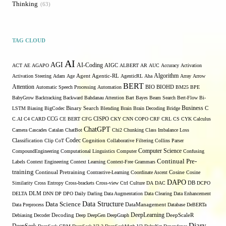
Thinking
63
TAG CLOUD
AI
AGI
AI-Coding
ACT
AE
AGAPO
AIGC
ALBERT
AR
AUC
Accuracy
Activation
Algorithm
Activation Steering
Adam
Age
Agent
Agentic-RL
AgenticRL
Aha
Array
Arrow
BERT
Attention
Automatic Speech Processing
Automation
BIO
BIOHD
BM25
BPE
BabyGrow
Backtracking
Backward
Bahdanau Attention
Bart
Bayes
Beam Search
Bert-Flow
Bi-
Binary Search
Business
LSTM
Biasing
BigCodec
Blending
Brain
Brain Decoding
Bridge
C
C.AI
C4
CARD
CCG
CE BERT
CFG
CISPO
CKY
CNN
COPO
CRF
CRL
CS
CYK
Calculus
ChatGPT
Camera
Cascades
Catalan
ChatBot
Chi2
Chunking
Class Imbalance Loss
Codec
Classification
Clip
CoT
Cognition
Collaborative Filtering
Collins Parser
Computer Science
CompoundEngineering
Computational Linguistics
Computer
Confusing
Continual Pre-
Labels
Context Engineering
Context Learning
Context-Free Grammars
training
Continual Pretraining
Contrastive-Learning
Coordinate Ascent
Cosine
Cosine
DAPO
Similarity
Cross Entropy
Cross-brackets
Cross-view
Ctrl
Culture
DA
DAC
DB
DCPO
DELTA
DLM
DNN
DP
DPO
Daily
Darling
Data Augmentation
Data Clearing
Data Enhancement
Data Structure
Data Science
Data Preprocess
DataManagement
Database
DeBERTa
DeepLearning
Debiasing
Decoder
Decoding
Deep
DeepGen
DeepGraph
DeepScaleR
Diary