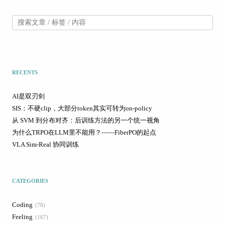
RECENTS
AI是双刃剑
SIS：不硬clip，大部分token其实可转为on-policy
从 SVM 到分布对齐：后训练方法的另一个统一视角
为什么TRPO在LLM里不能用？——FiberPO的起点
VLA Sim-Real 协同训练
CATEGORIES
Coding
78
Feeling
167