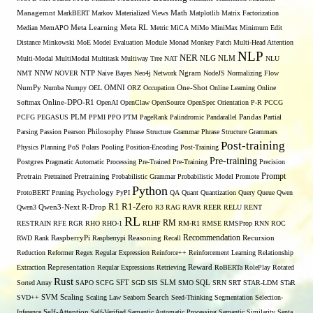
Managemnt
MarkBERT
Markov
Materialized Views
Math
Matplotlib
Matrix Factorization
Median
MemAPO
Meta Learning
Meta RL
Metric
MiCA
MiMo
MiniMax
Minimum Edit
Distance
Minkowski
MoE
Model Evaluation
Module
Monad
Monkey Patch
Multi-Head Attention
NLP
NER
NLG
Multi-Modal
MultiModal
Multitask
Multiway Tree
NAT
NLM
NLU
NNW
NMT
NOVER
NTP
Naive Bayes
Neo4j
Network
Ngram
NodeJS
Normalizing Flow
OMNI
NumPy
Numba
Numpy
OEL
ORZ
Occupation
One-Shot
Online Learning
Online
Softmax
Online-DPO-R1
OpenAI
OpenClaw
OpenSource
OpenSpec
Orientation
P-R
PCCG
PCFG
PEGASUS
PLM
PPMI
PPO
PTM
PageRank
Palindromic
Pandarallel
Pandas
Partial
Parsing
Passion
Pearson
Philosophy
Phrase Structure Grammar
Phrase Structure Grammars
Post-training
Physics
Planning
PoS
Polars
Pooling
Position-Encoding
Post-Training
Pre-training
Postgres
Pragmatic Automatic Processing
Pre-Trained
Pre-Training
Precision
Prompt
Pretrain
Pretrained
Pretraining
Probabilistic Grammar
Probabilistic Model
Promote
Python
ProtoBERT
Pruning
Psychology
PyPI
QA
Quant
Quantization
Query
Queue
Qwen
R1
R1-Zero
Qwen3
Qwen3-Next
R-Drop
R3
RAG
RAVR
REER
RELU
RENT
RL
RM
RESTRAIN
RFE
RGR
RHO
RHO-1
RLHF
RM-R1
RMSE
RMSProp
RNN
ROC
Recommendation
RWD
Rank
RaspberryPi
Raspberrypi
Reasoning
Recall
Recursion
Reduction
Reformer
Regex
Regular Expression
Reinforce++
Reinforcement Learning
Relationship
Extraction
Representation
Reqular Expressions
Retrieving
Reward
RoBERTa
RolePlay
Rotated
Rust
Sorted Array
SAPO
SCFG
SFT
SGD
SIS
SLM
SMO
SQL
SRN
SRT
STAR-LDM
STaR
SVD++
SVM
Scaling
Scaling Law
Seaborn
Search
Seed-Thinking
Segmentation
Selection-
Self-Attention
Inference
Self-Verified
Semantic Automatic Processing
Semantic Similarity
Senta