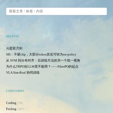
RECENTS
AI是双刃剑
SIS：不硬clip，大部分token其实可转为on-policy
从 SVM 到分布对齐：后训练方法的另一个统一视角
为什么TRPO在LLM里不能用？——FiberPO的起点
VLA Sim-Real 协同训练
CATEGORIES
Coding
78
Feeling
167