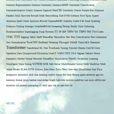
Sentence Representation
Sentence Similarity
Sentence-BERT
Sentiment Classification
SentimentAnalysis
Sentry
Siamese
Sigmoid
SimCSE
Similarity
Simon
Simple-Zoo
Simpson
Span
Paradox
Skill
Skywork Reward
Slide
Smoothing
Soft-SVM
Softmax
Sort
Sparse
Attention
Spell Check
Spurious Reward
SqueezeBERT
Stability
Stable LM
Stack
Stacking
Statistics
Stirling
Strategic
StratifiedKFold
Streaming
String
Study
Style
Substring
THW
Summarization
Supertagging
Swap
System
T5
TF-IDF
TIS
TRPO
TRT
TS3-Codec
TTS
TTRL
Tagging
Talkie
TanH
TensorBay
Tensorflow
Test
Text Classification
Text Generation
Text Normalization
TextCNN
TextRank
Thinking
Thought
TiDAR
TinyLoRA
Tokenizer
Transformer
Transformer-XL
Tree
Treebank
Tuning
Tutorial
Ubuntu
UniLM
Unity
Operation
Unix
Unsupervised Elicitation
UserCF
VAPO
VITS
VLA
Vagrant
Valence
Vector
Semantics
Verifier
Virtual Network
VirtualBox
Visualization
Viterbi
Vocabulary Learning
W2NER
VoiceAgent
Voila
Voting
WOE
Web Server Multithreaded Server
Wide
Word2vec
Work
Zero-Shot
World Model
XLNet
XTTS
Z-Score
Zero-Short
Zero-shot
ZhouZhihua
Zipf
Ziya
antigravity
attention sink
bias
binning
context
emacs
few-shot
ffmpeg
gated attention
gpt-oss
harmony format
jpype
kanban
knowledge Graph
lightinfer
motion
node2vec
oat-zero
off-by-one
s1
attention
orz
pararun
promptlog
skill
spec
ssh
str
trae
vim
vlc
MUSIC