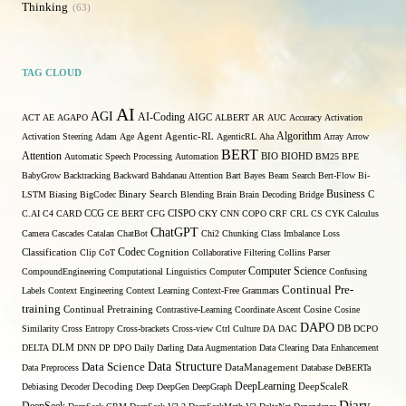
Thinking
63
TAG CLOUD
AI
AGI
AI-Coding
ACT
AE
AGAPO
AIGC
ALBERT
AR
AUC
Accuracy
Activation
Algorithm
Activation Steering
Adam
Age
Agent
Agentic-RL
AgenticRL
Aha
Array
Arrow
BERT
Attention
Automatic Speech Processing
Automation
BIO
BIOHD
BM25
BPE
BabyGrow
Backtracking
Backward
Bahdanau Attention
Bart
Bayes
Beam Search
Bert-Flow
Bi-
Binary Search
Business
LSTM
Biasing
BigCodec
Blending
Brain
Brain Decoding
Bridge
C
C.AI
C4
CARD
CCG
CE BERT
CFG
CISPO
CKY
CNN
COPO
CRF
CRL
CS
CYK
Calculus
ChatGPT
Camera
Cascades
Catalan
ChatBot
Chi2
Chunking
Class Imbalance Loss
Codec
Classification
Clip
CoT
Cognition
Collaborative Filtering
Collins Parser
Computer Science
CompoundEngineering
Computational Linguistics
Computer
Confusing
Continual Pre-
Labels
Context Engineering
Context Learning
Context-Free Grammars
training
Continual Pretraining
Contrastive-Learning
Coordinate Ascent
Cosine
Cosine
DAPO
Similarity
Cross Entropy
Cross-brackets
Cross-view
Ctrl
Culture
DA
DAC
DB
DCPO
DELTA
DLM
DNN
DP
DPO
Daily
Darling
Data Augmentation
Data Clearing
Data Enhancement
Data Structure
Data Science
Data Preprocess
DataManagement
Database
DeBERTa
DeepLearning
Debiasing
Decoder
Decoding
Deep
DeepGen
DeepGraph
DeepScaleR
Diary