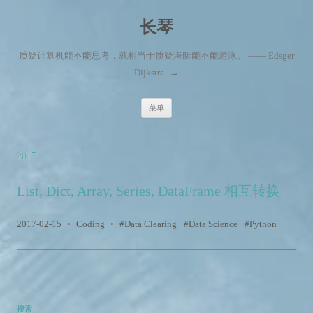
长琴
质疑计算机能不能思考，就相当于质疑潜艇能不能游泳。 —— Edsger
Dijkstra
→
跳至内容
菜单
2017
List, Dict, Array, Series, DataFrame 相互转换
2017-02-15
•
Coding
•
Data Clearing
Data Science
Python
搜索