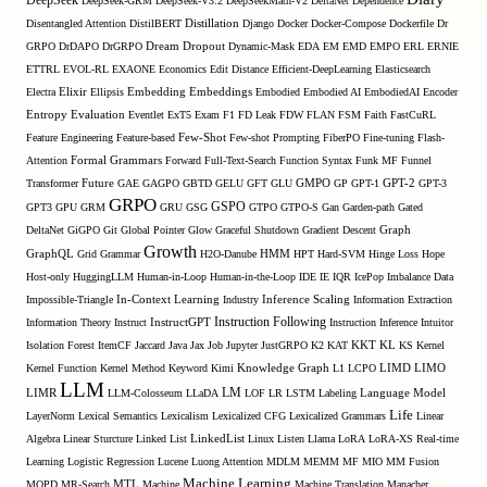
DeepSeek
DeepSeek-GRM
DeepSeek-V3.2
DeepSeekMath-V2
DeltaNet
Dependence
Disentangled Attention
DistilBERT
Distillation
Django
Docker
Docker-Compose
Dockerfile
Dr
GRPO
DrDAPO
DrGRPO
Dream
Dropout
Dynamic-Mask
EDA
EM
EMD
EMPO
ERL
ERNIE
ETTRL
EVOL-RL
EXAONE
Economics
Edit Distance
Efficient-DeepLearning
Elasticsearch
Embedding
Electra
Elixir
Ellipsis
Embeddings
Embodied
Embodied AI
EmbodiedAI
Encoder
Entropy
Evaluation
Eventlet
ExT5
Exam
F1
FD Leak
FDW
FLAN
FSM
Faith
FastCuRL
Few-Shot
Feature Engineering
Feature-based
Few-shot Prompting
FiberPO
Fine-tuning
Flash-
Formal Grammars
Attention
Forward
Full-Text-Search
Function Syntax
Funk MF
Funnel
Transformer
Future
GAE
GAGPO
GBTD
GELU
GFT
GLU
GMPO
GP
GPT-1
GPT-2
GPT-3
GRPO
GSPO
GPT3
GPU
GRM
GRU
GSG
GTPO
GTPO-S
Gan
Garden-path
Gated
DeltaNet
GiGPO
Git
Global Pointer
Glow
Graceful Shutdown
Gradient Descent
Graph
Growth
GraphQL
Grid Grammar
H2O-Danube
HMM
HPT
Hard-SVM
Hinge Loss
Hope
Host-only
HuggingLLM
Human-in-Loop
Human-in-the-Loop
IDE
IE
IQR
IcePop
Imbalance Data
Inference Scaling
Impossible-Triangle
In-Context Learning
Industry
Information Extraction
Instruction Following
Information Theory
Instruct
InstructGPT
Instruction Inference
Intuitor
KL
Isolation Forest
ItemCF
Jaccard
Java
Jax
Job
Jupyter
JustGRPO
K2
KAT
KKT
KS
Kernel
LIMO
Kernel Function
Kernel Method
Keyword
Kimi
Knowledge Graph
L1
LCPO
LIMD
LLM
LM
LIMR
LLM-Colosseum
LLaDA
LOF
LR
LSTM
Labeling
Language Model
Life
LayerNorm
Lexical Semantics
Lexicalism
Lexicalized CFG
Lexicalized Grammars
Linear
Algebra
Linear Sturcture
Linked List
LinkedList
Linux
Listen
Llama
LoRA
LoRA-XS Real-time
Learning
Logistic Regression
Lucene
Luong Attention
MDLM
MEMM
MF
MIO
MM Fusion
Machine Learning
MTL
MOPD
MR-Search
Machine
Machine Translation
Manacher