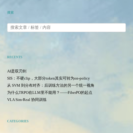
搜索
RECENTS
AI是双刃剑
SIS：不硬clip，大部分token其实可转为on-policy
从 SVM 到分布对齐：后训练方法的另一个统一视角
为什么TRPO在LLM里不能用？——FiberPO的起点
VLA Sim-Real 协同训练
CATEGORIES