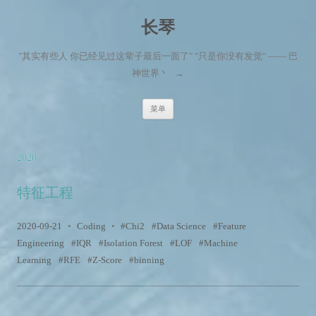
长琴
"其实有些人 你已经见过这辈子最后一面了" "只是你没有发觉" —— 巴
神世界丶
→
跳至内容
菜单
2020
特征工程
2020-09-21
•
Coding
•
Chi2
Data Science
Feature
Engineering
IQR
Isolation Forest
LOF
Machine
Learning
RFE
Z-Score
binning