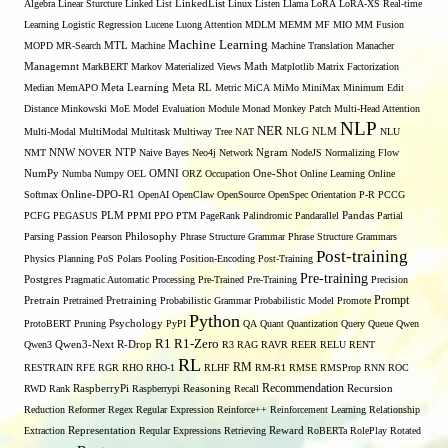
Algebra
Linear Sturcture
Linked List
LinkedList
Linux
Listen
Llama
LoRA
LoRA-XS Real-time
Learning
Logistic Regression
Lucene
Luong Attention
MDLM
MEMM
MF
MIO
MM Fusion
Machine Learning
MTL
MOPD
MR-Search
Machine
Machine Translation
Manacher
Managemnt
MarkBERT
Markov
Materialized Views
Math
Matplotlib
Matrix Factorization
Median
MemAPO
Meta Learning
Meta RL
Metric
MiCA
MiMo
MiniMax
Minimum Edit
Distance
Minkowski
MoE
Model Evaluation
Module
Monad
Monkey Patch
Multi-Head Attention
NLP
NER
NLG
Multi-Modal
MultiModal
Multitask
Multiway Tree
NAT
NLM
NLU
NNW
NMT
NOVER
NTP
Naive Bayes
Neo4j
Network
Ngram
NodeJS
Normalizing Flow
OMNI
NumPy
Numba
Numpy
OEL
ORZ
Occupation
One-Shot
Online Learning
Online
Softmax
Online-DPO-R1
OpenAI
OpenClaw
OpenSource
OpenSpec
Orientation
P-R
PCCG
PCFG
PEGASUS
PLM
PPMI
PPO
PTM
PageRank
Palindromic
Pandarallel
Pandas
Partial
Parsing
Passion
Pearson
Philosophy
Phrase Structure Grammar
Phrase Structure Grammars
Post-training
Physics
Planning
PoS
Polars
Pooling
Position-Encoding
Post-Training
Pre-training
Postgres
Pragmatic Automatic Processing
Pre-Trained
Pre-Training
Precision
Prompt
Pretrain
Pretrained
Pretraining
Probabilistic Grammar
Probabilistic Model
Promote
Python
ProtoBERT
Pruning
Psychology
PyPI
QA
Quant
Quantization
Query
Queue
Qwen
R1
R1-Zero
Qwen3
Qwen3-Next
R-Drop
R3
RAG
RAVR
REER
RELU
RENT
RL
RM
RESTRAIN
RFE
RGR
RHO
RHO-1
RLHF
RM-R1
RMSE
RMSProp
RNN
ROC
Recommendation
RWD
Rank
RaspberryPi
Raspberrypi
Reasoning
Recall
Recursion
Reduction
Reformer
Regex
Regular Expression
Reinforce++
Reinforcement Learning
Relationship
Extraction
Representation
Reqular Expressions
Retrieving
Reward
RoBERTa
RolePlay
Rotated