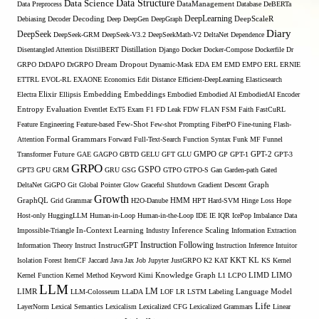
Data Structure
Data Science
Data Preprocess
DataManagement
Database
DeBERTa
DeepLearning
Debiasing
Decoder
Decoding
Deep
DeepGen
DeepGraph
DeepScaleR
Diary
DeepSeek
DeepSeek-GRM
DeepSeek-V3.2
DeepSeekMath-V2
DeltaNet
Dependence
Disentangled Attention
DistilBERT
Distillation
Django
Docker
Docker-Compose
Dockerfile
Dr
GRPO
DrDAPO
DrGRPO
Dream
Dropout
Dynamic-Mask
EDA
EM
EMD
EMPO
ERL
ERNIE
ETTRL
EVOL-RL
EXAONE
Economics
Edit Distance
Efficient-DeepLearning
Elasticsearch
Embedding
Electra
Elixir
Ellipsis
Embeddings
Embodied
Embodied AI
EmbodiedAI
Encoder
Entropy
Evaluation
Eventlet
ExT5
Exam
F1
FD Leak
FDW
FLAN
FSM
Faith
FastCuRL
Few-Shot
Feature Engineering
Feature-based
Few-shot Prompting
FiberPO
Fine-tuning
Flash-
Formal Grammars
Attention
Forward
Full-Text-Search
Function Syntax
Funk MF
Funnel
Transformer
Future
GAE
GAGPO
GBTD
GELU
GFT
GLU
GMPO
GP
GPT-1
GPT-2
GPT-3
GRPO
GSPO
GPT3
GPU
GRM
GRU
GSG
GTPO
GTPO-S
Gan
Garden-path
Gated
DeltaNet
GiGPO
Git
Global Pointer
Glow
Graceful Shutdown
Gradient Descent
Graph
Growth
GraphQL
Grid Grammar
H2O-Danube
HMM
HPT
Hard-SVM
Hinge Loss
Hope
Host-only
HuggingLLM
Human-in-Loop
Human-in-the-Loop
IDE
IE
IQR
IcePop
Imbalance Data
Inference Scaling
Impossible-Triangle
In-Context Learning
Industry
Information Extraction
Instruction Following
Information Theory
Instruct
InstructGPT
Instruction Inference
Intuitor
KL
Isolation Forest
ItemCF
Jaccard
Java
Jax
Job
Jupyter
JustGRPO
K2
KAT
KKT
KS
Kernel
LIMO
Kernel Function
Kernel Method
Keyword
Kimi
Knowledge Graph
L1
LCPO
LIMD
LLM
LM
LIMR
LLM-Colosseum
LLaDA
LOF
LR
LSTM
Labeling
Language Model
Life
LayerNorm
Lexical Semantics
Lexicalism
Lexicalized CFG
Lexicalized Grammars
Linear