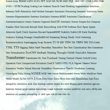
Rust
Sorted Array
SAPO
SCFG
SFT
SGD
SIS
SLM
SMO
SQL
SRN
SRT
STAR-LDM
STaR
SVD++
SVM
Scaling
Scaling Law
Seaborn
Search
Seed-Thinking
Segmentation
Selection-
Self-Attention
Inference
Self-Verified
Semantic Automatic Processing
Semantic Similarity
Senta
Sentence Representation
Sentence Similarity
Sentence-BERT
Sentiment Classification
SentimentAnalysis
Sentry
Siamese
Sigmoid
SimCSE
Similarity
Simon
Simple-Zoo
Simpson
Span
Paradox
Skill
Skywork Reward
Slide
Smoothing
Soft-SVM
Softmax
Sort
Sparse
Attention
Spell Check
Spurious Reward
SqueezeBERT
Stability
Stable LM
Stack
Stacking
Statistics
Stirling
Strategic
StratifiedKFold
Streaming
String
Study
Style
Substring
THW
Summarization
Supertagging
Swap
System
T5
TF-IDF
TIS
TRPO
TRT
TS3-Codec
TTS
TTRL
Tagging
Talkie
TanH
TensorBay
Tensorflow
Test
Text Classification
Text Generation
Text Normalization
TextCNN
TextRank
Thinking
Thought
TiDAR
TinyLoRA
Tokenizer
Transformer
Transformer-XL
Tree
Treebank
Tuning
Tutorial
Ubuntu
UniLM
Unity
Operation
Unix
Unsupervised Elicitation
UserCF
VAPO
VITS
VLA
Vagrant
Valence
Vector
Semantics
Verifier
Virtual Network
VirtualBox
Visualization
Viterbi
Vocabulary Learning
W2NER
VoiceAgent
Voila
Voting
WOE
Web Server Multithreaded Server
Wide
Word2vec
Work
Zero-Shot
World Model
XLNet
XTTS
Z-Score
Zero-Short
Zero-shot
ZhouZhihua
Zipf
Ziya
antigravity
attention sink
bias
binning
context
emacs
few-shot
ffmpeg
gated attention
gpt-oss
harmony format
jpype
kanban
knowledge Graph
lightinfer
motion
node2vec
oat-zero
off-by-one
s1
attention
orz
pararun
promptlog
skill
spec
ssh
str
trae
vim
vlc