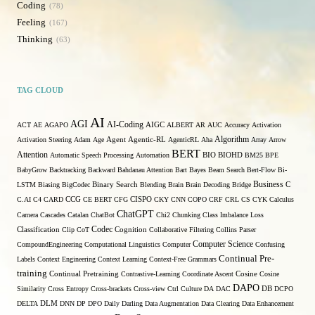
Coding
78
Feeling
167
Thinking
63
TAG CLOUD
AI
AGI
AI-Coding
ACT
AE
AGAPO
AIGC
ALBERT
AR
AUC
Accuracy
Activation
Algorithm
Activation Steering
Adam
Age
Agent
Agentic-RL
AgenticRL
Aha
Array
Arrow
BERT
Attention
Automatic Speech Processing
Automation
BIO
BIOHD
BM25
BPE
BabyGrow
Backtracking
Backward
Bahdanau Attention
Bart
Bayes
Beam Search
Bert-Flow
Bi-
Binary Search
Business
LSTM
Biasing
BigCodec
Blending
Brain
Brain Decoding
Bridge
C
C.AI
C4
CARD
CCG
CE BERT
CFG
CISPO
CKY
CNN
COPO
CRF
CRL
CS
CYK
Calculus
ChatGPT
Camera
Cascades
Catalan
ChatBot
Chi2
Chunking
Class Imbalance Loss
Codec
Classification
Clip
CoT
Cognition
Collaborative Filtering
Collins Parser
Computer Science
CompoundEngineering
Computational Linguistics
Computer
Confusing
Continual Pre-
Labels
Context Engineering
Context Learning
Context-Free Grammars
training
Continual Pretraining
Contrastive-Learning
Coordinate Ascent
Cosine
Cosine
DAPO
Similarity
Cross Entropy
Cross-brackets
Cross-view
Ctrl
Culture
DA
DAC
DB
DCPO
DELTA
DLM
DNN
DP
DPO
Daily
Darling
Data Augmentation
Data Clearing
Data Enhancement