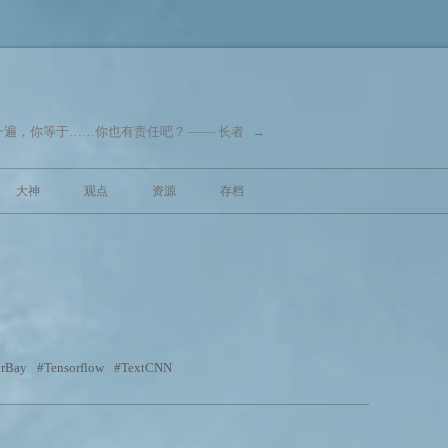
遍，你等于……你也有责任吧？ —— 长者
→
跳至内容
大神
观点
资源
存档
orBay
Tensorflow
TextCNN