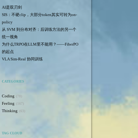
AI是双刃剑
SIS：不硬clip，大部分token其实可转为on-
policy
从 SVM 到分布对齐：后训练方法的另一个
统一视角
为什么TRPO在LLM里不能用？——FiberPO
的起点
VLA Sim-Real 协同训练
CATEGORIES
Coding
78
Feeling
167
Thinking
63
TAG CLOUD