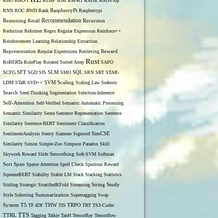
RM
RHO
RHO-1
RLHF
RM-R1
RMSE
RMSProp
RNN
ROC
RWD
Rank
RaspberryPi
Raspberrypi
Recommendation
Reasoning
Recall
Recursion
Reduction
Reformer
Regex
Regular Expression
Reinforce++
Reinforcement Learning
Relationship Extraction
Representation
Reqular Expressions
Retrieving
Reward
Rust
RoBERTa
RolePlay
Rotated Sorted Array
SAPO
SCFG
SFT
SGD
SIS
SLM
SMO
SQL
SRN
SRT
STAR-
LDM
STaR
SVD++
SVM
Scaling
Scaling Law
Seaborn
Search
Seed-Thinking
Segmentation
Selection-Inference
Self-Attention
Self-Verified
Semantic Automatic Processing
Semantic Similarity
Senta
Sentence Representation
Sentence
Similarity
Sentence-BERT
Sentiment Classification
SentimentAnalysis
Sentry
Siamese
Sigmoid
SimCSE
Similarity
Simon
Simple-Zoo
Simpson Paradox
Skill
Skywork Reward
Slide
Smoothing
Soft-SVM
Softmax
Span
Sort
Sparse Attention
Spell Check
Spurious Reward
SqueezeBERT
Stability
Stable LM
Stack
Stacking
Statistics
Stirling
Strategic
StratifiedKFold
Streaming
String
Study
Style
Substring
Summarization
Supertagging
Swap
THW
System
T5
TF-IDF
TIS
TRPO
TRT
TS3-Codec
TTS
TTRL
Tagging
Talkie
TanH
TensorBay
Tensorflow