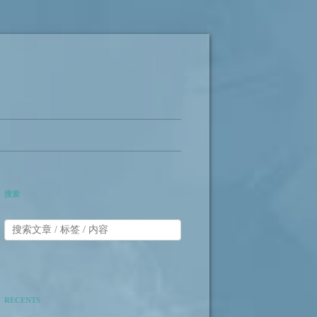
搜索
RECENTS