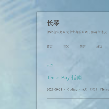
长琴
假设这些完全无中生有的东西，你再帮他说一
首页
导览
简历
好玩
2021
TensorBay 指南
2021-09-21
•
Coding
•
AI
NLP
Tens