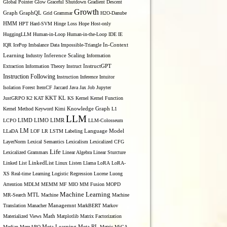
Global Pointer
Glow
Graceful Shutdown
Gradient Descent
Growth
Graph
GraphQL
Grid Grammar
H2O-Danube
HMM
HPT
Hard-SVM
Hinge Loss
Hope
Host-only
HuggingLLM
Human-in-Loop
Human-in-the-Loop
IDE
IE
IQR
IcePop
Imbalance Data
Impossible-Triangle
In-Context
Inference Scaling
Learning
Industry
Information
Extraction
Information Theory
Instruct
InstructGPT
Instruction Following
Instruction Inference
Intuitor
Isolation Forest
ItemCF
Jaccard
Java
Jax
Job
Jupyter
KL
JustGRPO
K2
KAT
KKT
KS
Kernel
Kernel Function
Kernel Method
Keyword
Kimi
Knowledge Graph
L1
LLM
LIMO
LCPO
LIMD
LIMR
LLM-Colosseum
LM
LLaDA
LOF
LR
LSTM
Labeling
Language Model
LayerNorm
Lexical Semantics
Lexicalism
Lexicalized CFG
Life
Lexicalized Grammars
Linear Algebra
Linear Sturcture
Linked List
LinkedList
Linux
Listen
Llama
LoRA
LoRA-
XS Real-time Learning
Logistic Regression
Lucene
Luong
Attention
MDLM
MEMM
MF
MIO
MM Fusion
MOPD
Machine Learning
MTL
MR-Search
Machine
Machine
Managemnt
Translation
Manacher
MarkBERT
Markov
Materialized Views
Math
Matplotlib
Matrix Factorization
Median
MemAPO
Meta Learning
Meta RL
Metric
MiCA