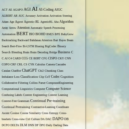
AI
AGI
AI-Coding
ACT
AE
AGAPO
AIGC
ALBERT
AR
AUC
Accuracy
Activation
Activation Steering
Algorithm
Adam
Age
Agent
Agentic-RL
AgenticRL
Aha
Attention
Array
Arrow
Automatic Speech Processing
BERT
Automation
BIO
BIOHD
BM25
BPE
BabyGrow
Backtracking
Backward
Bahdanau Attention
Bart
Bayes
Beam
Binary
Search
Bert-Flow
Bi-LSTM
Biasing
BigCodec
Search
Business
Blending
Brain
Brain Decoding
Bridge
C
C.AI
C4
CARD
CCG
CE BERT
CFG
CISPO
CKY
CNN
COPO
CRF
CRL
CS
CYK
Calculus
Camera
Cascades
ChatGPT
Catalan
ChatBot
Chi2
Chunking
Class
Codec
Imbalance Loss
Classification
Clip
CoT
Cognition
Collaborative Filtering
Collins Parser
CompoundEngineering
Computer Science
Computational Linguistics
Computer
Confusing Labels
Context Engineering
Context Learning
Continual Pre-training
Context-Free Grammars
Continual Pretraining
Contrastive-Learning
Coordinate
Ascent
Cosine
Cosine Similarity
Cross Entropy
Cross-
DAPO
brackets
Cross-view
Ctrl
Culture
DA
DAC
DB
DCPO
DELTA
DLM
DNN
DP
DPO
Daily
Darling
Data