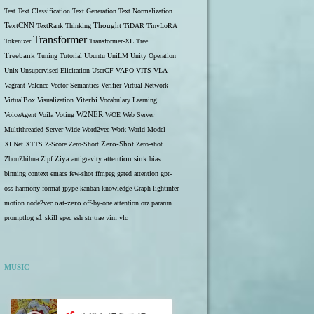
Test
Text Classification
Text Generation
Text Normalization
TextCNN
TextRank
Thinking
Thought
TiDAR
TinyLoRA
Transformer
Tokenizer
Transformer-XL
Tree
Treebank
Tuning
Tutorial
Ubuntu
UniLM
Unity Operation
Unix
Unsupervised Elicitation
UserCF
VAPO
VITS
VLA
Vagrant
Valence
Vector Semantics
Verifier
Virtual Network
VirtualBox
Visualization
Viterbi
Vocabulary Learning
W2NER
VoiceAgent
Voila
Voting
WOE
Web Server
Multithreaded Server
Wide
Word2vec
Work
World Model
Zero-Shot
XLNet
XTTS
Z-Score
Zero-Short
Zero-shot
ZhouZhihua
Zipf
Ziya
antigravity
attention sink
bias
binning
context
emacs
few-shot
ffmpeg
gated attention
gpt-
oss
harmony format
jpype
kanban
knowledge Graph
lightinfer
motion
node2vec
oat-zero
off-by-one attention
orz
pararun
s1
promptlog
skill
spec
ssh
str
trae
vim
vlc
MUSIC