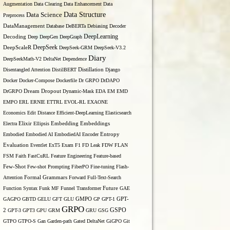
Augmentation
Data Clearing
Data Enhancement
Data
Data Structure
Data Science
Preprocess
DataManagement
Database
DeBERTa
Debiasing
Decoder
DeepLearning
Decoding
Deep
DeepGen
DeepGraph
DeepSeek
DeepScaleR
DeepSeek-GRM
DeepSeek-V3.2
Diary
DeepSeekMath-V2
DeltaNet
Dependence
Disentangled Attention
DistilBERT
Distillation
Django
Docker
Docker-Compose
Dockerfile
Dr GRPO
DrDAPO
DrGRPO
Dream
Dropout
Dynamic-Mask
EDA
EM
EMD
EMPO
ERL
ERNIE
ETTRL
EVOL-RL
EXAONE
Economics
Edit Distance
Efficient-DeepLearning
Elasticsearch
Embedding
Electra
Elixir
Ellipsis
Embeddings
Entropy
Embodied
Embodied AI
EmbodiedAI
Encoder
Evaluation
Eventlet
ExT5
Exam
F1
FD Leak
FDW
FLAN
FSM
Faith
FastCuRL
Feature Engineering
Feature-based
Few-Shot
Few-shot Prompting
FiberPO
Fine-tuning
Flash-
Formal Grammars
Attention
Forward
Full-Text-Search
Function Syntax
Funk MF
Funnel Transformer
Future
GAE
GAGPO
GBTD
GELU
GFT
GLU
GMPO
GP
GPT-1
GPT-
GRPO
GSPO
2
GPT-3
GPT3
GPU
GRM
GRU
GSG
GTPO
GTPO-S
Gan
Garden-path
Gated DeltaNet
GiGPO
Git