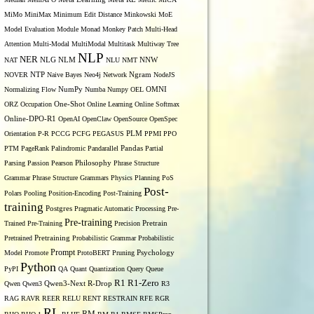
MiMo
MiniMax
Minimum Edit Distance
Minkowski
MoE
Model Evaluation
Module
Monad
Monkey Patch
Multi-Head
Attention
Multi-Modal
MultiModal
Multitask
Multiway Tree
NLP
NER
NLG
NNW
NAT
NLM
NLU
NMT
NOVER
NTP
Naive Bayes
Neo4j
Network
Ngram
NodeJS
OMNI
Normalizing Flow
NumPy
Numba
Numpy
OEL
ORZ
Occupation
One-Shot
Online Learning
Online Softmax
Online-DPO-R1
OpenAI
OpenClaw
OpenSource
OpenSpec
Orientation
P-R
PCCG
PCFG
PEGASUS
PLM
PPMI
PPO
PTM
PageRank
Palindromic
Pandarallel
Pandas
Partial
Parsing
Passion
Pearson
Philosophy
Phrase Structure
Grammar
Phrase Structure Grammars
Physics
Planning
PoS
Post-
Polars
Pooling
Position-Encoding
Post-Training
training
Postgres
Pragmatic Automatic Processing
Pre-
Pre-training
Trained
Pre-Training
Precision
Pretrain
Pretrained
Pretraining
Probabilistic Grammar
Probabilistic
Prompt
Model
Promote
ProtoBERT
Pruning
Psychology
Python
PyPI
QA
Quant
Quantization
Query
Queue
R1
R1-Zero
Qwen
Qwen3
Qwen3-Next
R-Drop
R3
RAG
RAVR
REER
RELU
RENT
RESTRAIN
RFE
RGR
RL