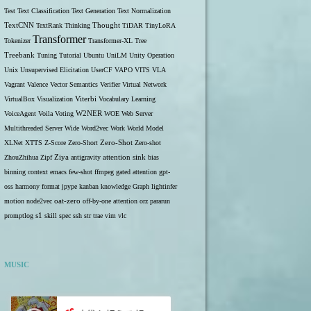
Test
Text Classification
Text Generation
Text Normalization
TextCNN
TextRank
Thinking
Thought
TiDAR
TinyLoRA
Transformer
Tokenizer
Transformer-XL
Tree
Treebank
Tuning
Tutorial
Ubuntu
UniLM
Unity Operation
Unix
Unsupervised Elicitation
UserCF
VAPO
VITS
VLA
Vagrant
Valence
Vector Semantics
Verifier
Virtual Network
VirtualBox
Visualization
Viterbi
Vocabulary Learning
W2NER
VoiceAgent
Voila
Voting
WOE
Web Server
Multithreaded Server
Wide
Word2vec
Work
World Model
Zero-Shot
XLNet
XTTS
Z-Score
Zero-Short
Zero-shot
ZhouZhihua
Zipf
Ziya
antigravity
attention sink
bias
binning
context
emacs
few-shot
ffmpeg
gated attention
gpt-
oss
harmony format
jpype
kanban
knowledge Graph
lightinfer
motion
node2vec
oat-zero
off-by-one attention
orz
pararun
s1
promptlog
skill
spec
ssh
str
trae
vim
vlc
MUSIC