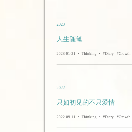
2023
人生随笔
2023-01-21
•
Thinking
•
Diary
Growth
2022
只如初见的不只爱情
2022-09-11
•
Thinking
•
Diary
Growth