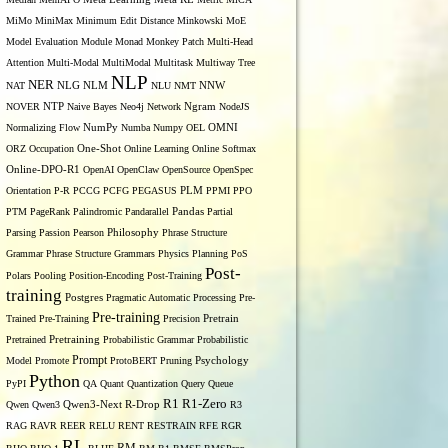
MiMo
MiniMax
Minimum Edit Distance
Minkowski
MoE
Model Evaluation
Module
Monad
Monkey Patch
Multi-Head
Attention
Multi-Modal
MultiModal
Multitask
Multiway Tree
NLP
NER
NLG
NNW
NAT
NLM
NLU
NMT
NOVER
NTP
Naive Bayes
Neo4j
Network
Ngram
NodeJS
OMNI
Normalizing Flow
NumPy
Numba
Numpy
OEL
ORZ
Occupation
One-Shot
Online Learning
Online Softmax
Online-DPO-R1
OpenAI
OpenClaw
OpenSource
OpenSpec
Orientation
P-R
PCCG
PCFG
PEGASUS
PLM
PPMI
PPO
PTM
PageRank
Palindromic
Pandarallel
Pandas
Partial
Parsing
Passion
Pearson
Philosophy
Phrase Structure
Grammar
Phrase Structure Grammars
Physics
Planning
PoS
Post-
Polars
Pooling
Position-Encoding
Post-Training
training
Postgres
Pragmatic Automatic Processing
Pre-
Pre-training
Trained
Pre-Training
Precision
Pretrain
Pretrained
Pretraining
Probabilistic Grammar
Probabilistic
Prompt
Model
Promote
ProtoBERT
Pruning
Psychology
Python
PyPI
QA
Quant
Quantization
Query
Queue
R1
R1-Zero
Qwen
Qwen3
Qwen3-Next
R-Drop
R3
RAG
RAVR
REER
RELU
RENT
RESTRAIN
RFE
RGR
RL