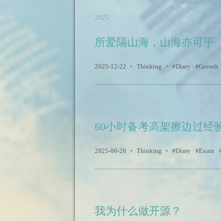
2025
所爱隔山海，山海亦可平
2025-12-22
•
Thinking
•
Diary
Growth
60小时备考高架擦边过经
2025-06-26
•
Thinking
•
Diary
Exam
我为什么做开源？