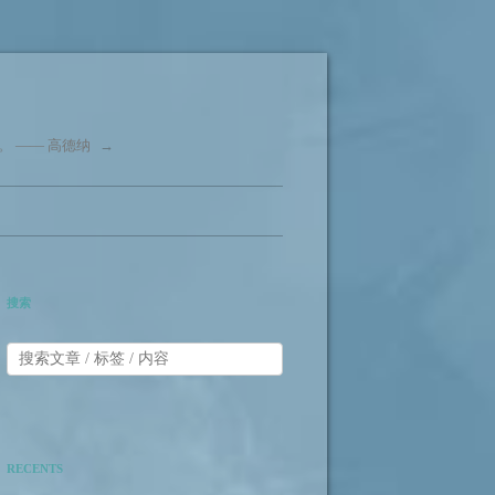
 —— 高德纳
→
搜索
RECENTS