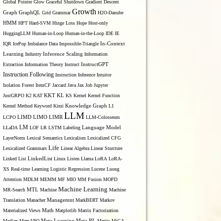
Global Pointer
Glow
Graceful Shutdown
Gradient Descent
Growth
Graph
GraphQL
Grid Grammar
H2O-Danube
HMM
HPT
Hard-SVM
Hinge Loss
Hope
Host-only
HuggingLLM
Human-in-Loop
Human-in-the-Loop
IDE
IE
IQR
IcePop
Imbalance Data
Impossible-Triangle
In-Context
Inference Scaling
Learning
Industry
Information
Extraction
Information Theory
Instruct
InstructGPT
Instruction Following
Instruction Inference
Intuitor
Isolation Forest
ItemCF
Jaccard
Java
Jax
Job
Jupyter
KL
JustGRPO
K2
KAT
KKT
KS
Kernel
Kernel Function
Kernel Method
Keyword
Kimi
Knowledge Graph
L1
LLM
LIMO
LCPO
LIMD
LIMR
LLM-Colosseum
LM
LLaDA
LOF
LR
LSTM
Labeling
Language Model
LayerNorm
Lexical Semantics
Lexicalism
Lexicalized CFG
Life
Lexicalized Grammars
Linear Algebra
Linear Sturcture
Linked List
LinkedList
Linux
Listen
Llama
LoRA
LoRA-
XS Real-time Learning
Logistic Regression
Lucene
Luong
Attention
MDLM
MEMM
MF
MIO
MM Fusion
MOPD
Machine Learning
MTL
MR-Search
Machine
Machine
Managemnt
Translation
Manacher
MarkBERT
Markov
Materialized Views
Math
Matplotlib
Matrix Factorization
Median
MemAPO
Meta Learning
Meta RL
Metric
MiCA