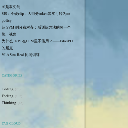
AI是双刃剑
SIS：不硬clip，大部分token其实可转为on-
policy
从 SVM 到分布对齐：后训练方法的另一个
统一视角
为什么TRPO在LLM里不能用？——FiberPO
的起点
VLA Sim-Real 协同训练
CATEGORIES
Coding
78
Feeling
167
Thinking
63
TAG CLOUD