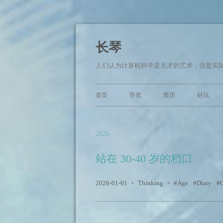
长琴
人们认为计算机科学是天才的艺术，但是实际
首页
导览
简历
好玩
2026
站在 30-40 岁的档口
2026-01-01
•
Thinking
•
Age
Diary