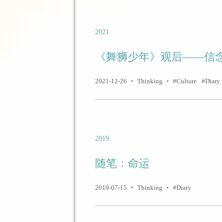
2021
《舞狮少年》观后——信
2021-12-26
•
Thinking
•
Culture
Diary
2019
随笔：命运
2019-07-15
•
Thinking
•
Diary