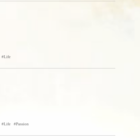
Life
Life
Passion