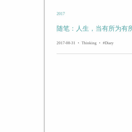
2017
随笔：人生，当有所为有
2017-08-31
•
Thinking
•
Diary