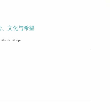
念、文化与希望
Faith
Hope