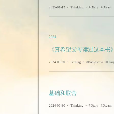
2025-01-12
•
Thinking
•
Diary
Dream
2024
《真希望父母读过这本书
2024-09-30
•
Feeling
•
BabyGrow
Diar
基础和取舍
2024-09-30
•
Thinking
•
Diary
Dream