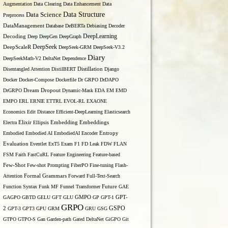
Augmentation
Data Clearing
Data Enhancement
Data
Data Structure
Data Science
Preprocess
DataManagement
Database
DeBERTa
Debiasing
Decoder
DeepLearning
Decoding
Deep
DeepGen
DeepGraph
DeepSeek
DeepScaleR
DeepSeek-GRM
DeepSeek-V3.2
Diary
DeepSeekMath-V2
DeltaNet
Dependence
Disentangled Attention
DistilBERT
Distillation
Django
Docker
Docker-Compose
Dockerfile
Dr GRPO
DrDAPO
DrGRPO
Dream
Dropout
Dynamic-Mask
EDA
EM
EMD
EMPO
ERL
ERNIE
ETTRL
EVOL-RL
EXAONE
Economics
Edit Distance
Efficient-DeepLearning
Elasticsearch
Embedding
Electra
Elixir
Ellipsis
Embeddings
Entropy
Embodied
Embodied AI
EmbodiedAI
Encoder
Evaluation
Eventlet
ExT5
Exam
F1
FD Leak
FDW
FLAN
FSM
Faith
FastCuRL
Feature Engineering
Feature-based
Few-Shot
Few-shot Prompting
FiberPO
Fine-tuning
Flash-
Formal Grammars
Attention
Forward
Full-Text-Search
Function Syntax
Funk MF
Funnel Transformer
Future
GAE
GAGPO
GBTD
GELU
GFT
GLU
GMPO
GP
GPT-1
GPT-
GRPO
GSPO
2
GPT-3
GPT3
GPU
GRM
GRU
GSG
GTPO
GTPO-S
Gan
Garden-path
Gated DeltaNet
GiGPO
Git