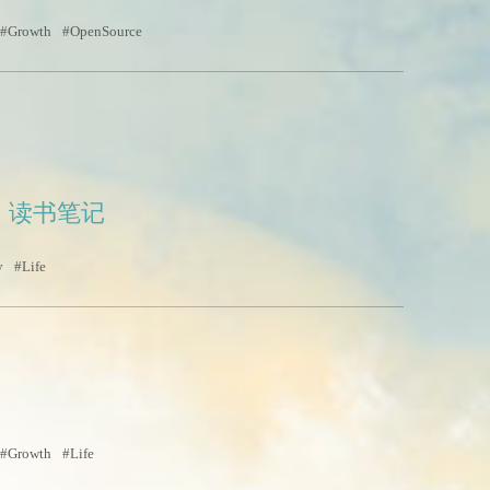
Growth
OpenSource
》读书笔记
y
Life
Growth
Life