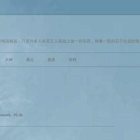
情况相反，只是许多人在其它人基础上做一些东西，就像一面由石子垒成的墙。
跳至内容
大神
观点
资源
存档
Growth
Life