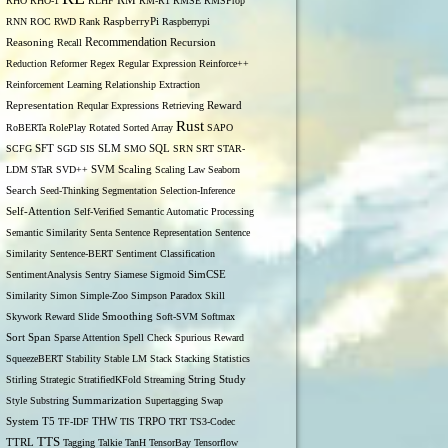
RM
RHO
RHO-1
RLHF
RM-R1
RMSE
RMSProp
RNN
ROC
RWD
Rank
RaspberryPi
Raspberrypi
Recommendation
Reasoning
Recall
Recursion
Reduction
Reformer
Regex
Regular Expression
Reinforce++
Reinforcement Learning
Relationship Extraction
Representation
Reqular Expressions
Retrieving
Reward
Rust
RoBERTa
RolePlay
Rotated Sorted Array
SAPO
SCFG
SFT
SGD
SIS
SLM
SMO
SQL
SRN
SRT
STAR-
LDM
STaR
SVD++
SVM
Scaling
Scaling Law
Seaborn
Search
Seed-Thinking
Segmentation
Selection-Inference
Self-Attention
Self-Verified
Semantic Automatic Processing
Semantic Similarity
Senta
Sentence Representation
Sentence
Similarity
Sentence-BERT
Sentiment Classification
SentimentAnalysis
Sentry
Siamese
Sigmoid
SimCSE
Similarity
Simon
Simple-Zoo
Simpson Paradox
Skill
Skywork Reward
Slide
Smoothing
Soft-SVM
Softmax
Span
Sort
Sparse Attention
Spell Check
Spurious Reward
SqueezeBERT
Stability
Stable LM
Stack
Stacking
Statistics
Stirling
Strategic
StratifiedKFold
Streaming
String
Study
Style
Substring
Summarization
Supertagging
Swap
THW
System
T5
TF-IDF
TIS
TRPO
TRT
TS3-Codec
TTS
TTRL
Tagging
Talkie
TanH
TensorBay
Tensorflow