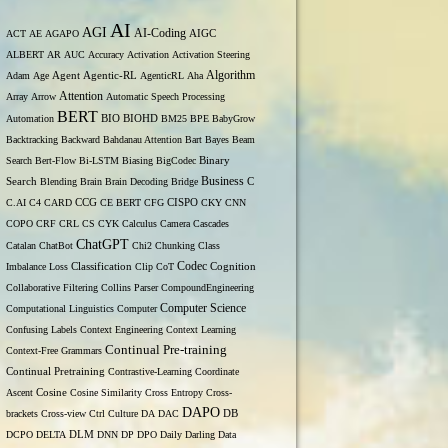
AI
AGI
AI-Coding
ACT
AE
AGAPO
AIGC
ALBERT
AR
AUC
Accuracy
Activation
Activation Steering
Algorithm
Adam
Age
Agent
Agentic-RL
AgenticRL
Aha
Attention
Array
Arrow
Automatic Speech Processing
BERT
Automation
BIO
BIOHD
BM25
BPE
BabyGrow
Backtracking
Backward
Bahdanau Attention
Bart
Bayes
Beam
Binary
Search
Bert-Flow
Bi-LSTM
Biasing
BigCodec
Search
Business
Blending
Brain
Brain Decoding
Bridge
C
C.AI
C4
CARD
CCG
CE BERT
CFG
CISPO
CKY
CNN
COPO
CRF
CRL
CS
CYK
Calculus
Camera
Cascades
ChatGPT
Catalan
ChatBot
Chi2
Chunking
Class
Codec
Imbalance Loss
Classification
Clip
CoT
Cognition
Collaborative Filtering
Collins Parser
CompoundEngineering
Computer Science
Computational Linguistics
Computer
Confusing Labels
Context Engineering
Context Learning
Continual Pre-training
Context-Free Grammars
Continual Pretraining
Contrastive-Learning
Coordinate
Ascent
Cosine
Cosine Similarity
Cross Entropy
Cross-
DAPO
brackets
Cross-view
Ctrl
Culture
DA
DAC
DB
DCPO
DELTA
DLM
DNN
DP
DPO
Daily
Darling
Data