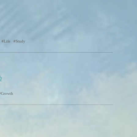
Life
Study
验
Growth