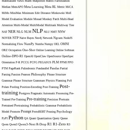
Materialized Views
Math
Matplotlib
Matrix Factorization
Median
MemAPO
Meta Learning
Meta RL
Metric
MiCA
MiMo
MiniMax
Minimum Edit Distance
Minkowski
MoE
Model Evaluation
Module
Monad
Monkey Patch
Multi-Head
Attention
Multi-Modal
MultiModal
Multitask
Multiway Tree
NLP
NER
NLG
NNW
NAT
NLM
NLU
NMT
NOVER
NTP
Naive Bayes
Neo4j
Network
Ngram
NodeJS
OMNI
Normalizing Flow
NumPy
Numba
Numpy
OEL
ORZ
Occupation
One-Shot
Online Learning
Online Softmax
Online-DPO-R1
OpenAI
OpenClaw
OpenSource
OpenSpec
Orientation
P-R
PCCG
PCFG
PEGASUS
PLM
PPMI
PPO
PTM
PageRank
Palindromic
Pandarallel
Pandas
Partial
Parsing
Passion
Pearson
Philosophy
Phrase Structure
Grammar
Phrase Structure Grammars
Physics
Planning
PoS
Post-
Polars
Pooling
Position-Encoding
Post-Training
training
Postgres
Pragmatic Automatic Processing
Pre-
Pre-training
Trained
Pre-Training
Precision
Pretrain
Pretrained
Pretraining
Probabilistic Grammar
Probabilistic
Prompt
Model
Promote
ProtoBERT
Pruning
Psychology
Python
PyPI
QA
Quant
Quantization
Query
Queue
R1
R1-Zero
Qwen
Qwen3
Qwen3-Next
R-Drop
R3