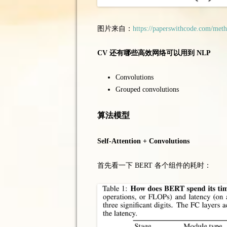
图片来自：
https://paperswithcode.com/meth
CV 还有哪些高效网络可以用到 NLP
Convolutions
Grouped convolutions
算法模型
Self-Attention + Convolutions
首先看一下 BERT 各个组件的耗时：