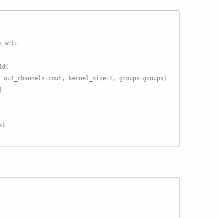
s, act
):
1d(
, out_channels=cout, kernel_size=
1
, groups=groups)
]
x)