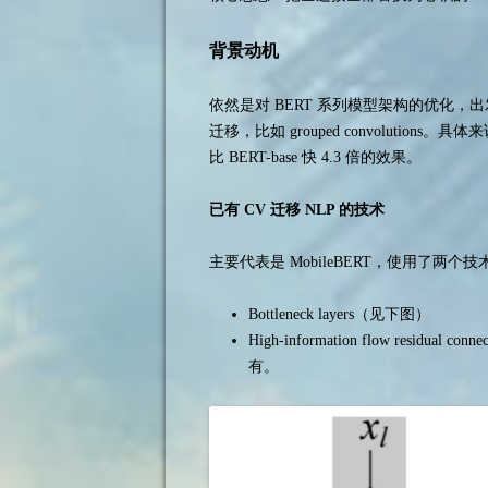
背景动机
依然是对 BERT 系列模型架构的优化
迁移，比如 grouped convolutions。
比 BERT-base 快 4.3 倍的效果。
已有 CV 迁移 NLP 的技术
主要代表是 MobileBERT，使用了两个技
Bottleneck layers（见下图）
High-information flow residual c
有。