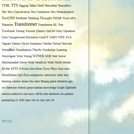
TTS
TTRL
Tagging
Talkie
TanH
TensorBay
Tensorflow
Test
Text Classification
Text Generation
Text Normalization
TextCNN
TextRank
Thinking
Thought
TiDAR
TinyLoRA
Transformer
Tokenizer
Transformer-XL
Tree
Treebank
Tuning
Tutorial
Ubuntu
UniLM
Unity Operation
Unix
Unsupervised Elicitation
UserCF
VAPO
VITS
VLA
Vagrant
Valence
Vector Semantics
Verifier
Virtual Network
VirtualBox
Visualization
Viterbi
Vocabulary Learning
W2NER
VoiceAgent
Voila
Voting
WOE
Web Server
Multithreaded Server
Wide
Word2vec
Work
World Model
Zero-Shot
XLNet
XTTS
Z-Score
Zero-Short
Zero-shot
ZhouZhihua
Zipf
Ziya
antigravity
attention sink
bias
binning
context
emacs
few-shot
ffmpeg
gated attention
gpt-
oss
harmony format
jpype
kanban
knowledge Graph
lightinfer
motion
node2vec
oat-zero
off-by-one attention
orz
pararun
s1
promptlog
skill
spec
ssh
str
trae
vim
vlc
MUSIC