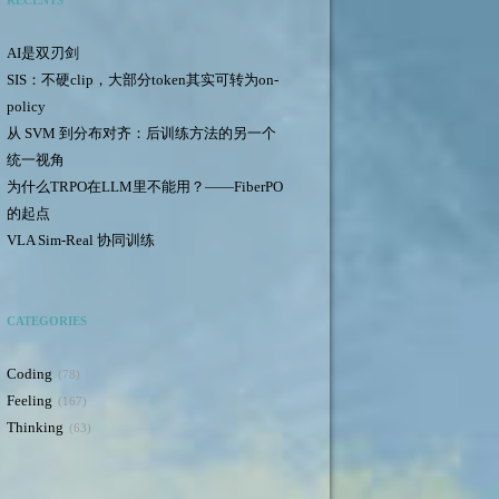
RECENTS
AI是双刃剑
SIS：不硬clip，大部分token其实可转为on-
policy
从 SVM 到分布对齐：后训练方法的另一个
统一视角
为什么TRPO在LLM里不能用？——FiberPO
的起点
VLA Sim-Real 协同训练
CATEGORIES
Coding
78
Feeling
167
Thinking
63