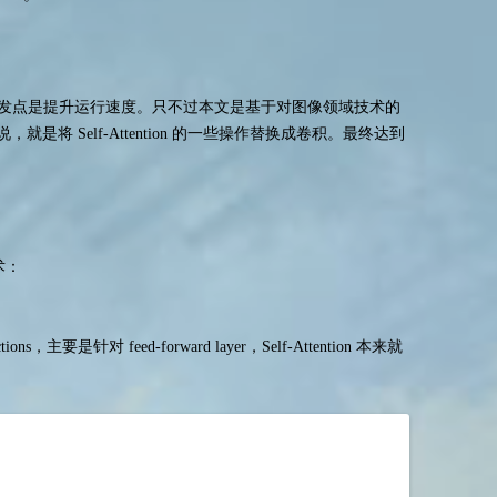
，出发点是提升运行速度。只不过本文是基于对图像领域技术的
具体来说，就是将 Self-Attention 的一些操作替换成卷积。最终达到
术：
onnections，主要是针对 feed-forward layer，Self-Attention 本来就