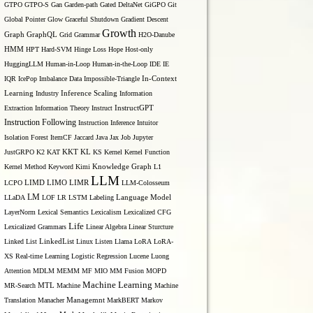
GTPO
GTPO-S
Gan
Garden-path
Gated DeltaNet
GiGPO
Git
Global Pointer
Glow
Graceful Shutdown
Gradient Descent
Growth
Graph
GraphQL
Grid Grammar
H2O-Danube
HMM
HPT
Hard-SVM
Hinge Loss
Hope
Host-only
HuggingLLM
Human-in-Loop
Human-in-the-Loop
IDE
IE
IQR
IcePop
Imbalance Data
Impossible-Triangle
In-Context
Inference Scaling
Learning
Industry
Information
Extraction
Information Theory
Instruct
InstructGPT
Instruction Following
Instruction Inference
Intuitor
Isolation Forest
ItemCF
Jaccard
Java
Jax
Job
Jupyter
KL
JustGRPO
K2
KAT
KKT
KS
Kernel
Kernel Function
 w)=\sum_{i}^{C_{i n}} w_{c_{o u t}, i} * f_{p, i}
Kernel Method
Keyword
Kimi
Knowledge Graph
L1
LLM
LIMO
LCPO
LIMD
LIMR
LLM-Colosseum
LM
LLaDA
LOF
LR
LSTM
Labeling
Language Model
LayerNorm
Lexical Semantics
Lexicalism
Lexicalized CFG
Life
Lexicalized Grammars
Linear Algebra
Linear Sturcture
Linked List
LinkedList
Linux
Listen
Llama
LoRA
LoRA-
_{i}^{C_{\text {in }}} \sum_{k}^{K} w_{c_{\text {out }}, i, k} 
XS Real-time Learning
Logistic Regression
Lucene
Luong
Attention
MDLM
MEMM
MF
MIO
MM Fusion
MOPD
Machine Learning
MTL
MR-Search
Machine
Machine
Managemnt
Translation
Manacher
MarkBERT
Markov