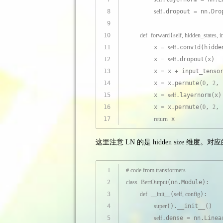
8
self
.dropout = nn.Dro
9
10
def
forward
(
self, hidden_states, 
11
        x = 
self
.conv1d(hidde
12
        x = 
self
.dropout(x)
13
        x = x + input_tenso
14
        x = x.permute(
0
, 
2
, 
15
        x = 
self
.layernorm(x)
16
        x = x.permute(
0
, 
2
, 
17
return
 x
这里注意 LN 的是 hidden size 维度。对
1
# code from transformers
2
class
BertOutput
(nn.Module):
3
def
__init__
(
self, config
):
4
super
().__init__()
5
self
.dense = nn.Linea