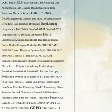
DCPO
DELTA
DLM
DNN
DP
DPO
Daily
Darling
Data
Augmentation
Data Clearing
Data Enhancement
Data
Data Structure
Data Science
Preprocess
DataManagement
Database
DeBERTa
Debiasing
Decoder
DeepLearning
Decoding
Deep
DeepGen
DeepGraph
DeepSeek
DeepScaleR
DeepSeek-GRM
DeepSeek-V3.2
Diary
DeepSeekMath-V2
DeltaNet
Dependence
Disentangled Attention
DistilBERT
Distillation
Django
Docker
Docker-Compose
Dockerfile
Dr GRPO
DrDAPO
DrGRPO
Dream
Dropout
Dynamic-Mask
EDA
EM
EMD
EMPO
ERL
ERNIE
ETTRL
EVOL-RL
EXAONE
Economics
Edit Distance
Efficient-DeepLearning
Elasticsearch
Embedding
Electra
Elixir
Ellipsis
Embeddings
Entropy
Embodied
Embodied AI
EmbodiedAI
Encoder
Evaluation
Eventlet
ExT5
Exam
F1
FD Leak
FDW
FLAN
FSM
Faith
FastCuRL
Feature Engineering
Feature-based
Few-Shot
Few-shot Prompting
FiberPO
Fine-tuning
Flash-
Formal Grammars
Attention
Forward
Full-Text-Search
Function Syntax
Funk MF
Funnel Transformer
Future
GAE
GAGPO
GBTD
GELU
GFT
GLU
GMPO
GP
GPT-1
GPT-
GRPO
GSPO
2
GPT-3
GPT3
GPU
GRM
GRU
GSG