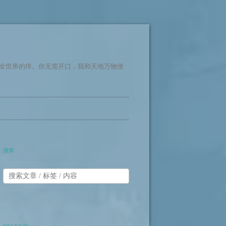
全世界的痒。你无需开口，我和天地万物便
搜索