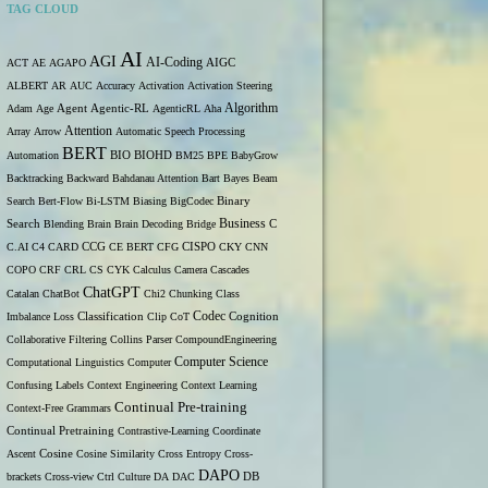
TAG CLOUD
AI
AGI
AI-Coding
ACT
AE
AGAPO
AIGC
ALBERT
AR
AUC
Accuracy
Activation
Activation Steering
Algorithm
Adam
Age
Agent
Agentic-RL
AgenticRL
Aha
Attention
Array
Arrow
Automatic Speech Processing
BERT
Automation
BIO
BIOHD
BM25
BPE
BabyGrow
Backtracking
Backward
Bahdanau Attention
Bart
Bayes
Beam
Binary
Search
Bert-Flow
Bi-LSTM
Biasing
BigCodec
Search
Business
Blending
Brain
Brain Decoding
Bridge
C
C.AI
C4
CARD
CCG
CE BERT
CFG
CISPO
CKY
CNN
COPO
CRF
CRL
CS
CYK
Calculus
Camera
Cascades
ChatGPT
Catalan
ChatBot
Chi2
Chunking
Class
Codec
Imbalance Loss
Classification
Clip
CoT
Cognition
Collaborative Filtering
Collins Parser
CompoundEngineering
Computer Science
Computational Linguistics
Computer
Confusing Labels
Context Engineering
Context Learning
Continual Pre-training
Context-Free Grammars
Continual Pretraining
Contrastive-Learning
Coordinate
Ascent
Cosine
Cosine Similarity
Cross Entropy
Cross-
DAPO
brackets
Cross-view
Ctrl
Culture
DA
DAC
DB