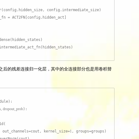
r(config.hidden_size, config.intermediate_size)
_fn = ACT2FN[config.hidden_act]
:
dense(hidden_states)
intermediate_act_fn(hidden_states)
termediate 之后的残差连接归一化层，其中的全连接部分也是用卷积替
dule):
ps, dropout_prob
):
1d(
, out_channels=cout, kernel_size=
1
, groups=groups)
ayerNorm(cout)