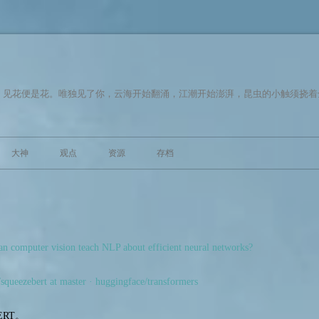
，见花便是花。唯独见了你，云海开始翻涌，江潮开始澎湃，昆虫的小触须挠着
跳至内容
大神
观点
资源
存档
 computer vision teach NLP about efficient neural networks?
/squeezebert at master · huggingface/transformers
RT。