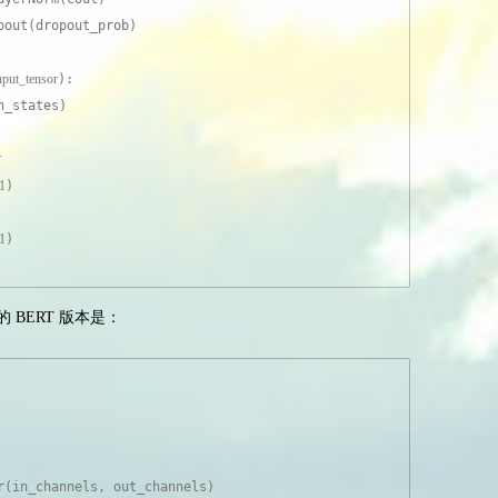
pout(dropout_prob)
input_tensor
):
n_states)
r
1
)
1
)
应的 BERT 版本是：
r(in_channels, out_channels)