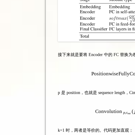
接下来就是要将 Encoder 中的 FC 替换
PositionwiseFullyC
p 是 position，也就是 sequence le
Convolution
(
,
p
c
out
k=1 时，两者是等价的。代码更加直观：