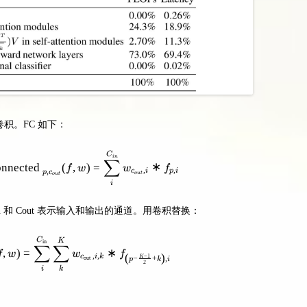
为卷积。FC 如下：
\text { PositionwiseFullyConnected }_{p, c_{o u t}}(f,
C
in
∑
onnected
(
,
)
=
∗
f
w
w
f
,
,
,
c
i
p
i
p
c
o
u
t
o
u
t
i
ngth，Cin 和 Cout 表示输入和输出的通道。用卷积替换：
\text { Convolution }_{p, c_{\text {out }}}(f, w)=\sum
C
K
in
∑
∑
,
)
=
∗
f
w
w
f
,
,
(
)
−
1
c
i
k
−
+
,
K
out
p
k
i
2
i
k