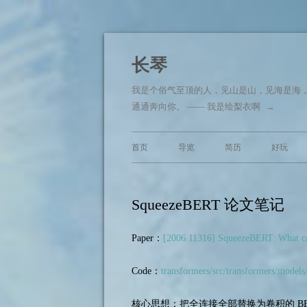
长琴
我是个俗气至顶的人，见山是山，见海是海
通通奔向你。 —— 我是绘梨衣啊
→
首页
导览
简历
好玩
SqueezeBERT 论文笔记
Paper：
[2006.11316] SqueezeBERT: What can
Code：
transformers/src/transformers/models
核心思想：把全连接全部替换为卷积的 BE