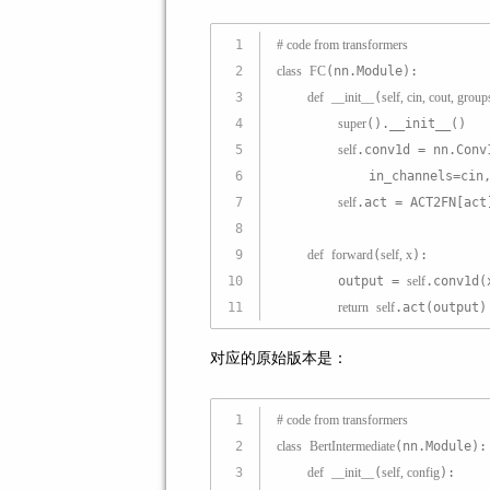
1
# code from transformers
2
class
FC
(nn.Module):
3
def
__init__
(
self, cin, cout, group
4
super
().__init__()
5
self
.conv1d = nn.Conv
6
            in_channels=cin
7
self
.act = ACT2FN[act
8
9
def
forward
(
self, x
):
10
        output = 
self
.conv1d(
11
return
self
.act(output)
对应的原始版本是：
1
# code from transformers
2
class
BertIntermediate
(nn.Module):
3
def
__init__
(
self, config
):