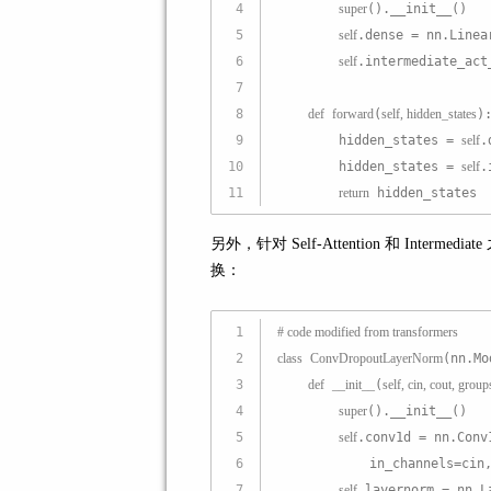
4
super
().__init__()
5
self
.dense = nn.Linea
6
self
.intermediate_act
7
8
def
forward
(
self, hidden_states
)
9
        hidden_states = 
self
.
10
        hidden_states = 
self
.
11
return
 hidden_states
另外，针对 Self-Attention 和 In
换：
1
# code modified from transformers
2
class
ConvDropoutLayerNorm
(nn.Mo
3
def
__init__
(
self, cin, cout, grou
4
super
().__init__()
5
self
.conv1d = nn.Conv
6
            in_channels=cin
7
self
.layernorm = nn.L