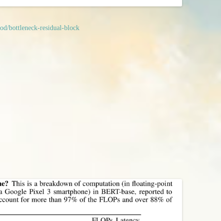
od/bottleneck-residual-block