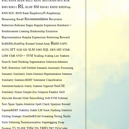
RAG
RAVR
REER
RELU
RENT
RESTRAIN
RFE
RGR
RL
RM
RHO
RHO-1
RLHF
RM-R1
RMSE
RMSProp
RNN
ROC
RWD
Rank
RaspberryPi
Raspberrypi
Recommendation
Reasoning
Recall
Recursion
Reduction
Reformer
Regex
Regular Expression
Reinforce++
Reinforcement Learning
Relationship Extraction
Representation
Reqular Expressions
Retrieving
Reward
Rust
RoBERTa
RolePlay
Rotated Sorted Array
SAPO
SCFG
SFT
SGD
SIS
SLM
SMO
SQL
SRN
SRT
STAR-
LDM
STaR
SVD++
SVM
Scaling
Scaling Law
Seaborn
Search
Seed-Thinking
Segmentation
Selection-Inference
Self-Attention
Self-Verified
Semantic Automatic Processing
Semantic Similarity
Senta
Sentence Representation
Sentence
Similarity
Sentence-BERT
Sentiment Classification
SentimentAnalysis
Sentry
Siamese
Sigmoid
SimCSE
Similarity
Simon
Simple-Zoo
Simpson Paradox
Skill
Skywork Reward
Slide
Smoothing
Soft-SVM
Softmax
Span
Sort
Sparse Attention
Spell Check
Spurious Reward
SqueezeBERT
Stability
Stable LM
Stack
Stacking
Statistics
Stirling
Strategic
StratifiedKFold
Streaming
String
Study
Style
Substring
Summarization
Supertagging
Swap
THW
System
T5
TF-IDF
TIS
TRPO
TRT
TS3-Codec