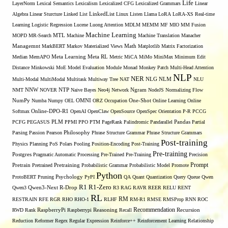
Life
LayerNorm
Lexical Semantics
Lexicalism
Lexicalized CFG
Lexicalized Grammars
Linear
Algebra
Linear Sturcture
Linked List
LinkedList
Linux
Listen
Llama
LoRA
LoRA-XS Real-time
Learning
Logistic Regression
Lucene
Luong Attention
MDLM
MEMM
MF
MIO
MM Fusion
Machine Learning
MTL
MOPD
MR-Search
Machine
Machine Translation
Manacher
Managemnt
MarkBERT
Markov
Materialized Views
Math
Matplotlib
Matrix Factorization
Median
MemAPO
Meta Learning
Meta RL
Metric
MiCA
MiMo
MiniMax
Minimum Edit
Distance
Minkowski
MoE
Model Evaluation
Module
Monad
Monkey Patch
Multi-Head Attention
NLP
NER
NLG
Multi-Modal
MultiModal
Multitask
Multiway Tree
NAT
NLM
NLU
NNW
NMT
NOVER
NTP
Naive Bayes
Neo4j
Network
Ngram
NodeJS
Normalizing Flow
OMNI
NumPy
Numba
Numpy
OEL
ORZ
Occupation
One-Shot
Online Learning
Online
Softmax
Online-DPO-R1
OpenAI
OpenClaw
OpenSource
OpenSpec
Orientation
P-R
PCCG
PCFG
PEGASUS
PLM
PPMI
PPO
PTM
PageRank
Palindromic
Pandarallel
Pandas
Partial
Parsing
Passion
Pearson
Philosophy
Phrase Structure Grammar
Phrase Structure Grammars
Post-training
Physics
Planning
PoS
Polars
Pooling
Position-Encoding
Post-Training
Pre-training
Postgres
Pragmatic Automatic Processing
Pre-Trained
Pre-Training
Precision
Prompt
Pretrain
Pretrained
Pretraining
Probabilistic Grammar
Probabilistic Model
Promote
Python
ProtoBERT
Pruning
Psychology
PyPI
QA
Quant
Quantization
Query
Queue
Qwen
R1
R1-Zero
Qwen3
Qwen3-Next
R-Drop
R3
RAG
RAVR
REER
RELU
RENT
RL
RM
RESTRAIN
RFE
RGR
RHO
RHO-1
RLHF
RM-R1
RMSE
RMSProp
RNN
ROC
Recommendation
RWD
Rank
RaspberryPi
Raspberrypi
Reasoning
Recall
Recursion
Reduction
Reformer
Regex
Regular Expression
Reinforce++
Reinforcement Learning
Relationship