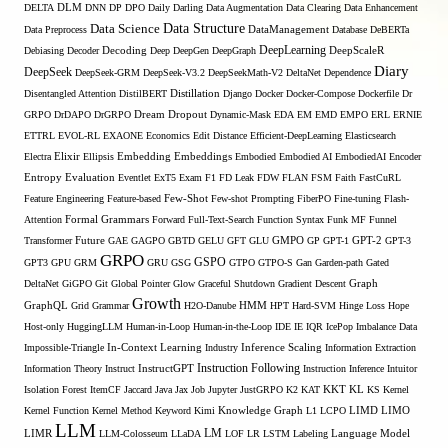
DELTA
DLM
DNN
DP
DPO
Daily
Darling
Data Augmentation
Data Clearing
Data Enhancement
Data Structure
Data Science
Data Preprocess
DataManagement
Database
DeBERTa
DeepLearning
Debiasing
Decoder
Decoding
Deep
DeepGen
DeepGraph
DeepScaleR
Diary
DeepSeek
DeepSeek-GRM
DeepSeek-V3.2
DeepSeekMath-V2
DeltaNet
Dependence
Disentangled Attention
DistilBERT
Distillation
Django
Docker
Docker-Compose
Dockerfile
Dr
GRPO
DrDAPO
DrGRPO
Dream
Dropout
Dynamic-Mask
EDA
EM
EMD
EMPO
ERL
ERNIE
ETTRL
EVOL-RL
EXAONE
Economics
Edit Distance
Efficient-DeepLearning
Elasticsearch
Embedding
Electra
Elixir
Ellipsis
Embeddings
Embodied
Embodied AI
EmbodiedAI
Encoder
Entropy
Evaluation
Eventlet
ExT5
Exam
F1
FD Leak
FDW
FLAN
FSM
Faith
FastCuRL
Few-Shot
Feature Engineering
Feature-based
Few-shot Prompting
FiberPO
Fine-tuning
Flash-
Formal Grammars
Attention
Forward
Full-Text-Search
Function Syntax
Funk MF
Funnel
Transformer
Future
GAE
GAGPO
GBTD
GELU
GFT
GLU
GMPO
GP
GPT-1
GPT-2
GPT-3
GRPO
GSPO
GPT3
GPU
GRM
GRU
GSG
GTPO
GTPO-S
Gan
Garden-path
Gated
DeltaNet
GiGPO
Git
Global Pointer
Glow
Graceful Shutdown
Gradient Descent
Graph
Growth
GraphQL
Grid Grammar
H2O-Danube
HMM
HPT
Hard-SVM
Hinge Loss
Hope
Host-only
HuggingLLM
Human-in-Loop
Human-in-the-Loop
IDE
IE
IQR
IcePop
Imbalance Data
Inference Scaling
Impossible-Triangle
In-Context Learning
Industry
Information Extraction
Instruction Following
Information Theory
Instruct
InstructGPT
Instruction Inference
Intuitor
KL
Isolation Forest
ItemCF
Jaccard
Java
Jax
Job
Jupyter
JustGRPO
K2
KAT
KKT
KS
Kernel
LIMO
Kernel Function
Kernel Method
Keyword
Kimi
Knowledge Graph
L1
LCPO
LIMD
LLM
LM
LIMR
LLM-Colosseum
LLaDA
LOF
LR
LSTM
Labeling
Language Model