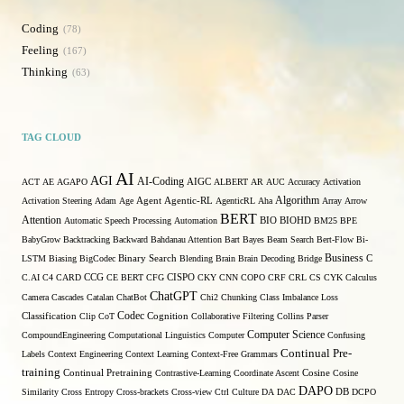
Coding
78
Feeling
167
Thinking
63
TAG CLOUD
AI
AGI
AI-Coding
ACT
AE
AGAPO
AIGC
ALBERT
AR
AUC
Accuracy
Activation
Algorithm
Activation Steering
Adam
Age
Agent
Agentic-RL
AgenticRL
Aha
Array
Arrow
BERT
Attention
Automatic Speech Processing
Automation
BIO
BIOHD
BM25
BPE
BabyGrow
Backtracking
Backward
Bahdanau Attention
Bart
Bayes
Beam Search
Bert-Flow
Bi-
Binary Search
Business
LSTM
Biasing
BigCodec
Blending
Brain
Brain Decoding
Bridge
C
C.AI
C4
CARD
CCG
CE BERT
CFG
CISPO
CKY
CNN
COPO
CRF
CRL
CS
CYK
Calculus
ChatGPT
Camera
Cascades
Catalan
ChatBot
Chi2
Chunking
Class Imbalance Loss
Codec
Classification
Clip
CoT
Cognition
Collaborative Filtering
Collins Parser
Computer Science
CompoundEngineering
Computational Linguistics
Computer
Confusing
Continual Pre-
Labels
Context Engineering
Context Learning
Context-Free Grammars
training
Continual Pretraining
Contrastive-Learning
Coordinate Ascent
Cosine
Cosine
DAPO
Similarity
Cross Entropy
Cross-brackets
Cross-view
Ctrl
Culture
DA
DAC
DB
DCPO