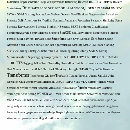
Extraction
Representation
Reqular Expressions
Retrieving
Reward
RoBERTa
RolePlay
Rotated
Rust
Sorted Array
SAPO
SCFG
SFT
SGD
SIS
SLM
SMO
SQL
SRN
SRT
STAR-LDM
STaR
SVD++
SVM
Scaling
Scaling Law
Seaborn
Search
Seed-Thinking
Segmentation
Selection-
Self-Attention
Inference
Self-Verified
Semantic Automatic Processing
Semantic Similarity
Senta
Sentence Representation
Sentence Similarity
Sentence-BERT
Sentiment Classification
SentimentAnalysis
Sentry
Siamese
Sigmoid
SimCSE
Similarity
Simon
Simple-Zoo
Simpson
Span
Paradox
Skill
Skywork Reward
Slide
Smoothing
Soft-SVM
Softmax
Sort
Sparse
Attention
Spell Check
Spurious Reward
SqueezeBERT
Stability
Stable LM
Stack
Stacking
Statistics
Stirling
Strategic
StratifiedKFold
Streaming
String
Study
Style
Substring
THW
Summarization
Supertagging
Swap
System
T5
TF-IDF
TIS
TRPO
TRT
TS3-Codec
TTS
TTRL
Tagging
Talkie
TanH
TensorBay
Tensorflow
Test
Text Classification
Text Generation
Text Normalization
TextCNN
TextRank
Thinking
Thought
TiDAR
TinyLoRA
Tokenizer
Transformer
Transformer-XL
Tree
Treebank
Tuning
Tutorial
Ubuntu
UniLM
Unity
Operation
Unix
Unsupervised Elicitation
UserCF
VAPO
VITS
VLA
Vagrant
Valence
Vector
Semantics
Verifier
Virtual Network
VirtualBox
Visualization
Viterbi
Vocabulary Learning
W2NER
VoiceAgent
Voila
Voting
WOE
Web Server Multithreaded Server
Wide
Word2vec
Work
Zero-Shot
World Model
XLNet
XTTS
Z-Score
Zero-Short
Zero-shot
ZhouZhihua
Zipf
Ziya
antigravity
attention sink
bias
binning
context
emacs
few-shot
ffmpeg
gated attention
gpt-oss
harmony format
jpype
kanban
knowledge Graph
lightinfer
motion
node2vec
oat-zero
off-by-one
s1
attention
orz
pararun
promptlog
skill
spec
ssh
str
trae
vim
vlc