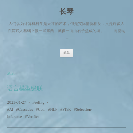
长琴
人们认为计算机科学是天才的艺术，但是实际情况相反，只是许多人
在其它人基础上做一些东西，就像一面由石子垒成的墙。 —— 高德纳
→
跳至内容
菜单
2023
语言模型级联
2023-01-27
•
Feeling
•
AI
Cascades
CoT
NLP
STaR
Selection-
Inference
Verifier