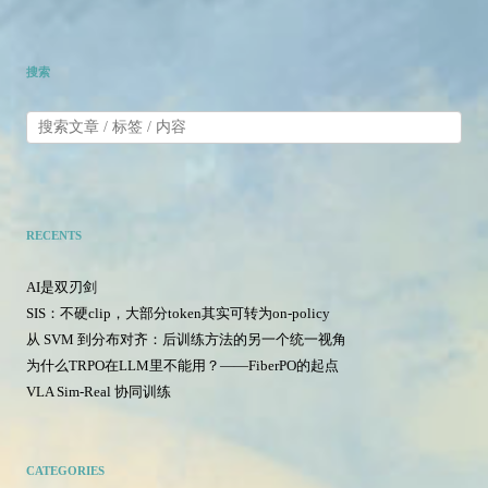
搜索
RECENTS
AI是双刃剑
SIS：不硬clip，大部分token其实可转为on-policy
从 SVM 到分布对齐：后训练方法的另一个统一视角
为什么TRPO在LLM里不能用？——FiberPO的起点
VLA Sim-Real 协同训练
CATEGORIES