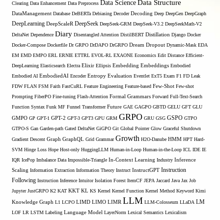
Data Structure
Data Science
Clearing
Data Enhancement
Data Preprocess
DataManagement
Database
DeBERTa
Debiasing
Decoder
Decoding
Deep
DeepGen
DeepGraph
DeepLearning
DeepSeek
DeepScaleR
DeepSeek-GRM
DeepSeek-V3.2
DeepSeekMath-V2
Diary
DeltaNet
Dependence
Disentangled Attention
DistilBERT
Distillation
Django
Docker
Docker-Compose
Dockerfile
Dr GRPO
DrDAPO
DrGRPO
Dream
Dropout
Dynamic-Mask
EDA
EM
EMD
EMPO
ERL
ERNIE
ETTRL
EVOL-RL
EXAONE
Economics
Edit Distance
Efficient-
Embedding
DeepLearning
Elasticsearch
Electra
Elixir
Ellipsis
Embeddings
Embodied
Entropy
Embodied AI
EmbodiedAI
Encoder
Evaluation
Eventlet
ExT5
Exam
F1
FD Leak
Few-Shot
FDW
FLAN
FSM
Faith
FastCuRL
Feature Engineering
Feature-based
Few-shot
Formal Grammars
Prompting
FiberPO
Fine-tuning
Flash-Attention
Forward
Full-Text-Search
Function Syntax
Funk MF
Funnel Transformer
Future
GAE
GAGPO
GBTD
GELU
GFT
GLU
GRPO
GSPO
GMPO
GP
GPT-1
GPT-2
GPT-3
GPT3
GPU
GRM
GRU
GSG
GTPO
GTPO-S
Gan
Garden-path
Gated DeltaNet
GiGPO
Git
Global Pointer
Glow
Graceful Shutdown
Growth
Gradient Descent
Graph
GraphQL
Grid Grammar
H2O-Danube
HMM
HPT
Hard-
SVM
Hinge Loss
Hope
Host-only
HuggingLLM
Human-in-Loop
Human-in-the-Loop
ICL
IDE
IE
Inference
IQR
IcePop
Imbalance Data
Impossible-Triangle
In-Context Learning
Industry
Scaling
Instruction
Information Extraction
Information Theory
Instruct
InstructGPT
Following
Instruction Inference
Intuitor
Isolation Forest
ItemCF
JEPA
Jaccard
Java
Jax
Job
KL
Jupyter
JustGRPO
K2
KAT
KKT
KS
Kernel
Kernel Function
Kernel Method
Keyword
Kimi
LLM
LIMO
LM
Knowledge Graph
L1
LCPO
LIMD
LIMR
LLM-Colosseum
LLaDA
LOF
LR
LSTM
Labeling
Language Model
LayerNorm
Lexical Semantics
Lexicalism