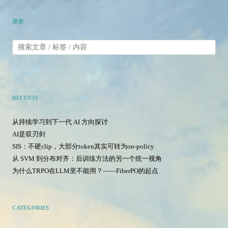
搜索
RECENTS
从持续学习到下一代 AI 方向探讨
AI是双刃剑
SIS：不硬clip，大部分token其实可转为on-policy
从 SVM 到分布对齐：后训练方法的另一个统一视角
为什么TRPO在LLM里不能用？——FiberPO的起点
CATEGORIES