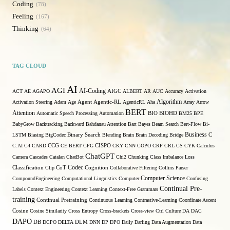
Coding
78
Feeling
167
Thinking
64
TAG CLOUD
AI
AGI
AI-Coding
ACT
AE
AGAPO
AIGC
ALBERT
AR
AUC
Accuracy
Activation
Algorithm
Agent
Activation Steering
Adam
Age
Agentic-RL
AgenticRL
Aha
Array
Arrow
BERT
Attention
Automatic Speech Processing
Automation
BIO
BIOHD
BM25
BPE
BabyGrow
Backtracking
Backward
Bahdanau Attention
Bart
Bayes
Beam Search
Bert-Flow
Bi-
Binary Search
Business
LSTM
Biasing
BigCodec
Blending
Brain
Brain Decoding
Bridge
C
C.AI
C4
CARD
CCG
CE BERT
CFG
CISPO
CKY
CNN
COPO
CRF
CRL
CS
CYK
Calculus
ChatGPT
Camera
Cascades
Catalan
ChatBot
Chi2
Chunking
Class Imbalance Loss
Codec
Classification
Clip
CoT
Cognition
Collaborative Filtering
Collins Parser
Computer Science
CompoundEngineering
Computational Linguistics
Computer
Confusing
Continual Pre-
Labels
Context Engineering
Context Learning
Context-Free Grammars
training
Continual Pretraining
Continuous Learning
Contrastive-Learning
Coordinate Ascent
Cosine
Cosine Similarity
Cross Entropy
Cross-brackets
Cross-view
Ctrl
Culture
DA
DAC
DAPO
DB
DCPO
DELTA
DLM
DNN
DP
DPO
Daily
Darling
Data Augmentation
Data