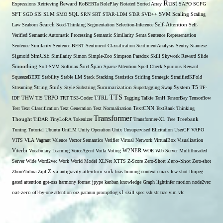
Rust
Expressions
Retrieving
Reward
RoBERTa
RolePlay
Rotated Sorted Array
SAPO
SCFG
SFT
SGD
SIS
SLM
SMO
SQL
SRN
SRT
STAR-LDM
STaR
SVD++
SVM
Scaling
Scaling
Self-Attention
Law
Seaborn
Search
Seed-Thinking
Segmentation
Selection-Inference
Self-
Verified
Semantic Automatic Processing
Semantic Similarity
Senta
Sentence Representation
Sentence Similarity
Sentence-BERT
Sentiment Classification
SentimentAnalysis
Sentry
Siamese
Sigmoid
SimCSE
Similarity
Simon
Simple-Zoo
Simpson Paradox
Skill
Skywork Reward
Slide
Span
Smoothing
Soft-SVM
Softmax
Sort
Sparse Attention
Spell Check
Spurious Reward
SqueezeBERT
Stability
Stable LM
Stack
Stacking
Statistics
Stirling
Strategic
StratifiedKFold
Streaming
String
Study
Style
Substring
Summarization
Supertagging
Swap
System
T5
TF-
TTS
THW
IDF
TIS
TRPO
TRT
TS3-Codec
TTRL
Tagging
Talkie
TanH
TensorBay
Tensorflow
Test
Text Classification
Text Generation
Text Normalization
TextCNN
TextRank
Thinking
Transformer
Thought
TiDAR
TinyLoRA
Tokenizer
Transformer-XL
Tree
Treebank
Tuning
Tutorial
Ubuntu
UniLM
Unity Operation
Unix
Unsupervised Elicitation
UserCF
VAPO
VITS
VLA
Vagrant
Valence
Vector Semantics
Verifier
Virtual Network
VirtualBox
Visualization
W2NER
Viterbi
Vocabulary Learning
VoiceAgent
Voila
Voting
WOE
Web Server Multithreaded
Zero-Shot
Server
Wide
Word2vec
Work
World Model
XLNet
XTTS
Z-Score
Zero-Short
Zero-shot
ZhouZhihua
Zipf
Ziya
antigravity
attention sink
bias
binning
context
emacs
few-shot
ffmpeg
gated attention
gpt-oss
harmony format
jpype
kanban
knowledge Graph
lightinfer
motion
node2vec
s1
oat-zero
off-by-one attention
orz
pararun
promptlog
skill
spec
ssh
str
trae
vim
vlc