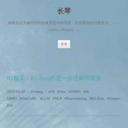
长琴
如果你认为编写代码的速度是你的问题，那你面临的问题更大。 ——
Andrew Murphy
→
跳至内容
菜单
2025
R1相关：R1-Zero的进一步理解和探索
2025-04-10
•
Feeling
•
AI
Aha
DAPO
Dr
GRPO
FastCuRL
LLM
NLP
Post-training
R1-Zero
Simple-
Zoo