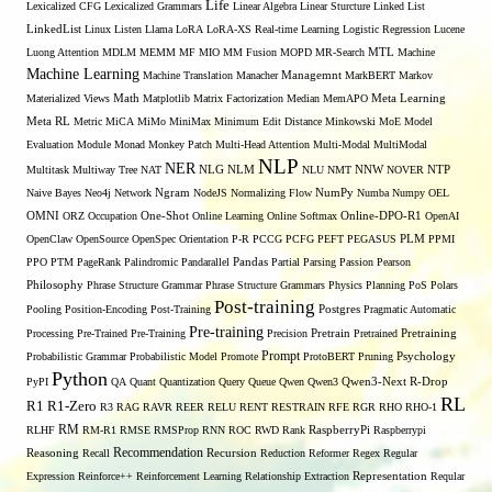
Life
Lexicalized CFG
Lexicalized Grammars
Linear Algebra
Linear Sturcture
Linked List
LinkedList
Linux
Listen
Llama
LoRA
LoRA-XS Real-time Learning
Logistic Regression
Lucene
MTL
Luong Attention
MDLM
MEMM
MF
MIO
MM Fusion
MOPD
MR-Search
Machine
Machine Learning
Managemnt
Machine Translation
Manacher
MarkBERT
Markov
Materialized Views
Math
Matplotlib
Matrix Factorization
Median
MemAPO
Meta Learning
Meta RL
Metric
MiCA
MiMo
MiniMax
Minimum Edit Distance
Minkowski
MoE
Model
Evaluation
Module
Monad
Monkey Patch
Multi-Head Attention
Multi-Modal
MultiModal
NLP
NER
NLG
NNW
Multitask
Multiway Tree
NAT
NLM
NLU
NMT
NOVER
NTP
Naive Bayes
Neo4j
Network
Ngram
NodeJS
Normalizing Flow
NumPy
Numba
Numpy
OEL
OMNI
ORZ
Occupation
One-Shot
Online Learning
Online Softmax
Online-DPO-R1
OpenAI
OpenClaw
OpenSource
OpenSpec
Orientation
P-R
PCCG
PCFG
PEFT
PEGASUS
PLM
PPMI
PPO
PTM
PageRank
Palindromic
Pandarallel
Pandas
Partial Parsing
Passion
Pearson
Philosophy
Phrase Structure Grammar
Phrase Structure Grammars
Physics
Planning
PoS
Polars
Post-training
Pooling
Position-Encoding
Post-Training
Postgres
Pragmatic Automatic
Pre-training
Processing
Pre-Trained
Pre-Training
Precision
Pretrain
Pretrained
Pretraining
Prompt
Probabilistic Grammar
Probabilistic Model
Promote
ProtoBERT
Pruning
Psychology
Python
PyPI
QA
Quant
Quantization
Query
Queue
Qwen
Qwen3
Qwen3-Next
R-Drop
RL
R1
R1-Zero
R3
RAG
RAVR
REER
RELU
RENT
RESTRAIN
RFE
RGR
RHO
RHO-1
RM
RLHF
RM-R1
RMSE
RMSProp
RNN
ROC
RWD
Rank
RaspberryPi
Raspberrypi
Recommendation
Reasoning
Recall
Recursion
Reduction
Reformer
Regex
Regular
Expression
Reinforce++
Reinforcement Learning
Relationship Extraction
Representation
Reqular