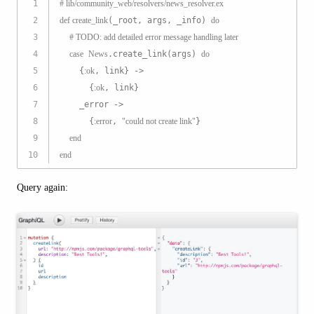
1
# lib/community_web/resolvers/news_resolver.ex
2
def
create_link
(_root, args, _info) 
do
3
# 
TODO:
 add detailed error message handling later
4
case
News
.create_link(args) 
do
5
    {
:ok
, link} ->
6
      {
:ok
, link}
7
    _error ->
8
      {
:error
, 
"could not create link"
}
9
end
10
end
Query again: