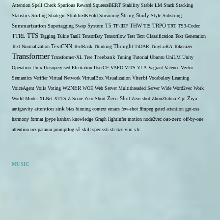
Attention
Spell Check
Spurious Reward
SqueezeBERT
Stability
Stable LM
Stack
Stacking
Statistics
Stirling
Strategic
StratifiedKFold
Streaming
String
Study
Style
Substring
THW
Summarization
Supertagging
Swap
System
T5
TF-IDF
TIS
TRPO
TRT
TS3-Codec
TTS
TTRL
Tagging
Talkie
TanH
TensorBay
Tensorflow
Test
Text Classification
Text Generation
Text Normalization
TextCNN
TextRank
Thinking
Thought
TiDAR
TinyLoRA
Tokenizer
Transformer
Transformer-XL
Tree
Treebank
Tuning
Tutorial
Ubuntu
UniLM
Unity
Operation
Unix
Unsupervised Elicitation
UserCF
VAPO
VITS
VLA
Vagrant
Valence
Vector
Semantics
Verifier
Virtual Network
VirtualBox
Visualization
Viterbi
Vocabulary Learning
W2NER
VoiceAgent
Voila
Voting
WOE
Web Server Multithreaded Server
Wide
Word2vec
Work
Zero-Shot
World Model
XLNet
XTTS
Z-Score
Zero-Short
Zero-shot
ZhouZhihua
Zipf
Ziya
antigravity
attention sink
bias
binning
context
emacs
few-shot
ffmpeg
gated attention
gpt-oss
harmony format
jpype
kanban
knowledge Graph
lightinfer
motion
node2vec
oat-zero
off-by-one
s1
attention
orz
pararun
promptlog
skill
spec
ssh
str
trae
vim
vlc
MUSIC