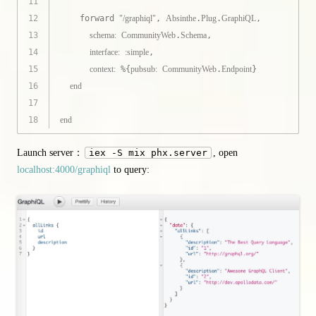
11
12
    forward 
"/graphiql"
, 
Absinthe
.
Plug
.
GraphiQL
,
13
schema:
CommunityWeb
.
Schema
,
14
interface:
:simple
,
15
context:
 %{
pubsub:
CommunityWeb
.
Endpoint
}
16
end
17
18
end
Launch server：
iex -S mix phx.server
, open
localhost:4000/graphiql
to query: