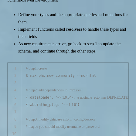
Schema-Driven Development
Define your types and the appropriate queries and mutations for
them.
Implement functions called
resolvers
to handle these types and
their fields.
As new requirements arrive, go back to step 1 to update the
schema, and continue through the other steps.
1
# Step1: create
2
$ mix phx.new community --no-html
3
4
# Step2: add dependencies to `mix.exs`
5
{:dataloader, 
"~> 1.0.0"
}, 
# absinthe_ecto was DEPRECATED
6
{:absinthe_plug, 
"~> 1.4.0"
}
7
8
# Step3: modify database info in `config/dev.exs`
9
# maybe you should modify username or password
10