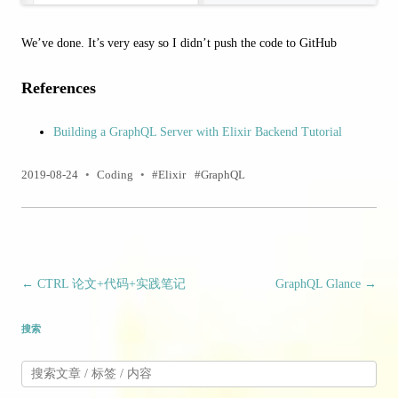
We’ve done. It’s very easy so I didn’t push the code to GitHub
References
Building a GraphQL Server with Elixir Backend Tutorial
2019-08-24
•
Coding
•
Elixir
GraphQL
文章导航
←
CTRL 论文+代码+实践笔记
GraphQL Glance
→
搜索