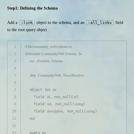
Step1: Defining the Schema
Add a
:link
object to the schema, and an
:all_links
field
to the root query object
1
# lib/community_web/schema.ex
2
defmodule
CommunityWeb.Schema
do
3
use
Absinthe
.
Schema
4
5
alias
CommunityWeb
.
NewsResolver
6
7
  object 
:link
do
8
    field 
:id
, non_null(
:id
)
9
    field 
:url
, non_null(
:string
)
10
    field 
:description
, non_null(
:string
)
11
end
12
13
  query 
do