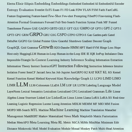
Embedding
Electra
Elixir
Ellipsis
Embeddings
Embodied
Embodied AI
EmbodiedAI
Encoder
Entropy
Evaluation
Eventlet
ExT5
Exam
F1
FD Leak
FDW
FLAN
FSM
Faith
FastCuRL
Few-Shot
Feature Engineering
Feature-based
Few-shot Prompting
FiberPO
Fine-tuning
Flash-
Formal Grammars
Attention
Forward
Full-Text-Search
Function Syntax
Funk MF
Funnel
Transformer
Future
GAE
GAGPO
GBTD
GELU
GFT
GLU
GMPO
GP
GPT-1
GPT-2
GPT-3
GRPO
GSPO
GPT3
GPU
GRM
GRU
GSG
GTPO
GTPO-S
Gan
Garden-path
Gated
DeltaNet
GiGPO
Git
Global Pointer
Glow
Graceful Shutdown
Gradient Descent
Graph
Growth
GraphQL
Grid Grammar
H2O-Danube
HMM
HPT
Hard-SVM
Hinge Loss
Hope
Host-only
HuggingLLM
Human-in-Loop
Human-in-the-Loop
IDE
IE
IQR
IcePop
Imbalance Data
Inference Scaling
Impossible-Triangle
In-Context Learning
Industry
Information Extraction
Instruction Following
Information Theory
Instruct
InstructGPT
Instruction Inference
Intuitor
KL
Isolation Forest
ItemCF
Jaccard
Java
Jax
Job
Jupyter
JustGRPO
K2
KAT
KKT
KS
Kernel
LIMO
Kernel Function
Kernel Method
Keyword
Kimi
Knowledge Graph
L1
LCPO
LIMD
LLM
LM
LIMR
LLM-Colosseum
LLaDA
LOF
LR
LSTM
Labeling
Language Model
Life
LayerNorm
Lexical Semantics
Lexicalism
Lexicalized CFG
Lexicalized Grammars
Linear
Algebra
Linear Sturcture
Linked List
LinkedList
Linux
Listen
Llama
LoRA
LoRA-XS Real-time
Learning
Logistic Regression
Lucene
Luong Attention
MDLM
MEMM
MF
MIO
MM Fusion
Machine Learning
MTL
MOPD
MR-Search
Machine
Machine Translation
Manacher
Managemnt
MarkBERT
Markov
Materialized Views
Math
Matplotlib
Matrix Factorization
Median
MemAPO
Meta Learning
Meta RL
Metric
MiCA
MiMo
MiniMax
Minimum Edit
Distance
Minkowski
MoE
Model Evaluation
Module
Monad
Monkey Patch
Multi-Head Attention