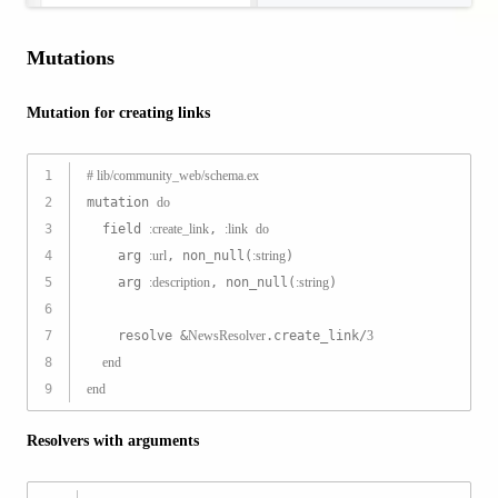
Mutations
Mutation for creating links
1
# lib/community_web/schema.ex
2
mutation 
do
3
  field 
:create_link
, 
:link
do
4
    arg 
:url
, non_null(
:string
)
5
    arg 
:description
, non_null(
:string
)
6
7
    resolve &
NewsResolver
.create_link/
3
8
end
9
end
Resolvers with arguments