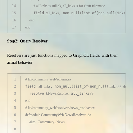
14
# allLinks is still ok, all_links is for elixir idiomatic
15
    field 
:all_links
, non_null(list_of(non_null(
:link
)))
16
end
17
end
Step2: Query Resolver
Resolvers are just functions mapped to GraphQL fields, with their
actual behavior.
1
# lib/community_web/schema.ex
2
field 
:all_links
, non_null(list_of(non_null(
:link
))) 
do
3
  resolve &
NewsResolver
.all_links/
3
4
end
5
# lib/community_web/resolvers/news_resolver.ex
6
defmodule
CommunityWeb.NewsResolver
do
7
alias
Community
.
News
8