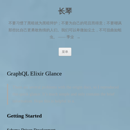
长琴
不要习惯了黑暗就为黑暗辩护；不要为自己的苟且而得意；不要嘲讽
那些比自己更勇敢热情的人们。我们可以卑微如尘土，不可扭曲如蛆
虫。 —— 季业
→
跳至内容
菜单
GraphQL Elixir Glance
There are several problems with the origin docs, so I reproduced
this quick glance. It’s much simple and only contains the brief
information. Hope this is helpful to u.
Getting Started