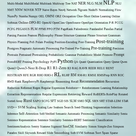
NLP
NER
NLG
Multi-Modal
MultiModal
Multitask
Multiway Tree
NAT
NLM
NLU
NNW
NMT
NOVER
NTP
Naive Bayes
Neo4j
Network
Ngram
NodeJS
Normalizing Flow
OMNI
NumPy
Numba
Numpy
OEL
ORZ
Occupation
One-Shot
Online Learning
Online
Softmax
Online-DPO-R1
OpenAI
OpenClaw
OpenSource
OpenSpec
Orientation
P-R
PCCG
PCFG
PEGASUS
PLM
PPMI
PPO
PTM
PageRank
Palindromic
Pandarallel
Pandas
Partial
Parsing
Passion
Pearson
Philosophy
Phrase Structure Grammar
Phrase Structure Grammars
Post-training
Physics
Planning
PoS
Polars
Pooling
Position-Encoding
Post-Training
Pre-training
Postgres
Pragmatic Automatic Processing
Pre-Trained
Pre-Training
Precision
Prompt
Pretrain
Pretrained
Pretraining
Probabilistic Grammar
Probabilistic Model
Promote
Python
ProtoBERT
Pruning
Psychology
PyPI
QA
Quant
Quantization
Query
Queue
Qwen
R1
R1-Zero
Qwen3
Qwen3-Next
R-Drop
R3
RAG
RAVR
REER
RELU
RENT
RL
RM
RESTRAIN
RFE
RGR
RHO
RHO-1
RLHF
RM-R1
RMSE
RMSProp
RNN
ROC
Recommendation
RWD
Rank
RaspberryPi
Raspberrypi
Reasoning
Recall
Recursion
Reduction
Reformer
Regex
Regular Expression
Reinforce++
Reinforcement Learning
Relationship
Extraction
Representation
Reqular Expressions
Retrieving
Reward
RoBERTa
RolePlay
Rotated
Rust
Sorted Array
SAPO
SCFG
SFT
SGD
SIS
SLM
SMO
SQL
SRN
SRT
STAR-LDM
STaR
SVD++
SVM
Scaling
Scaling Law
Seaborn
Search
Seed-Thinking
Segmentation
Selection-
Self-Attention
Inference
Self-Verified
Semantic Automatic Processing
Semantic Similarity
Senta
Sentence Representation
Sentence Similarity
Sentence-BERT
Sentiment Classification
SentimentAnalysis
Sentry
Siamese
Sigmoid
SimCSE
Similarity
Simon
Simple-Zoo
Simpson
Span
Paradox
Skill
Skywork Reward
Slide
Smoothing
Soft-SVM
Softmax
Sort
Sparse