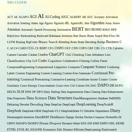
TAG CLOUD
AI
AGI
AI-Coding
ACT
AE
AGAPO
AIGC
ALBERT
AR
AUC
Accuracy
Activation
Algorithm
Activation Steering
Adam
Age
Agent
Agentic-RL
AgenticRL
Aha
Array
Arrow
BERT
Attention
Automatic Speech Processing
Automation
BIO
BIOHD
BM25
BPE
BabyGrow
Backtracking
Backward
Bahdanau Attention
Bart
Bayes
Beam Search
Bert-Flow
Bi-
Binary Search
Business
LSTM
Biasing
BigCodec
Blending
Brain
Brain Decoding
Bridge
C
C.AI
C4
CARD
CCG
CE BERT
CFG
CISPO
CKY
CNN
COPO
CRF
CRL
CS
CYK
Calculus
ChatGPT
Camera
Cascades
Catalan
ChatBot
Chi2
Chunking
Class Imbalance Loss
Codec
Classification
Clip
CoT
Cognition
Collaborative Filtering
Collins Parser
Computer Science
CompoundEngineering
Computational Linguistics
Computer
Confusing
Continual Pre-
Labels
Context Engineering
Context Learning
Context-Free Grammars
training
Continual Pretraining
Contrastive-Learning
Coordinate Ascent
Cosine
Cosine
DAPO
Similarity
Cross Entropy
Cross-brackets
Cross-view
Ctrl
Culture
DA
DAC
DB
DCPO
DELTA
DLM
DNN
DP
DPO
Daily
Darling
Data Augmentation
Data Clearing
Data Enhancement
Data Structure
Data Science
Data Preprocess
DataManagement
Database
DeBERTa
DeepLearning
Debiasing
Decoder
Decoding
Deep
DeepGen
DeepGraph
DeepScaleR
Diary
DeepSeek
DeepSeek-GRM
DeepSeek-V3.2
DeepSeekMath-V2
DeltaNet
Dependence
Disentangled Attention
DistilBERT
Distillation
Django
Docker
Docker-Compose
Dockerfile
Dr
GRPO
DrDAPO
DrGRPO
Dream
Dropout
Dynamic-Mask
EDA
EM
EMD
EMPO
ERL
ERNIE
ETTRL
EVOL-RL
EXAONE
Economics
Edit Distance
Efficient-DeepLearning
Elasticsearch