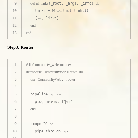
9
def
all_links
(_root, _args, _info) 
do
10
    links = 
News
.list_links()
11
    {
:ok
, links}
12
end
13
end
Step3: Router
1
# lib/community_web/router.ex
2
defmodule
CommunityWeb.Router
do
3
use
CommunityWeb
, 
:router
4
5
  pipeline 
:api
do
6
    plug 
:accepts
, [
"json"
]
7
end
8
9
  scope 
"/"
do
10
    pipe_through 
:api