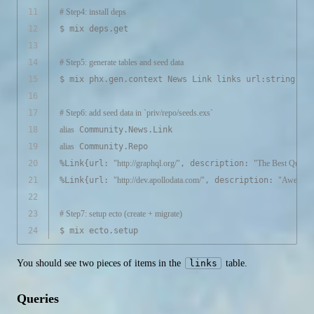
11
# Step4: install deps
12
$ mix deps.get
13
14
# Step5: generate tables and seed data
15
$ mix phx.gen.context News Link links url:string de
16
17
# Step6: add seed data in `priv/repo/seeds.exs`
18
alias
 Community.News.Link
19
alias
 Community.Repo
20
%Link{url: 
"http://graphql.org/"
, description: 
"The Best Query 
21
%Link{url: 
"http://dev.apollodata.com/"
, description: 
"Awesome
22
23
# Step7: setup ecto (create + migrate)
24
$ mix ecto.setup
You should see two pieces of items in the
links
table.
Queries