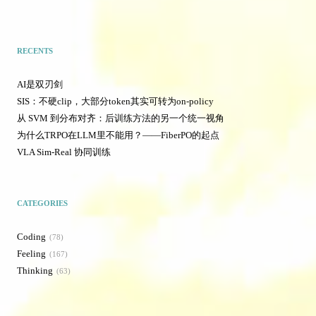
RECENTS
AI是双刃剑
SIS：不硬clip，大部分token其实可转为on-policy
从 SVM 到分布对齐：后训练方法的另一个统一视角
为什么TRPO在LLM里不能用？——FiberPO的起点
VLA Sim-Real 协同训练
CATEGORIES
Coding
78
Feeling
167
Thinking
63